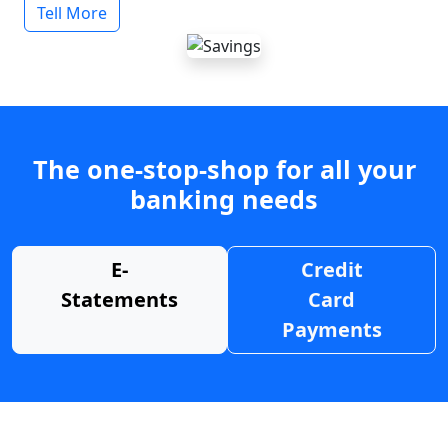
Tell More
The one-stop-shop for all your
banking needs
E-
Credit
Statements
Card
Payments