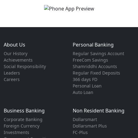
About Us
Personal Banking
Our History
Regular Savings Account
Achievements
FreeCom Savings
Social Responsibility
Shamriddhi Accounts
Leaders
Regular Fixed Deposits
Careers
366 days FD
Personal Loan
Auto Loan
Business Banking
Non Resident Banking
Corporate Banking
Dollarsmart
Foreign Currency
Dollarsmart Plus
Investments
FC-Plus