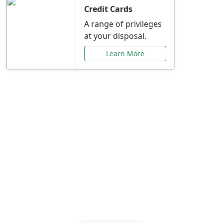
Credit Cards
A range of privileges
at your disposal.
Learn More
Special Offers Just for
You
Explore exclusive banking promotions,
rate discounts, and more tailored to your
needs.