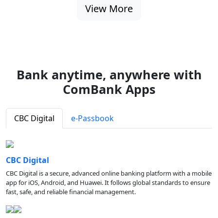
View More
Bank anytime, anywhere with
ComBank Apps
CBC Digital
e-Passbook
CBC Digital
CBC Digital is a secure, advanced online banking platform with a mobile
app for iOS, Android, and Huawei. It follows global standards to ensure
fast, safe, and reliable financial management.