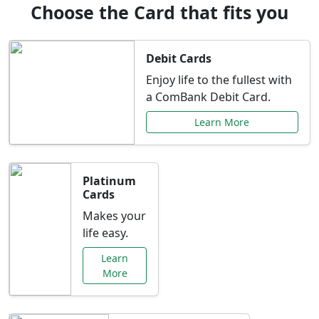
Choose the Card that fits you
Debit Cards
Enjoy life to the fullest with
a ComBank Debit Card.
Learn More
Platinum
Cards
Makes your
life easy.
Learn
More