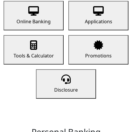
Online Banking
Applications
Tools & Calculator
Promotions
Disclosure
Personal Banking