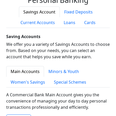
Savings Account
Fixed Deposits
Current Accounts
Loans
Cards
Saving Accounts
We offer you a variety of Savings Accounts to choose
from. Based on your needs, you can select an
account that helps you save while you earn.
Main Accounts
Minors & Youth
Women's Savings
Special Schemes
A Commercial Bank Main Account gives you the
convenience of managing your day to day personal
transactions professionally and efficiently.