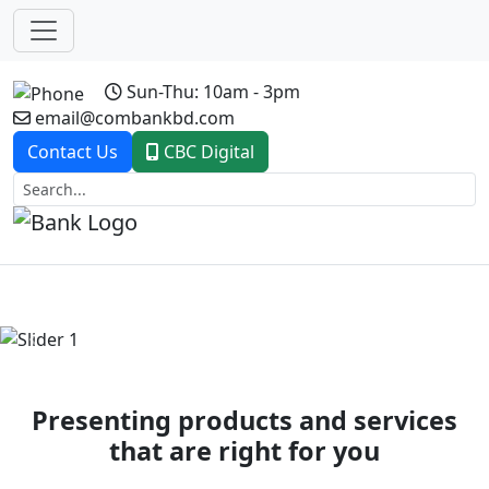
Sun-Thu: 10am - 3pm
email@combankbd.com
Contact Us
CBC Digital
Previous
Next
Presenting products and services
that are right for you