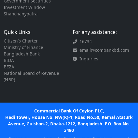
Government Securities
Investment Window
Shanchanypatra
Quick Links
For any assistance:
Citizen's Charter
16734
Ministry of Finance
email@combankbd.com
Bangladesh Bank
Inquiries
BIDA
BEZA
National Board of Revenue
(NBR)
Commercial Bank Of Ceylon PLC,
Hadi Tower, House No. NW(K)-1, Road No.50, Kemal Ataturk
Avenue, Gulshan-2, Dhaka-1212, Bangladesh. P.O. Box No.
3490