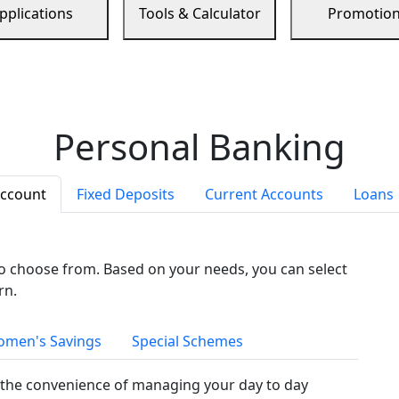
pplications
Tools & Calculator
Promotio
Personal Banking
Account
Fixed Deposits
Current Accounts
Loans
to choose from. Based on your needs, you can select
rn.
men's Savings
Special Schemes
the convenience of managing your day to day