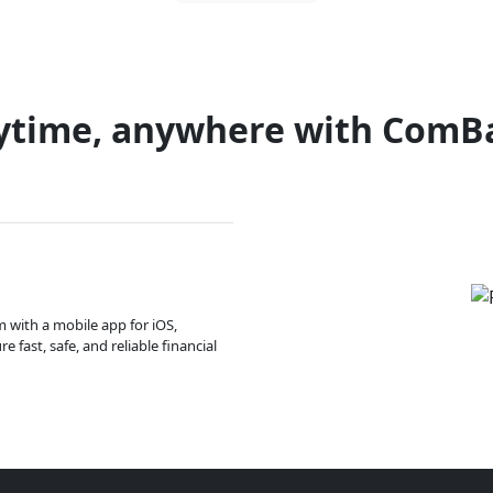
ytime, anywhere with ComB
m with a mobile app for iOS,
 fast, safe, and reliable financial