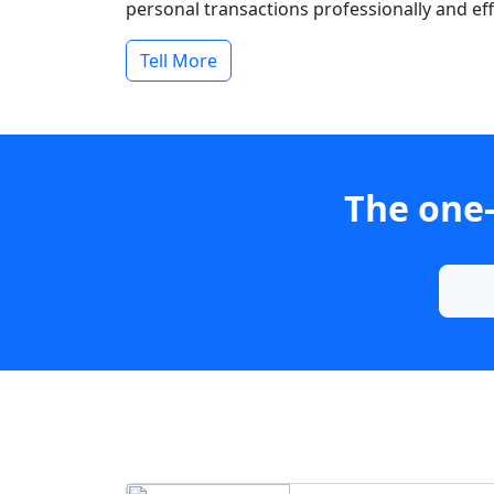
personal transactions professionally and effi
Tell More
The one-