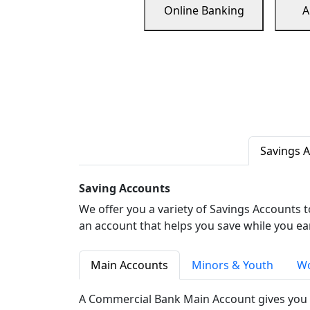
Online Banking
A
Savings 
Saving Accounts
We offer you a variety of Savings Accounts 
an account that helps you save while you ea
Main Accounts
Minors & Youth
Wo
A Commercial Bank Main Account gives you 