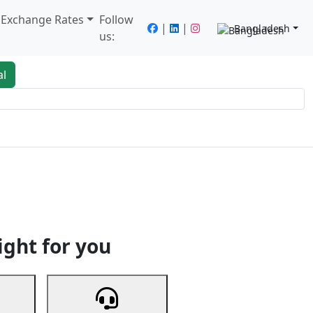
/ Exchange Rates
Follow
|
|
Bangladesh
us:
al
king
Services
Next
ight for you