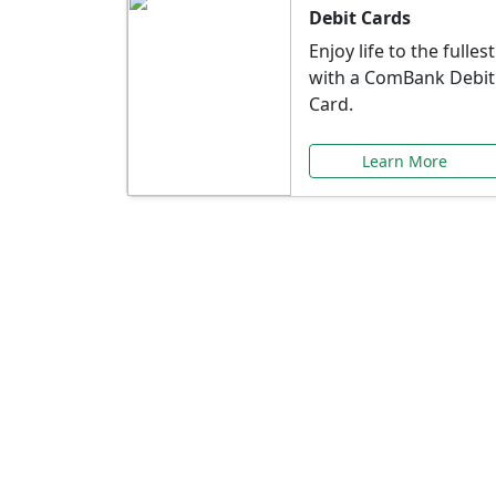
Debit Cards
Enjoy life to the fullest
with a ComBank Debit
Card.
Learn More
Speci
Explore exclusive ba