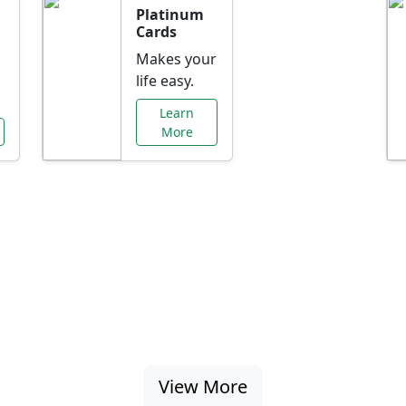
Platinum
Cards
Makes your
life easy.
Learn
More
al Offers Just f
nking promotions, rate discounts, and more ta
View More