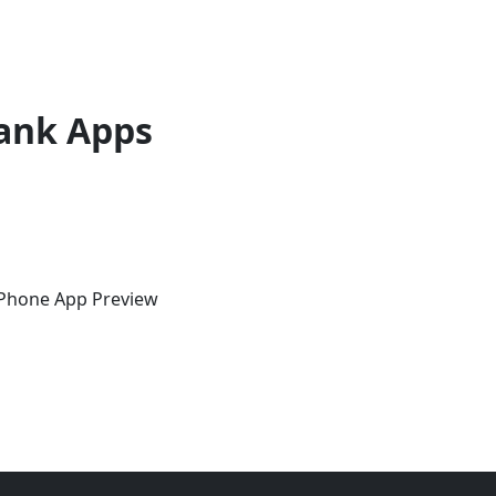
ank Apps