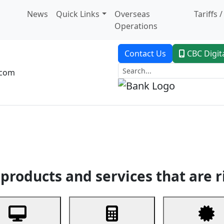
News
Quick Links
Overseas
Tariffs 
Operations
Contact Us
CBC Digit
.com
dent Banking
Trade Finance
Custodial Service
Digital Ban
products and services that are r