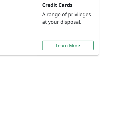
Credit Cards
A range of privileges
at your disposal.
Learn More
or You
ilored to your needs.