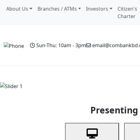
About Us
Branches / ATMs
Investors
Citizen's
Charter
Sun-Thu: 10am - 3pm
email@combankbd
Home
Personal Banking
Business Banking
Non-Resi
Previous
Presenting 