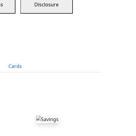
ns
Disclosure
Cards