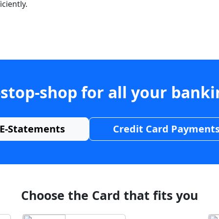
ciently.
stop-shop for all your bank
E-Statements
Credit Card Payment
Choose the Card that fits you