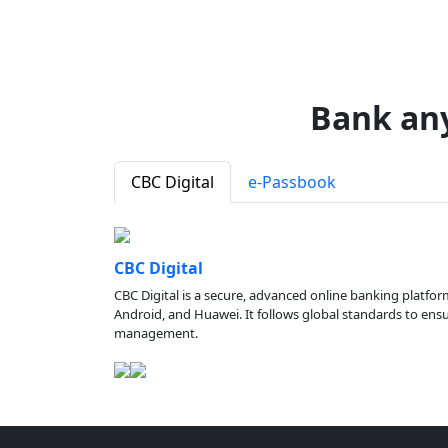
Bank an
CBC Digital
e-Passbook
CBC Digital
CBC Digital is a secure, advanced online banking platfor
Android, and Huawei. It follows global standards to ensure
management.