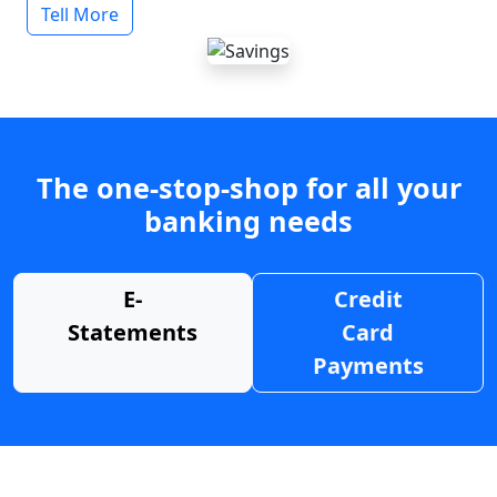
Tell More
The one-stop-shop for all your
banking needs
E-
Credit
Statements
Card
Payments