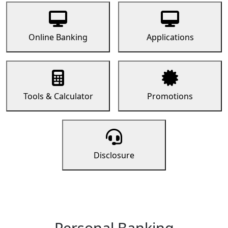
Online Banking
Applications
Tools & Calculator
Promotions
Disclosure
Personal Banking