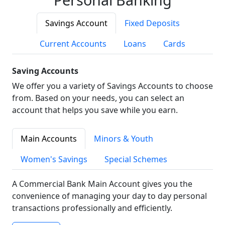
Savings Account
Fixed Deposits
Current Accounts
Loans
Cards
Saving Accounts
We offer you a variety of Savings Accounts to choose
from. Based on your needs, you can select an
account that helps you save while you earn.
Main Accounts
Minors & Youth
Women's Savings
Special Schemes
A Commercial Bank Main Account gives you the
convenience of managing your day to day personal
transactions professionally and efficiently.