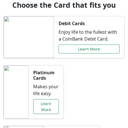
Choose the Card that fits you
Debit Cards
Enjoy life to the fullest with
a ComBank Debit Card.
Learn More
Platinum
Cards
Makes your
life easy.
Learn
More