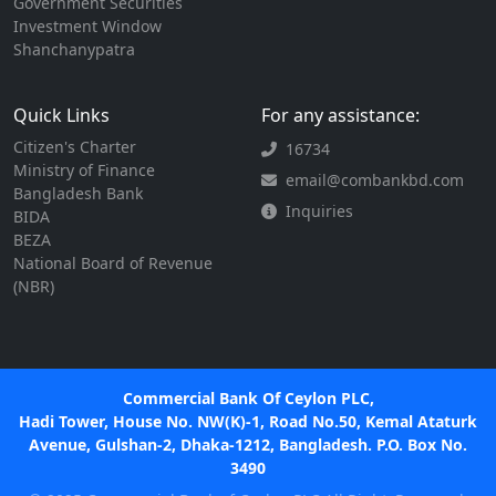
Government Securities
Investment Window
Shanchanypatra
Quick Links
For any assistance:
Citizen's Charter
16734
Ministry of Finance
email@combankbd.com
Bangladesh Bank
Inquiries
BIDA
BEZA
National Board of Revenue
(NBR)
Commercial Bank Of Ceylon PLC,
Hadi Tower, House No. NW(K)-1, Road No.50, Kemal Ataturk
Avenue, Gulshan-2, Dhaka-1212, Bangladesh. P.O. Box No.
3490