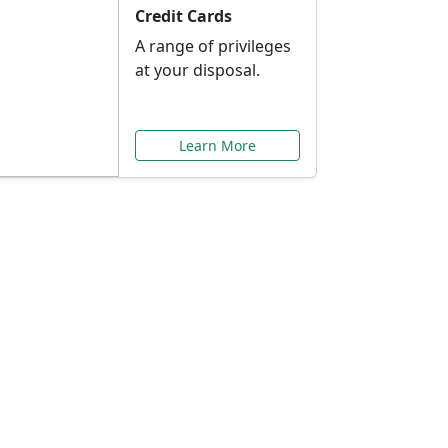
Credit Cards
A range of privileges
at your disposal.
Learn More
or You
ilored to your needs.