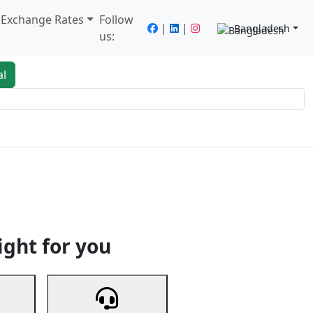
/ Exchange Rates
Follow
|
|
Bangladesh
us:
al
king
Services
Next
ight for you