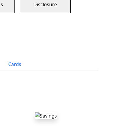
ns
Disclosure
Cards