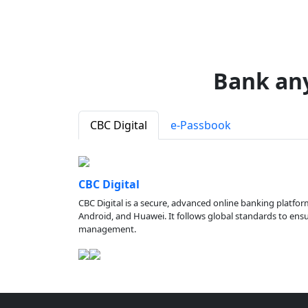
Bank an
CBC Digital
e-Passbook
CBC Digital
CBC Digital is a secure, advanced online banking platfor
Android, and Huawei. It follows global standards to ensure
management.