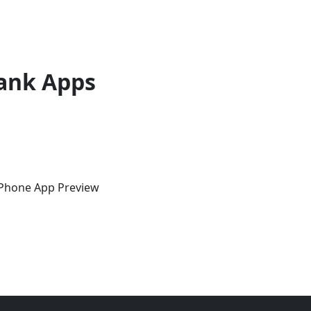
ank Apps