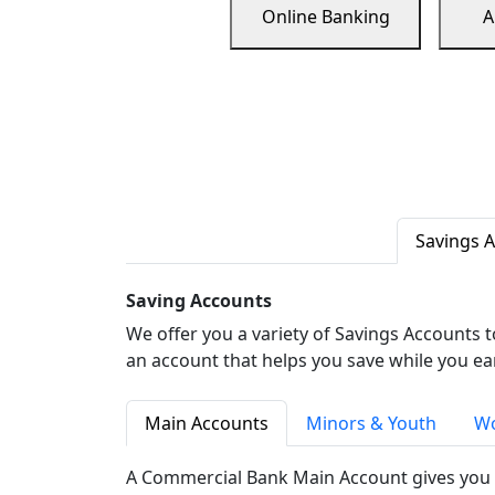
Online Banking
A
Savings 
Saving Accounts
We offer you a variety of Savings Accounts 
an account that helps you save while you ea
Main Accounts
Minors & Youth
Wo
A Commercial Bank Main Account gives you 