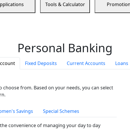
pplications
Tools & Calculator
Promotio
Personal Banking
Account
Fixed Deposits
Current Accounts
Loans
to choose from. Based on your needs, you can select
rn.
men's Savings
Special Schemes
the convenience of managing your day to day