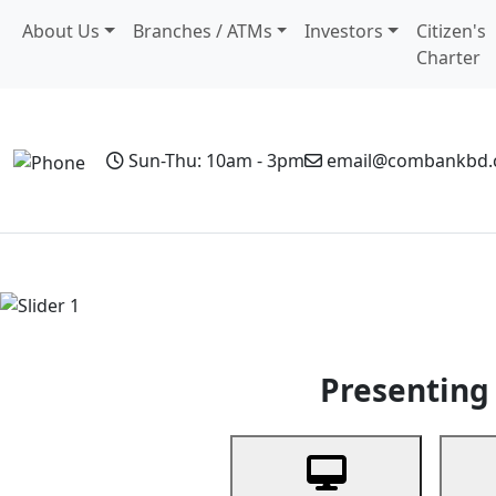
About Us
Branches / ATMs
Investors
Citizen's
Charter
Sun-Thu: 10am - 3pm
email@combankbd
Home
Personal Banking
Business Banking
Non-Resi
Previous
Presenting 