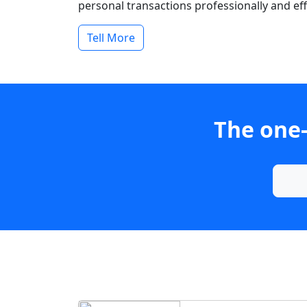
personal transactions professionally and effi
Tell More
The one-