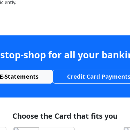
ciently.
stop-shop for all your bank
E-Statements
Credit Card Payment
Choose the Card that fits you