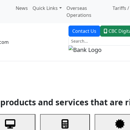
News
Quick Links
Overseas
Tariffs 
Operations
Contact Us
CBC Digit
.com
dent Banking
Trade Finance
Custodial Service
Digital Ban
products and services that are r