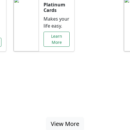
Platinum
Cards
Makes your
life easy.
Learn
More
al Offers Just f
nking promotions, rate discounts, and more ta
View More