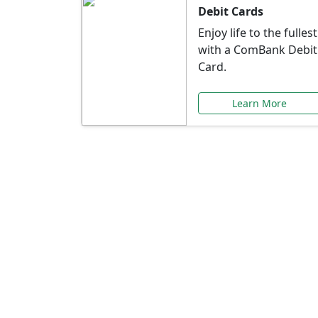
Debit Cards
Enjoy life to the fullest
with a ComBank Debit
Card.
Learn More
Speci
Explore exclusive ba