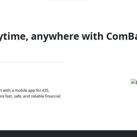
ytime, anywhere with ComB
m with a mobile app for iOS,
 fast, safe, and reliable financial