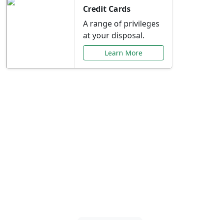
Credit Cards
A range of privileges
at your disposal.
Learn More
Special Offers Just for
You
Explore exclusive banking promotions,
rate discounts, and more tailored to your
needs.