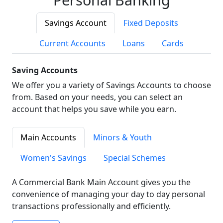
Savings Account
Fixed Deposits
Current Accounts
Loans
Cards
Saving Accounts
We offer you a variety of Savings Accounts to choose
from. Based on your needs, you can select an
account that helps you save while you earn.
Main Accounts
Minors & Youth
Women's Savings
Special Schemes
A Commercial Bank Main Account gives you the
convenience of managing your day to day personal
transactions professionally and efficiently.