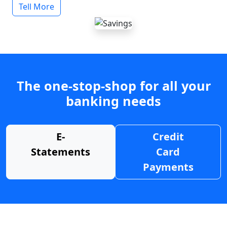
Tell More
The one-stop-shop for all your
banking needs
E-
Credit
Statements
Card
Payments