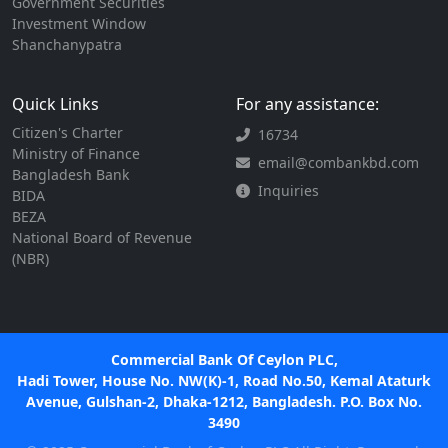
Government Securities
Investment Window
Shanchanypatra
Quick Links
For any assistance:
Citizen's Charter
16734
Ministry of Finance
email@combankbd.com
Bangladesh Bank
Inquiries
BIDA
BEZA
National Board of Revenue
(NBR)
Commercial Bank Of Ceylon PLC,
Hadi Tower, House No. NW(K)-1, Road No.50, Kemal Ataturk
Avenue, Gulshan-2, Dhaka-1212, Bangladesh. P.O. Box No.
3490