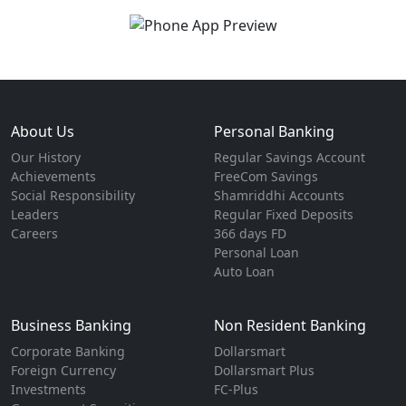
About Us
Personal Banking
Our History
Regular Savings Account
Achievements
FreeCom Savings
Social Responsibility
Shamriddhi Accounts
Leaders
Regular Fixed Deposits
Careers
366 days FD
Personal Loan
Auto Loan
Business Banking
Non Resident Banking
Corporate Banking
Dollarsmart
Foreign Currency
Dollarsmart Plus
Investments
FC-Plus