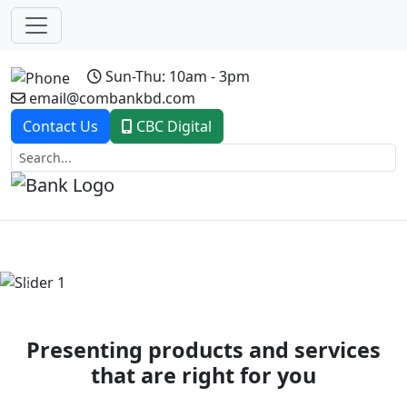
Sun-Thu: 10am - 3pm
email@combankbd.com
Contact Us
CBC Digital
Previous
Next
Presenting products and services
that are right for you