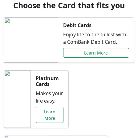
Choose the Card that fits you
Debit Cards
Enjoy life to the fullest with
a ComBank Debit Card.
Learn More
Platinum
Cards
Makes your
life easy.
Learn
More