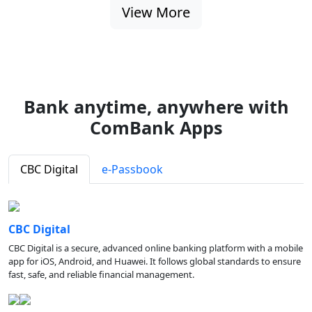
View More
Bank anytime, anywhere with
ComBank Apps
CBC Digital
e-Passbook
CBC Digital
CBC Digital is a secure, advanced online banking platform with a mobile
app for iOS, Android, and Huawei. It follows global standards to ensure
fast, safe, and reliable financial management.