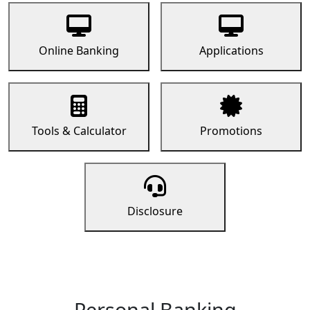
Online Banking
Applications
Tools & Calculator
Promotions
Disclosure
Personal Banking