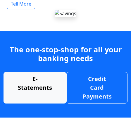
Tell More
The one-stop-shop for all your
banking needs
E-
Credit
Statements
Card
Payments