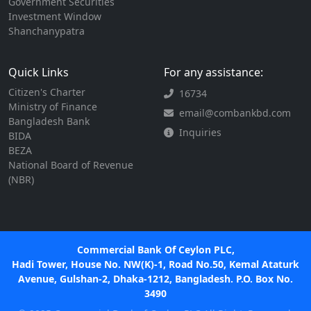
Government Securities
Investment Window
Shanchanypatra
Quick Links
For any assistance:
Citizen's Charter
16734
Ministry of Finance
email@combankbd.com
Bangladesh Bank
Inquiries
BIDA
BEZA
National Board of Revenue
(NBR)
Commercial Bank Of Ceylon PLC,
Hadi Tower, House No. NW(K)-1, Road No.50, Kemal Ataturk
Avenue, Gulshan-2, Dhaka-1212, Bangladesh. P.O. Box No.
3490