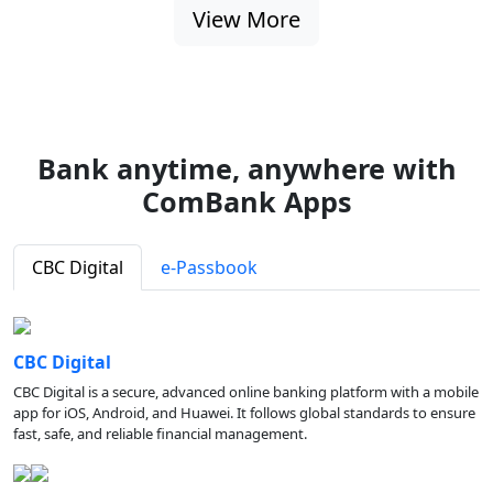
View More
Bank anytime, anywhere with
ComBank Apps
CBC Digital
e-Passbook
CBC Digital
CBC Digital is a secure, advanced online banking platform with a mobile
app for iOS, Android, and Huawei. It follows global standards to ensure
fast, safe, and reliable financial management.