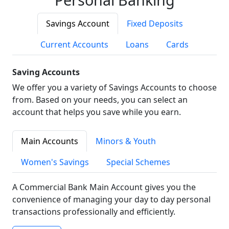
Savings Account
Fixed Deposits
Current Accounts
Loans
Cards
Saving Accounts
We offer you a variety of Savings Accounts to choose
from. Based on your needs, you can select an
account that helps you save while you earn.
Main Accounts
Minors & Youth
Women's Savings
Special Schemes
A Commercial Bank Main Account gives you the
convenience of managing your day to day personal
transactions professionally and efficiently.