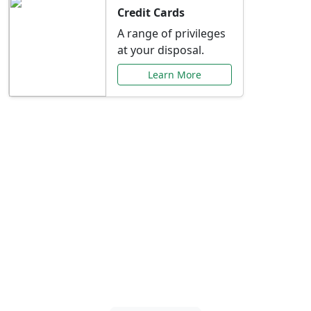
Credit Cards
A range of privileges
at your disposal.
Learn More
Special Offers Just for
You
Explore exclusive banking promotions,
rate discounts, and more tailored to your
needs.