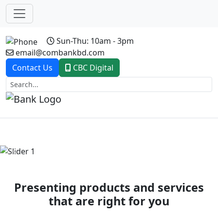
Sun-Thu: 10am - 3pm
email@combankbd.com
Contact Us
CBC Digital
Previous
Next
Presenting products and services
that are right for you