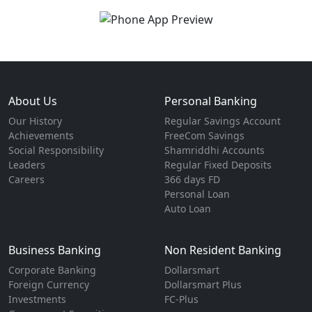
About Us
Personal Banking
Our History
Regular Savings Account
Achievements
FreeCom Savings
Social Responsibility
Shamriddhi Accounts
Leaders
Regular Fixed Deposits
Careers
366 days FD
Personal Loan
Auto Loan
Business Banking
Non Resident Banking
Corporate Banking
Dollarsmart
Foreign Currency
Dollarsmart Plus
Investments
FC-Plus