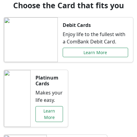
Choose the Card that fits you
Debit Cards
Enjoy life to the fullest with
a ComBank Debit Card.
Learn More
Platinum
Cards
Makes your
life easy.
Learn
More