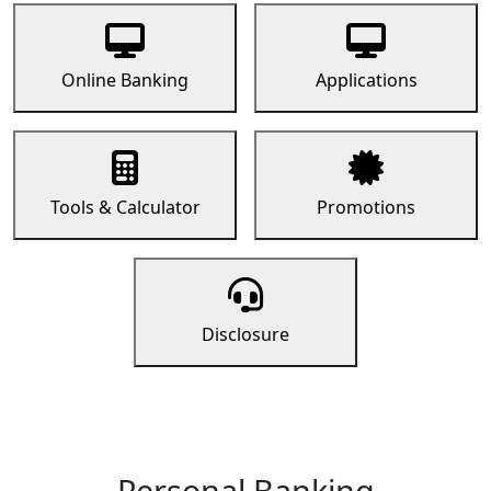
Online Banking
Applications
Tools & Calculator
Promotions
Disclosure
Personal Banking