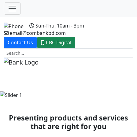
Sun-Thu: 10am - 3pm
email@combankbd.com
Contact Us
CBC Digital
Previous
Next
Presenting products and services
that are right for you