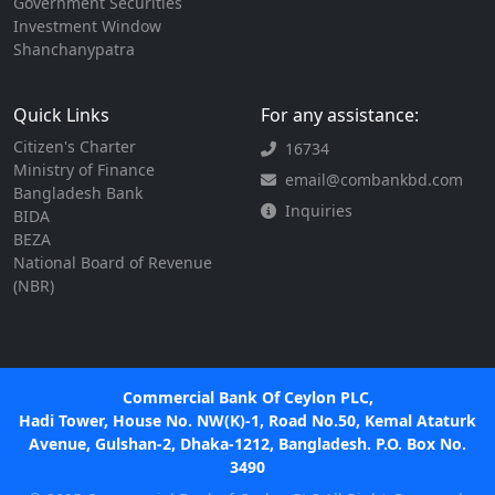
Government Securities
Investment Window
Shanchanypatra
Quick Links
For any assistance:
Citizen's Charter
16734
Ministry of Finance
email@combankbd.com
Bangladesh Bank
Inquiries
BIDA
BEZA
National Board of Revenue
(NBR)
Commercial Bank Of Ceylon PLC,
Hadi Tower, House No. NW(K)-1, Road No.50, Kemal Ataturk
Avenue, Gulshan-2, Dhaka-1212, Bangladesh. P.O. Box No.
3490