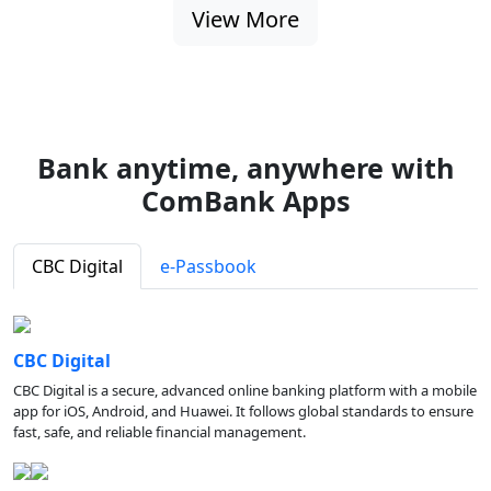
View More
Bank anytime, anywhere with
ComBank Apps
CBC Digital
e-Passbook
CBC Digital
CBC Digital is a secure, advanced online banking platform with a mobile
app for iOS, Android, and Huawei. It follows global standards to ensure
fast, safe, and reliable financial management.