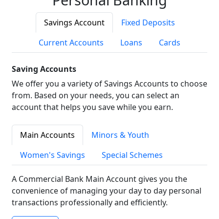
Savings Account
Fixed Deposits
Current Accounts
Loans
Cards
Saving Accounts
We offer you a variety of Savings Accounts to choose
from. Based on your needs, you can select an
account that helps you save while you earn.
Main Accounts
Minors & Youth
Women's Savings
Special Schemes
A Commercial Bank Main Account gives you the
convenience of managing your day to day personal
transactions professionally and efficiently.