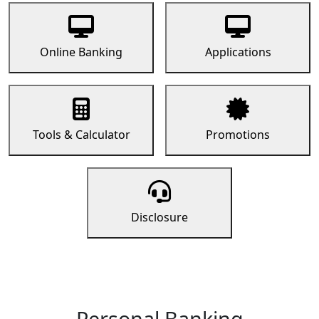
Online Banking
Applications
Tools & Calculator
Promotions
Disclosure
Personal Banking