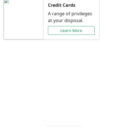
Credit Cards
A range of privileges
at your disposal.
Learn More
Special Offers Just for
You
Explore exclusive banking promotions,
rate discounts, and more tailored to your
needs.