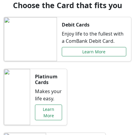
Choose the Card that fits you
Debit Cards
Enjoy life to the fullest with
a ComBank Debit Card.
Learn More
Platinum
Cards
Makes your
life easy.
Learn
More