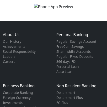
About Us
Personal Banking
Our History
Regular Savings Account
Achievements
FreeCom Savings
Social Responsibility
Shamriddhi Accounts
Leaders
Regular Fixed Deposits
Careers
366 days FD
Personal Loan
Auto Loan
Business Banking
Non Resident Banking
Corporate Banking
Dollarsmart
Foreign Currency
Dollarsmart Plus
Investments
FC-Plus