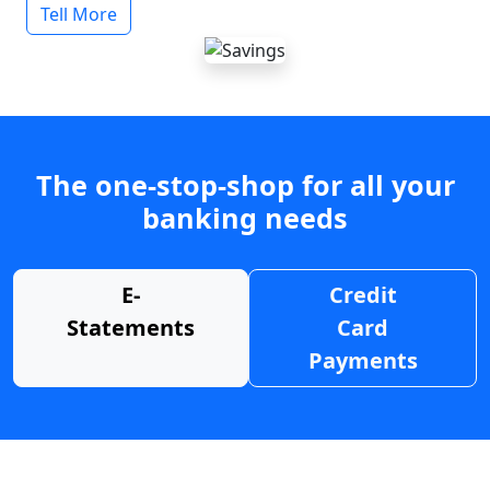
Tell More
The one-stop-shop for all your
banking needs
E-
Credit
Statements
Card
Payments