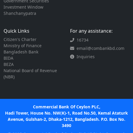
Government Securities
Investment Window
Shanchanypatra
Quick Links
For any assistance:
Citizen's Charter
16734
Ministry of Finance
email@combankbd.com
Bangladesh Bank
Inquiries
BIDA
BEZA
National Board of Revenue
(NBR)
Commercial Bank Of Ceylon PLC,
Hadi Tower, House No. NW(K)-1, Road No.50, Kemal Ataturk
Avenue, Gulshan-2, Dhaka-1212, Bangladesh. P.O. Box No.
3490