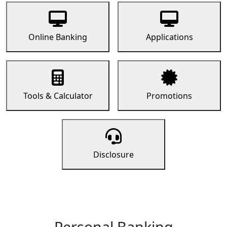
Online Banking
Applications
Tools & Calculator
Promotions
Disclosure
Personal Banking