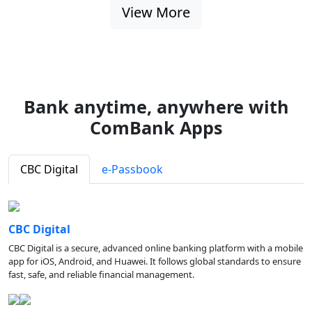
View More
Bank anytime, anywhere with
ComBank Apps
CBC Digital
e-Passbook
CBC Digital
CBC Digital is a secure, advanced online banking platform with a mobile
app for iOS, Android, and Huawei. It follows global standards to ensure
fast, safe, and reliable financial management.