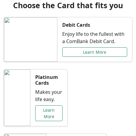
Choose the Card that fits you
Debit Cards
Enjoy life to the fullest with
a ComBank Debit Card.
Learn More
Platinum
Cards
Makes your
life easy.
Learn
More