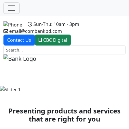
Sun-Thu: 10am - 3pm
email@combankbd.com
Contact Us
CBC Digital
Previous
Next
Presenting products and services
that are right for you