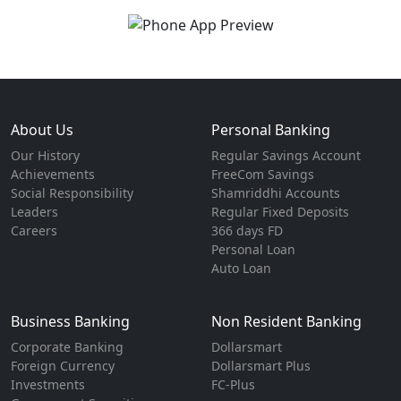
About Us
Personal Banking
Our History
Regular Savings Account
Achievements
FreeCom Savings
Social Responsibility
Shamriddhi Accounts
Leaders
Regular Fixed Deposits
Careers
366 days FD
Personal Loan
Auto Loan
Business Banking
Non Resident Banking
Corporate Banking
Dollarsmart
Foreign Currency
Dollarsmart Plus
Investments
FC-Plus