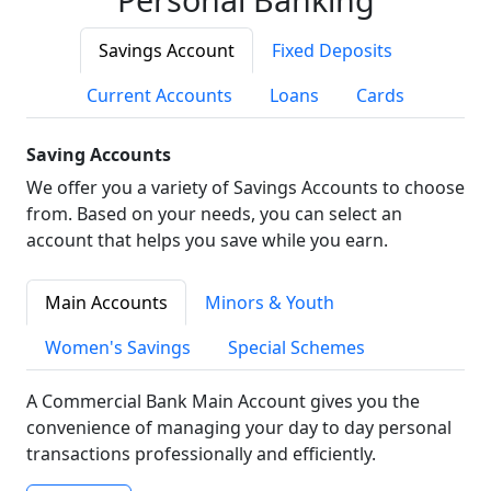
Savings Account
Fixed Deposits
Current Accounts
Loans
Cards
Saving Accounts
We offer you a variety of Savings Accounts to choose
from. Based on your needs, you can select an
account that helps you save while you earn.
Main Accounts
Minors & Youth
Women's Savings
Special Schemes
A Commercial Bank Main Account gives you the
convenience of managing your day to day personal
transactions professionally and efficiently.