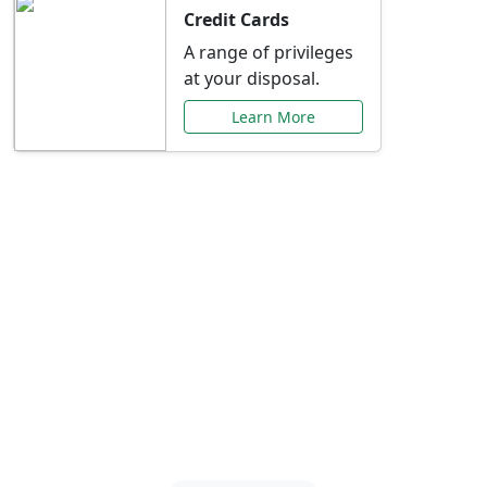
Credit Cards
A range of privileges
at your disposal.
Learn More
Special Offers Just for
You
Explore exclusive banking promotions,
rate discounts, and more tailored to your
needs.