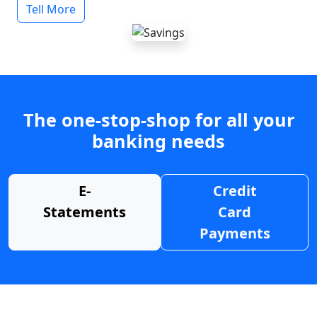
Tell More
The one-stop-shop for all your
banking needs
E-
Credit
Statements
Card
Payments