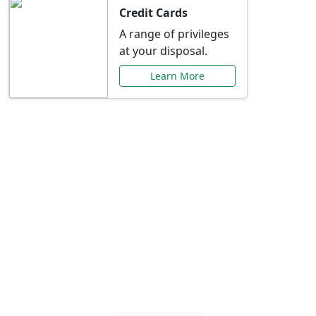
Credit Cards
A range of privileges
at your disposal.
Learn More
Special Offers Just for
You
Explore exclusive banking promotions,
rate discounts, and more tailored to your
needs.