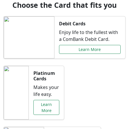
Choose the Card that fits you
Debit Cards
Enjoy life to the fullest with
a ComBank Debit Card.
Learn More
Platinum
Cards
Makes your
life easy.
Learn
More