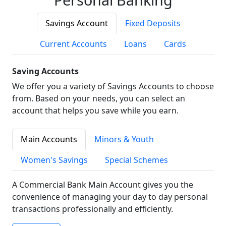
Savings Account
Fixed Deposits
Current Accounts
Loans
Cards
Saving Accounts
We offer you a variety of Savings Accounts to choose
from. Based on your needs, you can select an
account that helps you save while you earn.
Main Accounts
Minors & Youth
Women's Savings
Special Schemes
A Commercial Bank Main Account gives you the
convenience of managing your day to day personal
transactions professionally and efficiently.