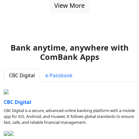
View More
Bank anytime, anywhere with
ComBank Apps
CBC Digital
e-Passbook
CBC Digital
CBC Digital is a secure, advanced online banking platform with a mobile
app for iOS, Android, and Huawei. It follows global standards to ensure
fast, safe, and reliable financial management.