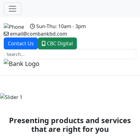
Sun-Thu: 10am - 3pm
email@combankbd.com
Contact Us
CBC Digital
Previous
Next
Presenting products and services
that are right for you