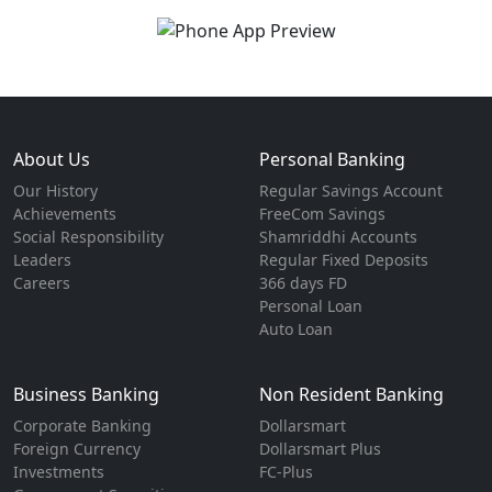
About Us
Personal Banking
Our History
Regular Savings Account
Achievements
FreeCom Savings
Social Responsibility
Shamriddhi Accounts
Leaders
Regular Fixed Deposits
Careers
366 days FD
Personal Loan
Auto Loan
Business Banking
Non Resident Banking
Corporate Banking
Dollarsmart
Foreign Currency
Dollarsmart Plus
Investments
FC-Plus