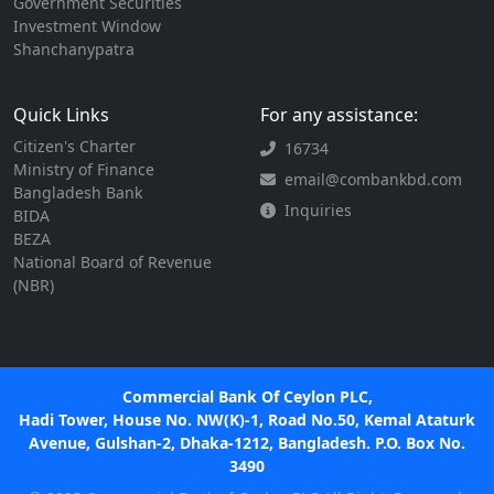
Government Securities
Investment Window
Shanchanypatra
Quick Links
For any assistance:
Citizen's Charter
16734
Ministry of Finance
email@combankbd.com
Bangladesh Bank
Inquiries
BIDA
BEZA
National Board of Revenue
(NBR)
Commercial Bank Of Ceylon PLC,
Hadi Tower, House No. NW(K)-1, Road No.50, Kemal Ataturk
Avenue, Gulshan-2, Dhaka-1212, Bangladesh. P.O. Box No.
3490