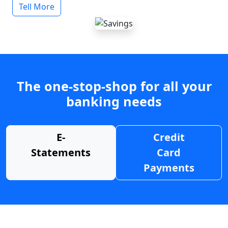
Tell More
The one-stop-shop for all your
banking needs
E-
Credit
Statements
Card
Payments