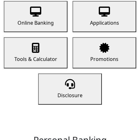
Online Banking
Applications
Tools & Calculator
Promotions
Disclosure
Personal Banking