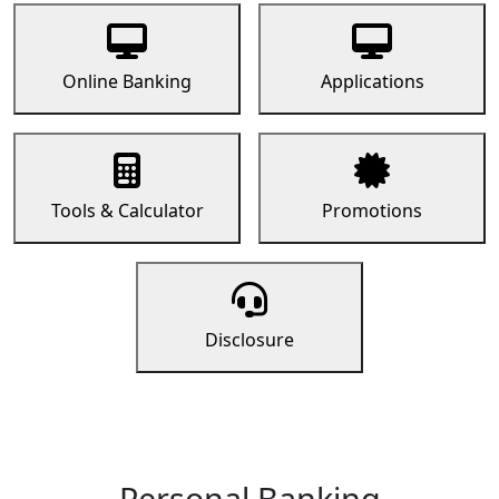
Online Banking
Applications
Tools & Calculator
Promotions
Disclosure
Personal Banking