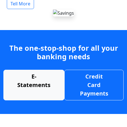
Tell More
The one-stop-shop for all your
banking needs
E-
Credit
Statements
Card
Payments