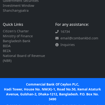
Government Securities
Investment Window
Shanchanypatra
Quick Links
For any assistance:
Citizen's Charter
16734
Ministry of Finance
email@combankbd.com
Bangladesh Bank
Inquiries
BIDA
BEZA
National Board of Revenue
(NBR)
Commercial Bank Of Ceylon PLC,
Hadi Tower, House No. NW(K)-1, Road No.50, Kemal Ataturk
Avenue, Gulshan-2, Dhaka-1212, Bangladesh. P.O. Box No.
3490