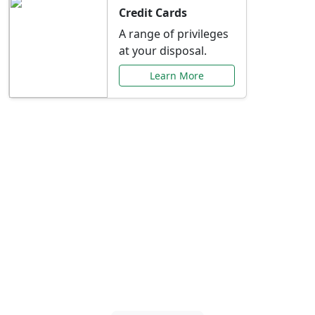
Credit Cards
A range of privileges
at your disposal.
Learn More
Special Offers Just for
You
Explore exclusive banking promotions,
rate discounts, and more tailored to your
needs.