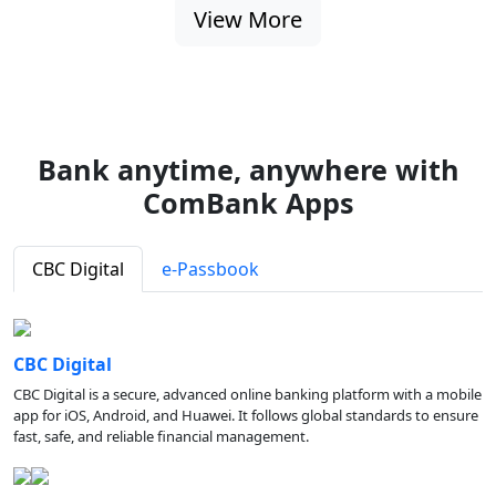
View More
Bank anytime, anywhere with
ComBank Apps
CBC Digital
e-Passbook
CBC Digital
CBC Digital is a secure, advanced online banking platform with a mobile
app for iOS, Android, and Huawei. It follows global standards to ensure
fast, safe, and reliable financial management.