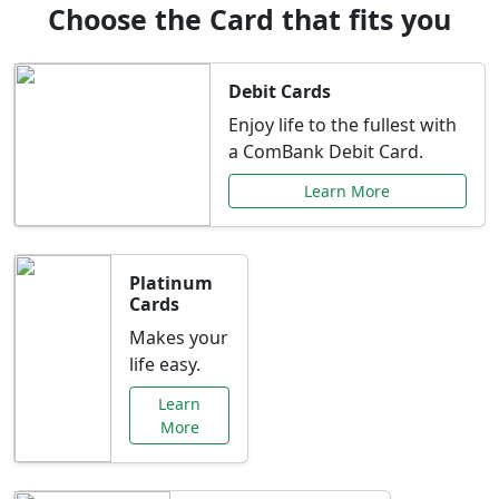
Choose the Card that fits you
Debit Cards
Enjoy life to the fullest with
a ComBank Debit Card.
Learn More
Platinum
Cards
Makes your
life easy.
Learn
More