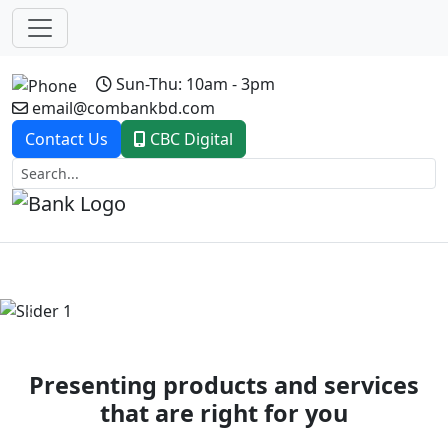
Sun-Thu: 10am - 3pm
email@combankbd.com
Contact Us
CBC Digital
Previous
Next
Presenting products and services
that are right for you