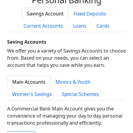
Savings Account
Fixed Deposits
Current Accounts
Loans
Cards
Saving Accounts
We offer you a variety of Savings Accounts to choose
from. Based on your needs, you can select an
account that helps you save while you earn.
Main Accounts
Minors & Youth
Women's Savings
Special Schemes
A Commercial Bank Main Account gives you the
convenience of managing your day to day personal
transactions professionally and efficiently.