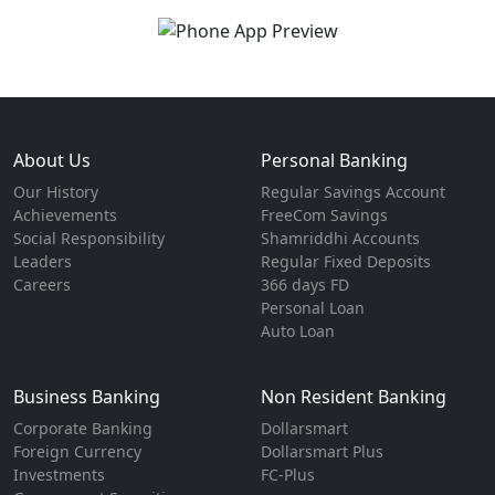
About Us
Personal Banking
Our History
Regular Savings Account
Achievements
FreeCom Savings
Social Responsibility
Shamriddhi Accounts
Leaders
Regular Fixed Deposits
Careers
366 days FD
Personal Loan
Auto Loan
Business Banking
Non Resident Banking
Corporate Banking
Dollarsmart
Foreign Currency
Dollarsmart Plus
Investments
FC-Plus