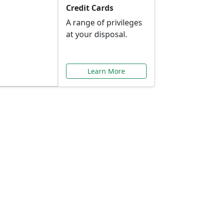
Credit Cards
A range of privileges
at your disposal.
Learn More
or You
ilored to your needs.