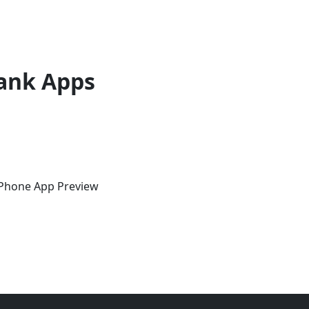
ank Apps