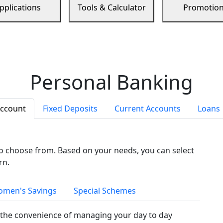
pplications
Tools & Calculator
Promotio
Personal Banking
Account
Fixed Deposits
Current Accounts
Loans
to choose from. Based on your needs, you can select
rn.
men's Savings
Special Schemes
the convenience of managing your day to day