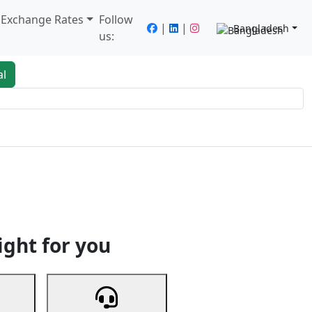
/ Exchange Rates
Follow
|
|
Bangladesh
us:
al
king
Services
Next
ight for you