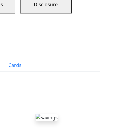
ns
Disclosure
Cards