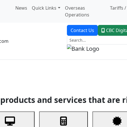
News
Quick Links
Overseas
Tariffs 
Operations
Contact Us
CBC Digit
.com
dent Banking
Trade Finance
Custodial Service
Digital Ban
products and services that are r