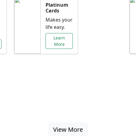
Platinum
Cards
Makes your
life easy.
Learn
More
al Offers Just f
nking promotions, rate discounts, and more ta
View More