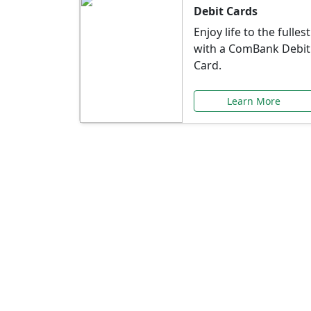
Debit Cards
Enjoy life to the fullest
with a ComBank Debit
Card.
Learn More
Speci
Explore exclusive ba