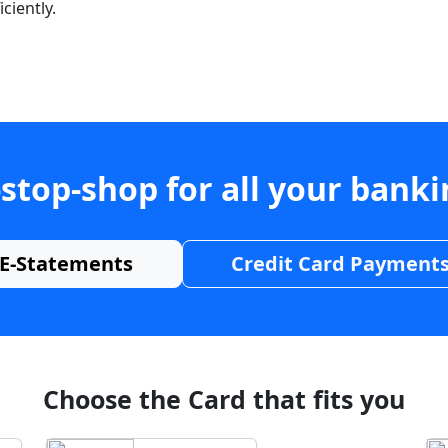
ciently.
stop-shop for all your bank
E-Statements
Credit Card Payment
Choose the Card that fits you