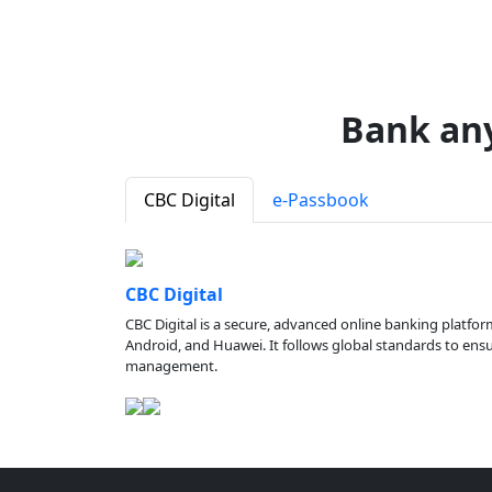
Bank an
CBC Digital
e-Passbook
CBC Digital
CBC Digital is a secure, advanced online banking platfor
Android, and Huawei. It follows global standards to ensure
management.