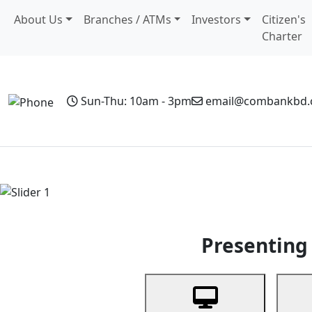
About Us
Branches / ATMs
Investors
Citizen's
Charter
Sun-Thu: 10am - 3pm
email@combankbd
Home
Personal Banking
Business Banking
Non-Resi
Previous
Presenting 