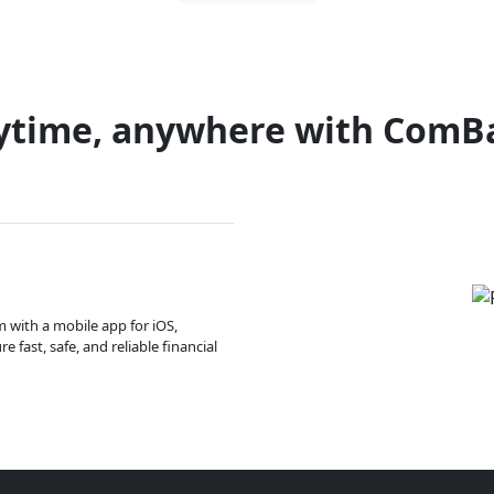
ytime, anywhere with ComB
m with a mobile app for iOS,
 fast, safe, and reliable financial