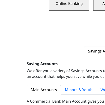
Online Banking
A
Savings 
Saving Accounts
We offer you a variety of Savings Accounts 
an account that helps you save while you ea
Main Accounts
Minors & Youth
Wo
A Commercial Bank Main Account gives you 