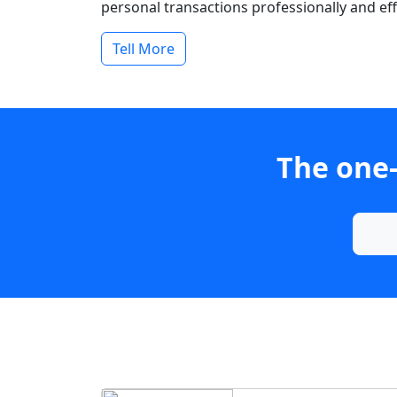
personal transactions professionally and effi
Tell More
The one-