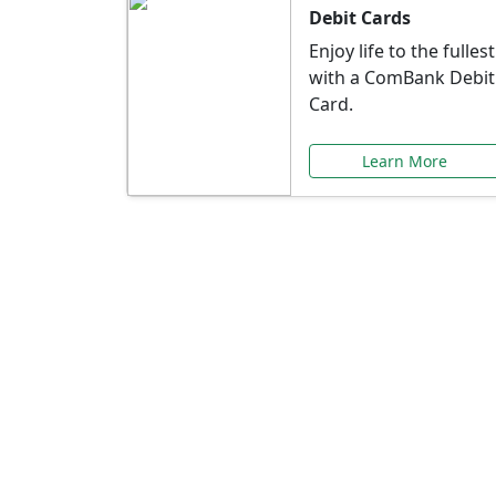
Debit Cards
Enjoy life to the fullest
with a ComBank Debit
Card.
Learn More
Speci
Explore exclusive ba