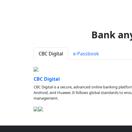
Bank an
CBC Digital
e-Passbook
CBC Digital
CBC Digital is a secure, advanced online banking platfor
Android, and Huawei. It follows global standards to ensure
management.