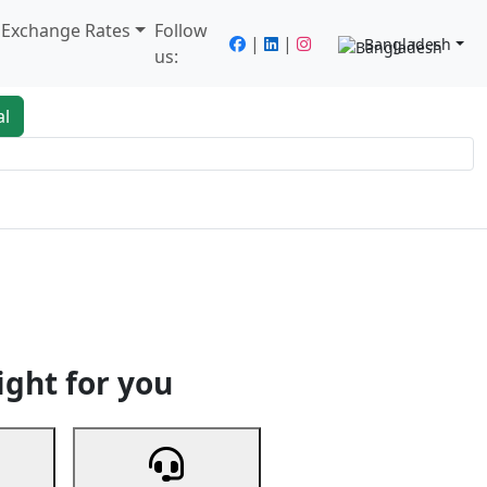
/ Exchange Rates
Follow
|
|
Bangladesh
us:
al
king
Services
Next
ight for you