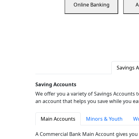
Online Banking
A
Savings 
Saving Accounts
We offer you a variety of Savings Accounts 
an account that helps you save while you ea
Main Accounts
Minors & Youth
Wo
A Commercial Bank Main Account gives you 