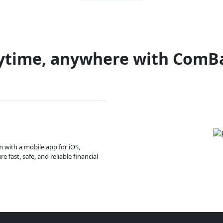
ytime, anywhere with ComB
m with a mobile app for iOS,
 fast, safe, and reliable financial