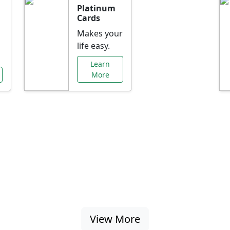
Platinum
Cards
Makes your
life easy.
Learn
More
al Offers Just f
nking promotions, rate discounts, and more ta
View More