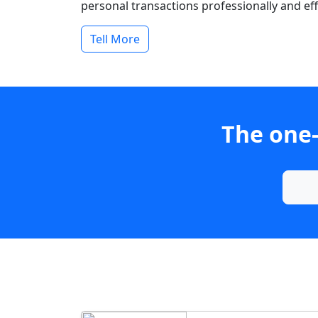
personal transactions professionally and effi
Tell More
The one-