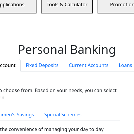
pplications
Tools & Calculator
Promotio
Personal Banking
Account
Fixed Deposits
Current Accounts
Loans
to choose from. Based on your needs, you can select
rn.
men's Savings
Special Schemes
the convenience of managing your day to day