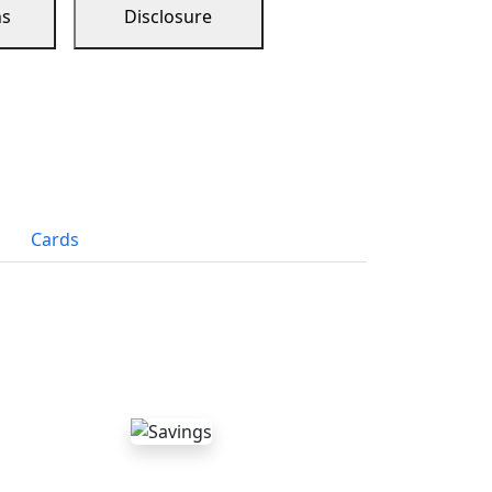
ns
Disclosure
Cards