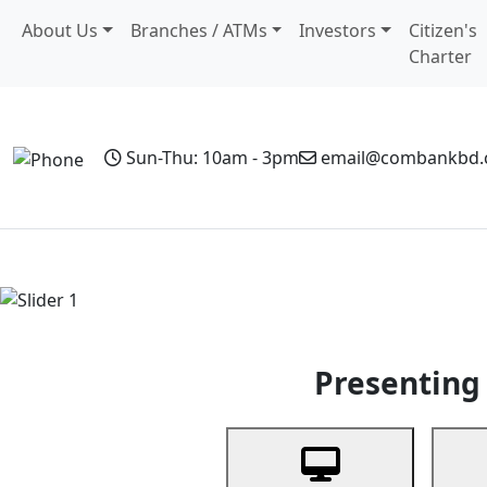
About Us
Branches / ATMs
Investors
Citizen's
Charter
Sun-Thu: 10am - 3pm
email@combankbd
Home
Personal Banking
Business Banking
Non-Resi
Previous
Presenting 