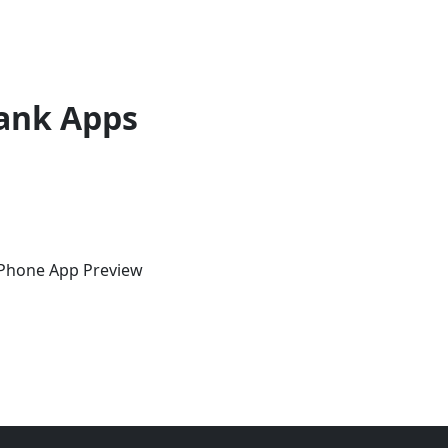
ank Apps