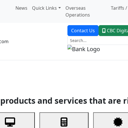
News
Quick Links
Overseas
Tariffs 
Operations
Contact Us
CBC Digit
.com
dent Banking
Trade Finance
Custodial Service
Digital Ban
products and services that are r