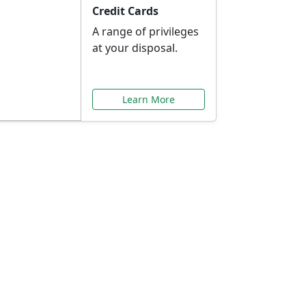
Credit Cards
A range of privileges
at your disposal.
Learn More
or You
ilored to your needs.