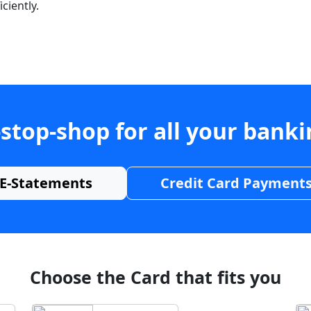
ciently.
stop-shop for all your bank
E-Statements
Credit Card Payment
Choose the Card that fits you