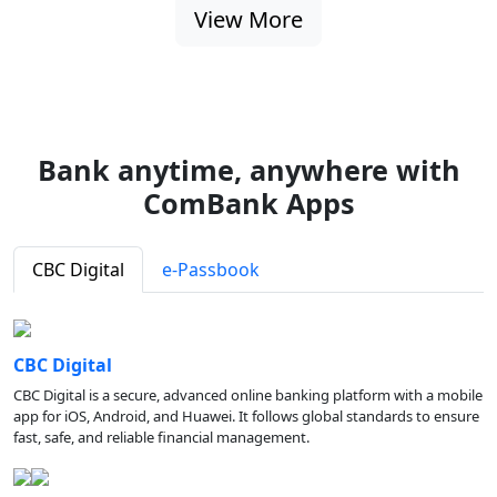
View More
Bank anytime, anywhere with
ComBank Apps
CBC Digital
e-Passbook
CBC Digital
CBC Digital is a secure, advanced online banking platform with a mobile
app for iOS, Android, and Huawei. It follows global standards to ensure
fast, safe, and reliable financial management.