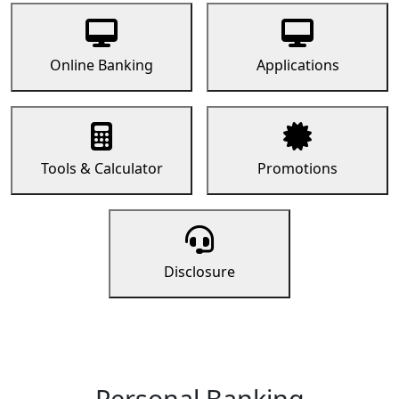
Online Banking
Applications
Tools & Calculator
Promotions
Disclosure
Personal Banking