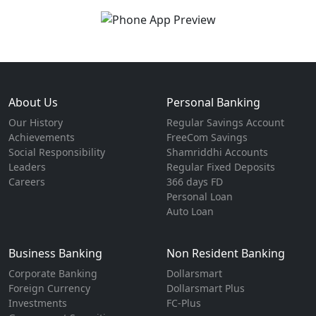
About Us
Personal Banking
Our History
Regular Savings Account
Achievements
FreeCom Savings
Social Responsibility
Shamriddhi Accounts
Leaders
Regular Fixed Deposits
Careers
366 days FD
Personal Loan
Auto Loan
Business Banking
Non Resident Banking
Corporate Banking
Dollarsmart
Foreign Currency
Dollarsmart Plus
Investments
FC-Plus