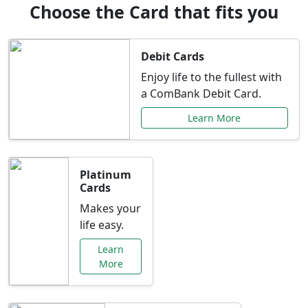
Choose the Card that fits you
Debit Cards
Enjoy life to the fullest with
a ComBank Debit Card.
Learn More
Platinum
Cards
Makes your
life easy.
Learn
More