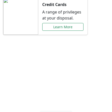
Credit Cards
A range of privileges
at your disposal.
Learn More
Special Offers Just for
You
Explore exclusive banking promotions,
rate discounts, and more tailored to your
needs.