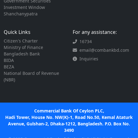
Government Securities
Investment Window
Shanchanypatra
Quick Links
For any assistance:
Citizen's Charter
16734
Ministry of Finance
email@combankbd.com
Bangladesh Bank
Inquiries
BIDA
BEZA
National Board of Revenue
(NBR)
Commercial Bank Of Ceylon PLC,
Hadi Tower, House No. NW(K)-1, Road No.50, Kemal Ataturk
Avenue, Gulshan-2, Dhaka-1212, Bangladesh. P.O. Box No.
3490