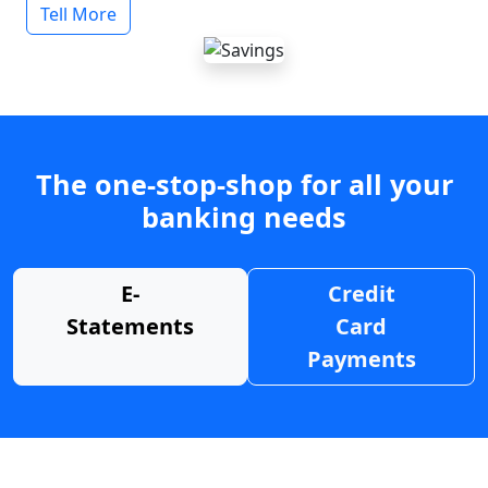
Tell More
The one-stop-shop for all your
banking needs
E-
Credit
Statements
Card
Payments