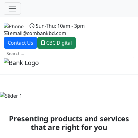
Sun-Thu: 10am - 3pm
email@combankbd.com
Contact Us
CBC Digital
Previous
Next
Presenting products and services
that are right for you