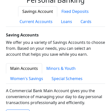
Savings Account
Fixed Deposits
Current Accounts
Loans
Cards
Saving Accounts
We offer you a variety of Savings Accounts to choose
from. Based on your needs, you can select an
account that helps you save while you earn.
Main Accounts
Minors & Youth
Women's Savings
Special Schemes
A Commercial Bank Main Account gives you the
convenience of managing your day to day personal
transactions professionally and efficiently.