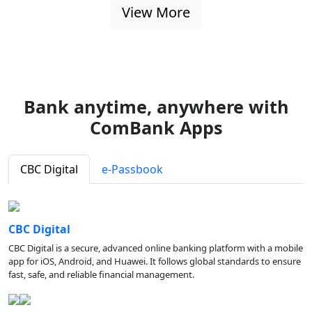
View More
Bank anytime, anywhere with
ComBank Apps
CBC Digital
e-Passbook
CBC Digital
CBC Digital is a secure, advanced online banking platform with a mobile
app for iOS, Android, and Huawei. It follows global standards to ensure
fast, safe, and reliable financial management.