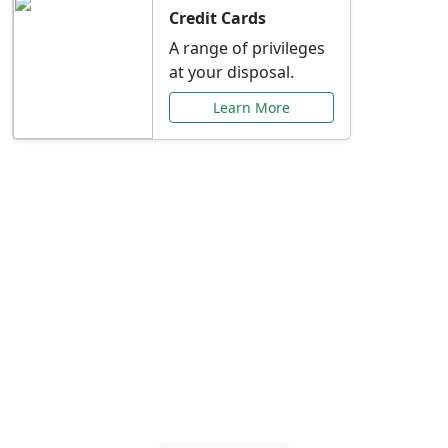
Credit Cards
A range of privileges
at your disposal.
Learn More
Special Offers Just for
You
Explore exclusive banking promotions,
rate discounts, and more tailored to your
needs.