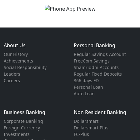
About Us
Personal Banking
Our History
Regular Savings Account
Achievements
FreeCom Savings
Social Responsibility
Shamriddhi Accounts
Leaders
Regular Fixed Deposits
Careers
366 days FD
Personal Loan
Auto Loan
Business Banking
Non Resident Banking
Corporate Banking
Dollarsmart
Foreign Currency
Dollarsmart Plus
Investments
FC-Plus