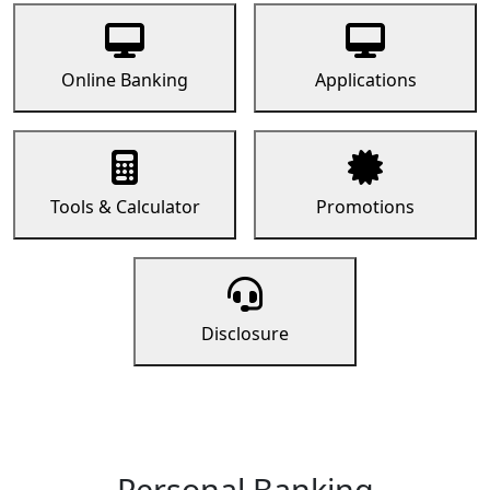
Online Banking
Applications
Tools & Calculator
Promotions
Disclosure
Personal Banking