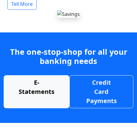
Tell More
The one-stop-shop for all your
banking needs
E-
Credit
Statements
Card
Payments