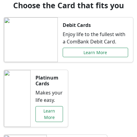
Choose the Card that fits you
Debit Cards
Enjoy life to the fullest with
a ComBank Debit Card.
Learn More
Platinum
Cards
Makes your
life easy.
Learn
More