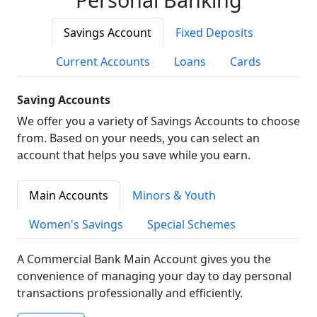
Savings Account
Fixed Deposits
Current Accounts
Loans
Cards
Saving Accounts
We offer you a variety of Savings Accounts to choose
from. Based on your needs, you can select an
account that helps you save while you earn.
Main Accounts
Minors & Youth
Women's Savings
Special Schemes
A Commercial Bank Main Account gives you the
convenience of managing your day to day personal
transactions professionally and efficiently.