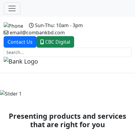
Sun-Thu: 10am - 3pm
email@combankbd.com
Contact Us
CBC Digital
Previous
Next
Presenting products and services
that are right for you