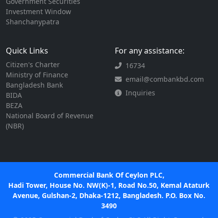
Government Securities
Investment Window
Shanchanypatra
Quick Links
For any assistance:
Citizen's Charter
16734
Ministry of Finance
email@combankbd.com
Bangladesh Bank
Inquiries
BIDA
BEZA
National Board of Revenue
(NBR)
Commercial Bank Of Ceylon PLC,
Hadi Tower, House No. NW(K)-1, Road No.50, Kemal Ataturk
Avenue, Gulshan-2, Dhaka-1212, Bangladesh. P.O. Box No.
3490