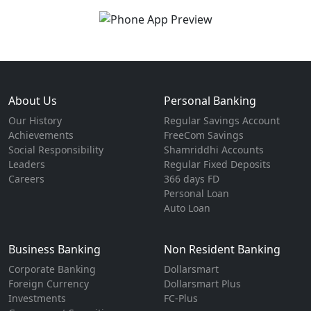
About Us
Personal Banking
Our History
Regular Savings Account
Achievements
FreeCom Savings
Social Responsibility
Shamriddhi Accounts
Leaders
Regular Fixed Deposits
Careers
366 days FD
Personal Loan
Auto Loan
Business Banking
Non Resident Banking
Corporate Banking
Dollarsmart
Foreign Currency
Dollarsmart Plus
Investments
FC-Plus