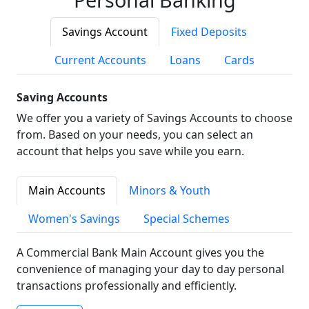
Savings Account
Fixed Deposits
Current Accounts
Loans
Cards
Saving Accounts
We offer you a variety of Savings Accounts to choose
from. Based on your needs, you can select an
account that helps you save while you earn.
Main Accounts
Minors & Youth
Women's Savings
Special Schemes
A Commercial Bank Main Account gives you the
convenience of managing your day to day personal
transactions professionally and efficiently.