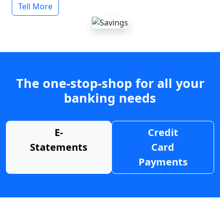
Tell More
The one-stop-shop for all your
banking needs
E-
Credit
Statements
Card
Payments