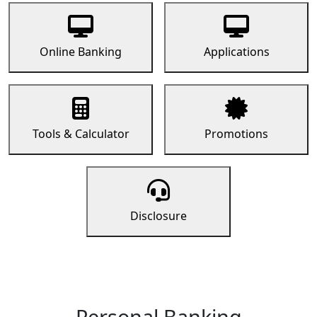
Online Banking
Applications
Tools & Calculator
Promotions
Disclosure
Personal Banking