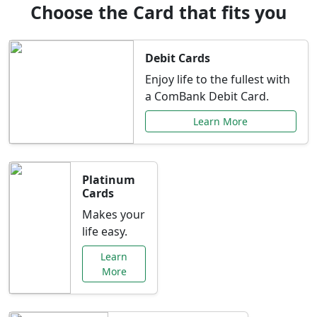
Choose the Card that fits you
Debit Cards
Enjoy life to the fullest with
a ComBank Debit Card.
Learn More
Platinum
Cards
Makes your
life easy.
Learn
More