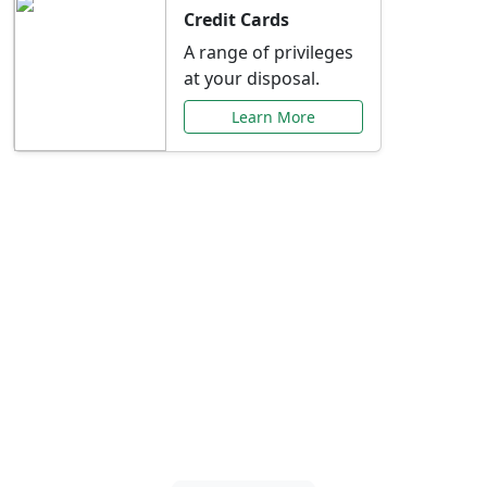
Credit Cards
A range of privileges
at your disposal.
Learn More
Special Offers Just for
You
Explore exclusive banking promotions,
rate discounts, and more tailored to your
needs.