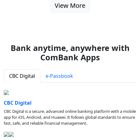
View More
Bank anytime, anywhere with
ComBank Apps
CBC Digital
e-Passbook
CBC Digital
CBC Digital is a secure, advanced online banking platform with a mobile
app for iOS, Android, and Huawei. It follows global standards to ensure
fast, safe, and reliable financial management.