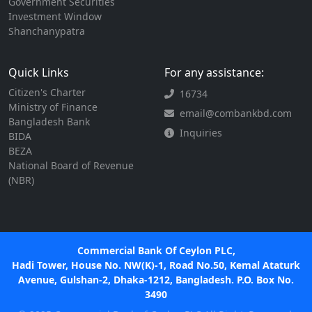
Government Securities
Investment Window
Shanchanypatra
Quick Links
For any assistance:
Citizen's Charter
16734
Ministry of Finance
email@combankbd.com
Bangladesh Bank
Inquiries
BIDA
BEZA
National Board of Revenue
(NBR)
Commercial Bank Of Ceylon PLC,
Hadi Tower, House No. NW(K)-1, Road No.50, Kemal Ataturk
Avenue, Gulshan-2, Dhaka-1212, Bangladesh. P.O. Box No.
3490