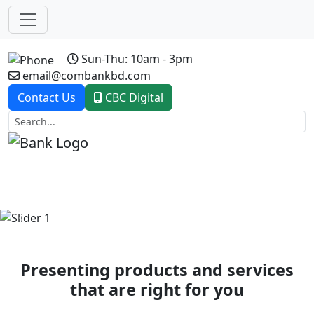
Sun-Thu: 10am - 3pm
email@combankbd.com
Contact Us
CBC Digital
Previous
Next
Presenting products and services
that are right for you