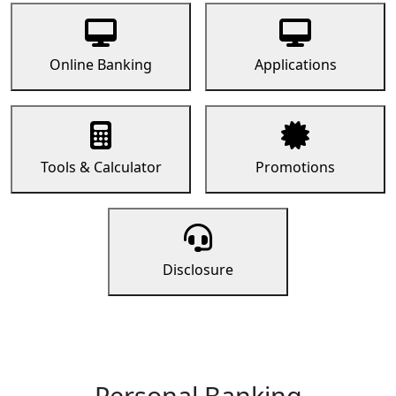
Online Banking
Applications
Tools & Calculator
Promotions
Disclosure
Personal Banking