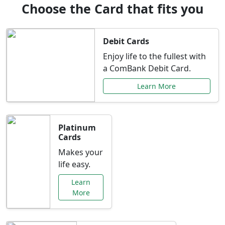
Choose the Card that fits you
Debit Cards
Enjoy life to the fullest with
a ComBank Debit Card.
Learn More
Platinum
Cards
Makes your
life easy.
Learn
More