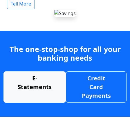
Tell More
The one-stop-shop for all your
banking needs
E-
Credit
Statements
Card
Payments