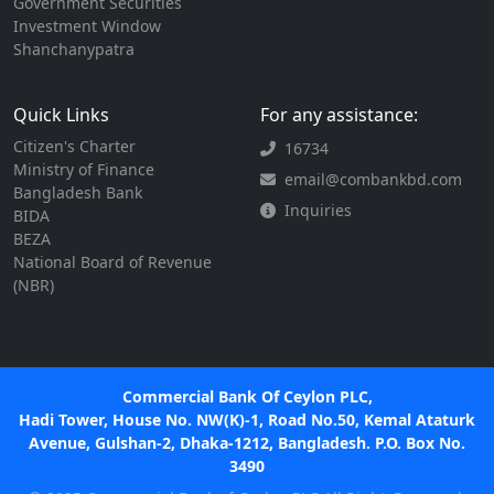
Government Securities
Investment Window
Shanchanypatra
Quick Links
For any assistance:
Citizen's Charter
16734
Ministry of Finance
email@combankbd.com
Bangladesh Bank
Inquiries
BIDA
BEZA
National Board of Revenue
(NBR)
Commercial Bank Of Ceylon PLC,
Hadi Tower, House No. NW(K)-1, Road No.50, Kemal Ataturk
Avenue, Gulshan-2, Dhaka-1212, Bangladesh. P.O. Box No.
3490