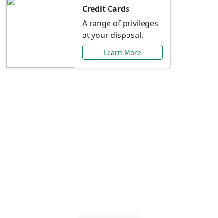
Credit Cards
A range of privileges
at your disposal.
Learn More
Special Offers Just for
You
Explore exclusive banking promotions,
rate discounts, and more tailored to your
needs.