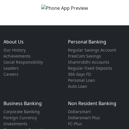
About Us
Personal Banking
Our History
Regular Savings Account
Achievements
FreeCom Savings
Social Responsibility
Shamriddhi Accounts
Leaders
Regular Fixed Deposits
Careers
366 days FD
Personal Loan
Auto Loan
Business Banking
Non Resident Banking
Corporate Banking
Dollarsmart
Foreign Currency
Dollarsmart Plus
Investments
FC-Plus