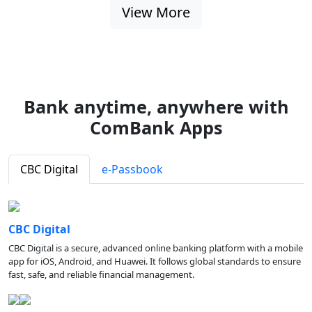
View More
Bank anytime, anywhere with
ComBank Apps
CBC Digital
e-Passbook
CBC Digital
CBC Digital is a secure, advanced online banking platform with a mobile
app for iOS, Android, and Huawei. It follows global standards to ensure
fast, safe, and reliable financial management.