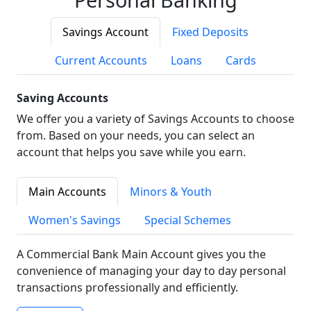
Savings Account
Fixed Deposits
Current Accounts
Loans
Cards
Saving Accounts
We offer you a variety of Savings Accounts to choose
from. Based on your needs, you can select an
account that helps you save while you earn.
Main Accounts
Minors & Youth
Women's Savings
Special Schemes
A Commercial Bank Main Account gives you the
convenience of managing your day to day personal
transactions professionally and efficiently.