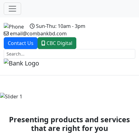
Sun-Thu: 10am - 3pm
email@combankbd.com
Contact Us
CBC Digital
Previous
Next
Presenting products and services
that are right for you