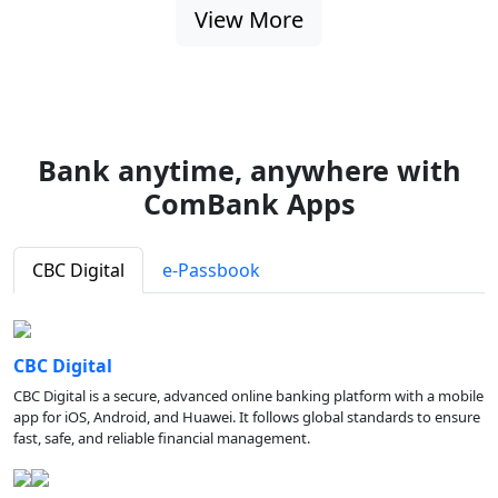
View More
Bank anytime, anywhere with
ComBank Apps
CBC Digital
e-Passbook
CBC Digital
CBC Digital is a secure, advanced online banking platform with a mobile
app for iOS, Android, and Huawei. It follows global standards to ensure
fast, safe, and reliable financial management.