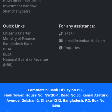
Government Securities
Investment Window
Shanchanypatra
Quick Links
For any assistance:
Citizen's Charter
16734
Ministry of Finance
email@combankbd.com
Bangladesh Bank
Inquiries
BIDA
BEZA
National Board of Revenue
(NBR)
Commercial Bank Of Ceylon PLC,
Hadi Tower, House No. NW(K)-1, Road No.50, Kemal Ataturk
Avenue, Gulshan-2, Dhaka-1212, Bangladesh. P.O. Box No.
3490