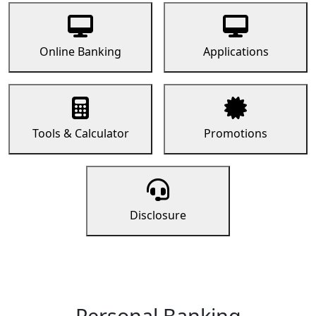
Online Banking
Applications
Tools & Calculator
Promotions
Disclosure
Personal Banking