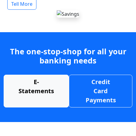
Tell More
The one-stop-shop for all your
banking needs
E-
Credit
Statements
Card
Payments