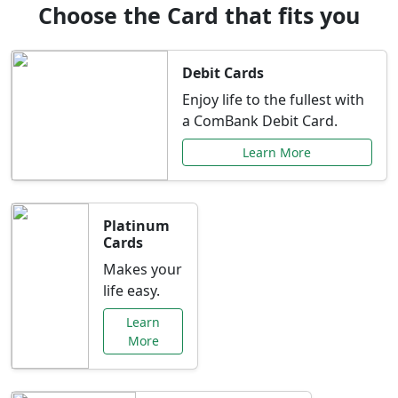
Choose the Card that fits you
Debit Cards
Enjoy life to the fullest with
a ComBank Debit Card.
Learn More
Platinum
Cards
Makes your
life easy.
Learn
More