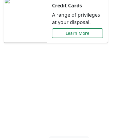
Credit Cards
A range of privileges
at your disposal.
Learn More
Special Offers Just for
You
Explore exclusive banking promotions,
rate discounts, and more tailored to your
needs.