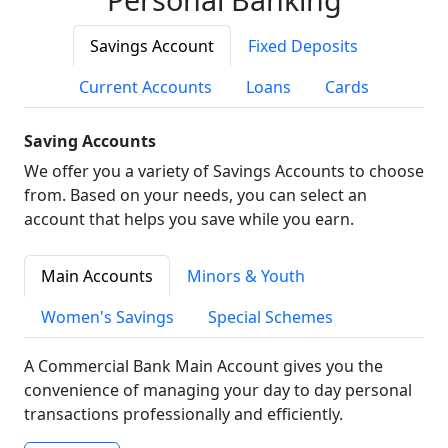
Savings Account
Fixed Deposits
Current Accounts
Loans
Cards
Saving Accounts
We offer you a variety of Savings Accounts to choose
from. Based on your needs, you can select an
account that helps you save while you earn.
Main Accounts
Minors & Youth
Women's Savings
Special Schemes
A Commercial Bank Main Account gives you the
convenience of managing your day to day personal
transactions professionally and efficiently.