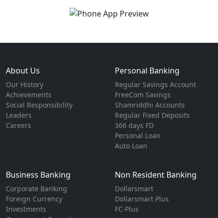
About Us
Personal Banking
Our History
Regular Savings Account
Achievements
FreeCom Savings
Social Responsibility
Shamriddhi Accounts
Leaders
Regular Fixed Deposits
Careers
366 days FD
Personal Loan
Auto Loan
Business Banking
Non Resident Banking
Corporate Banking
Dollarsmart
Foreign Currency
Dollarsmart Plus
Investments
FC-Plus