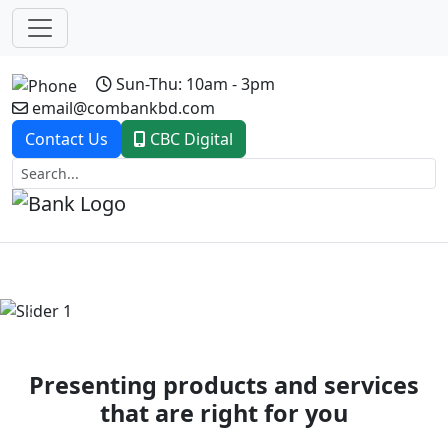
Sun-Thu: 10am - 3pm
email@combankbd.com
Contact Us
CBC Digital
Previous
Next
Presenting products and services
that are right for you