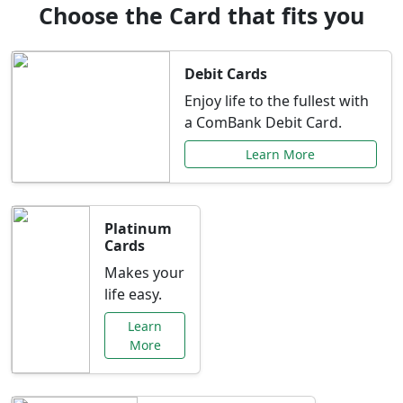
Choose the Card that fits you
Debit Cards
Enjoy life to the fullest with
a ComBank Debit Card.
Learn More
Platinum
Cards
Makes your
life easy.
Learn
More