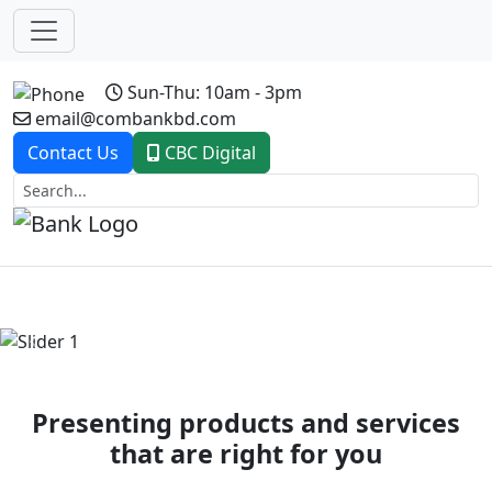
Sun-Thu: 10am - 3pm
email@combankbd.com
Contact Us
CBC Digital
Previous
Next
Presenting products and services
that are right for you