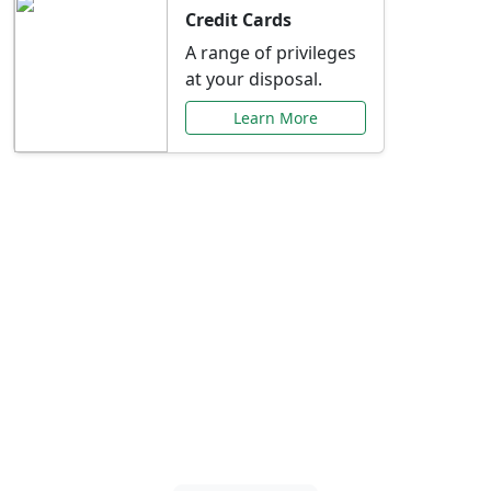
Credit Cards
A range of privileges
at your disposal.
Learn More
Special Offers Just for
You
Explore exclusive banking promotions,
rate discounts, and more tailored to your
needs.