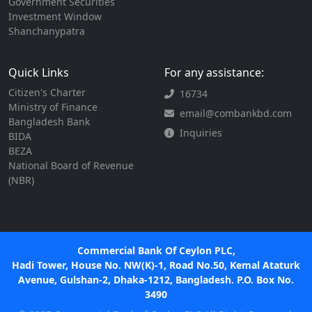
Government Securities
Investment Window
Shanchanypatra
Quick Links
For any assistance:
Citizen's Charter
16734
Ministry of Finance
email@combankbd.com
Bangladesh Bank
Inquiries
BIDA
BEZA
National Board of Revenue
(NBR)
Commercial Bank Of Ceylon PLC,
Hadi Tower, House No. NW(K)-1, Road No.50, Kemal Ataturk
Avenue, Gulshan-2, Dhaka-1212, Bangladesh. P.O. Box No.
3490