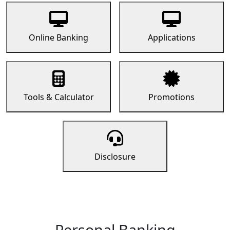
Online Banking
Applications
Tools & Calculator
Promotions
Disclosure
Personal Banking