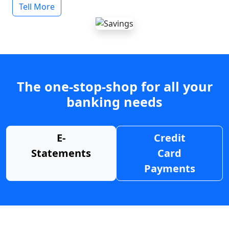
Tell More
The one-stop-shop for all your
banking needs
E-
Credit
Statements
Card
Payments