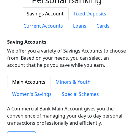
Savings Account
Fixed Deposits
Current Accounts
Loans
Cards
Saving Accounts
We offer you a variety of Savings Accounts to choose
from. Based on your needs, you can select an
account that helps you save while you earn.
Main Accounts
Minors & Youth
Women's Savings
Special Schemes
A Commercial Bank Main Account gives you the
convenience of managing your day to day personal
transactions professionally and efficiently.