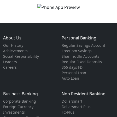
About Us
Personal Banking
Our History
Regular Savings Account
Achievements
FreeCom Savings
Social Responsibility
Shamriddhi Accounts
Leaders
Regular Fixed Deposits
Careers
366 days FD
Personal Loan
Auto Loan
Business Banking
Non Resident Banking
Corporate Banking
Dollarsmart
Foreign Currency
Dollarsmart Plus
Investments
FC-Plus