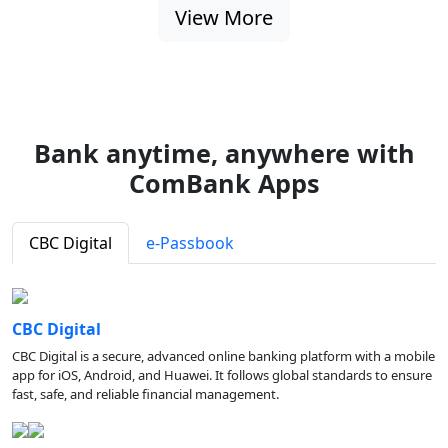
View More
Bank anytime, anywhere with
ComBank Apps
CBC Digital
e-Passbook
CBC Digital
CBC Digital is a secure, advanced online banking platform with a mobile
app for iOS, Android, and Huawei. It follows global standards to ensure
fast, safe, and reliable financial management.