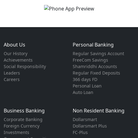
About Us
Personal Banking
Our History
Regular Savings Account
Achievements
FreeCom Savings
Social Responsibility
Shamriddhi Accounts
Leaders
Regular Fixed Deposits
Careers
366 days FD
Personal Loan
Auto Loan
Business Banking
Non Resident Banking
Corporate Banking
Dollarsmart
Foreign Currency
Dollarsmart Plus
Investments
FC-Plus