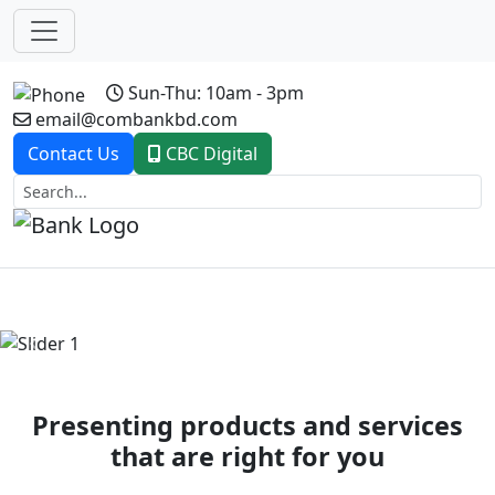
Sun-Thu: 10am - 3pm
email@combankbd.com
Contact Us
CBC Digital
Previous
Next
Presenting products and services
that are right for you