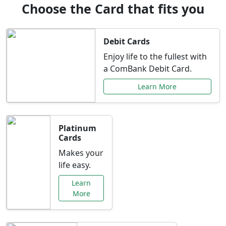
Choose the Card that fits you
Debit Cards
Enjoy life to the fullest with
a ComBank Debit Card.
Learn More
Platinum
Cards
Makes your
life easy.
Learn
More