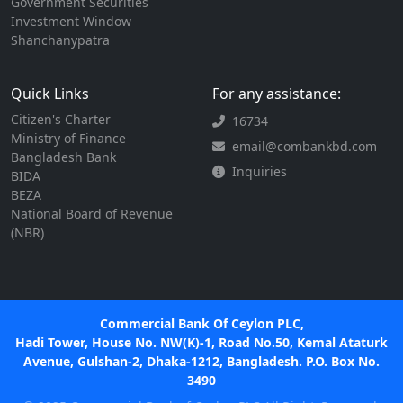
Government Securities
Investment Window
Shanchanypatra
Quick Links
For any assistance:
Citizen's Charter
16734
Ministry of Finance
email@combankbd.com
Bangladesh Bank
Inquiries
BIDA
BEZA
National Board of Revenue
(NBR)
Commercial Bank Of Ceylon PLC,
Hadi Tower, House No. NW(K)-1, Road No.50, Kemal Ataturk
Avenue, Gulshan-2, Dhaka-1212, Bangladesh. P.O. Box No.
3490