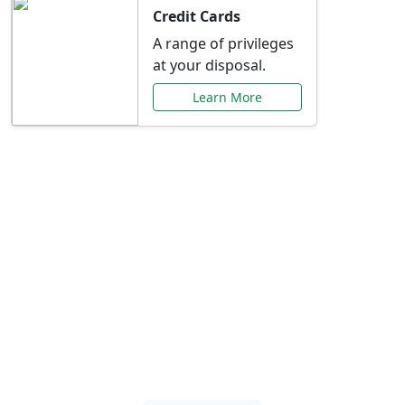
Credit Cards
A range of privileges
at your disposal.
Learn More
Special Offers Just for
You
Explore exclusive banking promotions,
rate discounts, and more tailored to your
needs.