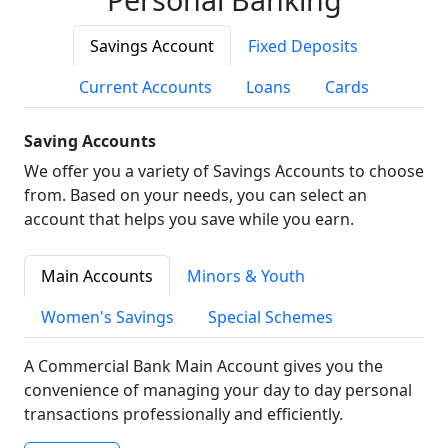
Savings Account
Fixed Deposits
Current Accounts
Loans
Cards
Saving Accounts
We offer you a variety of Savings Accounts to choose
from. Based on your needs, you can select an
account that helps you save while you earn.
Main Accounts
Minors & Youth
Women's Savings
Special Schemes
A Commercial Bank Main Account gives you the
convenience of managing your day to day personal
transactions professionally and efficiently.