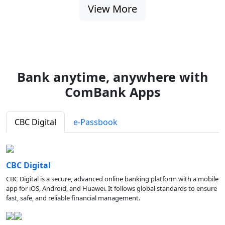
View More
Bank anytime, anywhere with
ComBank Apps
CBC Digital
e-Passbook
CBC Digital
CBC Digital is a secure, advanced online banking platform with a mobile
app for iOS, Android, and Huawei. It follows global standards to ensure
fast, safe, and reliable financial management.