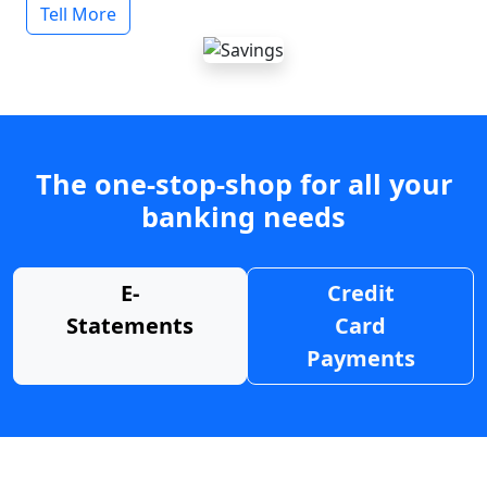
Tell More
The one-stop-shop for all your
banking needs
E-
Credit
Statements
Card
Payments