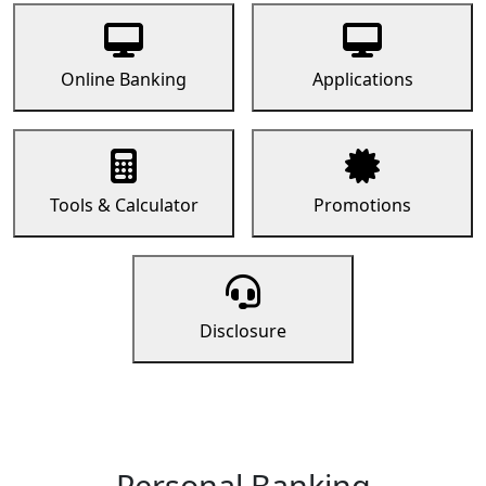
Online Banking
Applications
Tools & Calculator
Promotions
Disclosure
Personal Banking