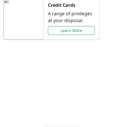
Credit Cards
A range of privileges
at your disposal.
Learn More
Special Offers Just for
You
Explore exclusive banking promotions,
rate discounts, and more tailored to your
needs.