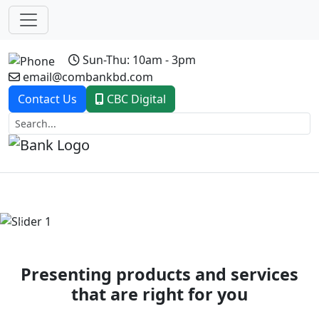
Sun-Thu: 10am - 3pm
email@combankbd.com
Contact Us
CBC Digital
Previous
Next
Presenting products and services
that are right for you