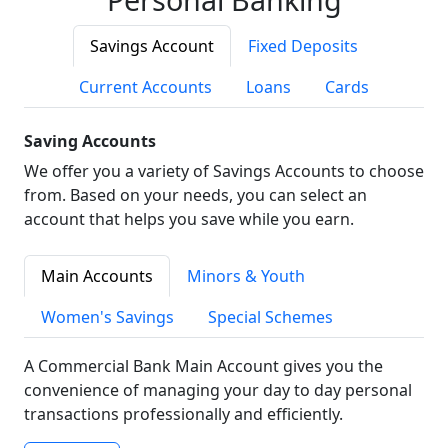
Savings Account
Fixed Deposits
Current Accounts
Loans
Cards
Saving Accounts
We offer you a variety of Savings Accounts to choose
from. Based on your needs, you can select an
account that helps you save while you earn.
Main Accounts
Minors & Youth
Women's Savings
Special Schemes
A Commercial Bank Main Account gives you the
convenience of managing your day to day personal
transactions professionally and efficiently.