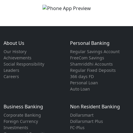
About Us
Personal Banking
Our History
Regular Savings Account
Achievements
FreeCom Savings
Social Responsibility
Shamriddhi Accounts
Leaders
Regular Fixed Deposits
Careers
366 days FD
Personal Loan
Auto Loan
Business Banking
Non Resident Banking
Corporate Banking
Dollarsmart
Foreign Currency
Dollarsmart Plus
Investments
FC-Plus