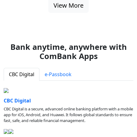
View More
Bank anytime, anywhere with
ComBank Apps
CBC Digital
e-Passbook
CBC Digital
CBC Digital is a secure, advanced online banking platform with a mobile
app for iOS, Android, and Huawei. It follows global standards to ensure
fast, safe, and reliable financial management.