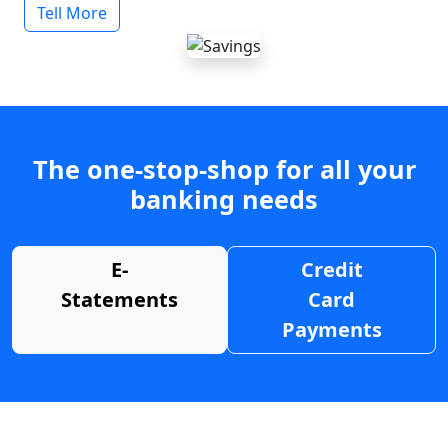
Tell More
The one-stop-shop for all your
banking needs
E-
Credit
Statements
Card
Payments