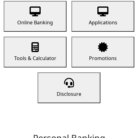
Online Banking
Applications
Tools & Calculator
Promotions
Disclosure
Personal Banking