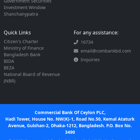
Government Securities
Investment Window
Shanchanypatra
Quick Links
For any assistance:
Citizen's Charter
16734
Ministry of Finance
email@combankbd.com
Bangladesh Bank
Inquiries
BIDA
BEZA
National Board of Revenue
(NBR)
Commercial Bank Of Ceylon PLC,
Hadi Tower, House No. NW(K)-1, Road No.50, Kemal Ataturk
Avenue, Gulshan-2, Dhaka-1212, Bangladesh. P.O. Box No.
3490