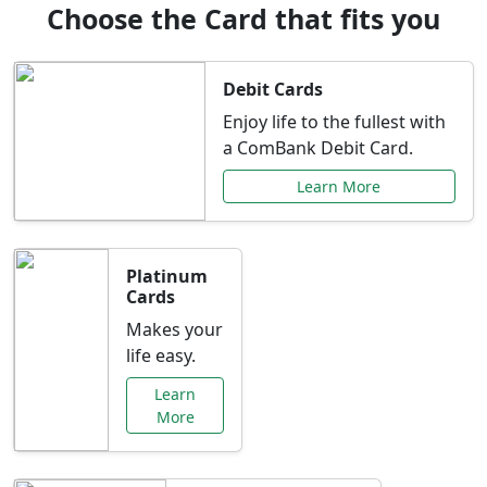
Choose the Card that fits you
Debit Cards
Enjoy life to the fullest with
a ComBank Debit Card.
Learn More
Platinum
Cards
Makes your
life easy.
Learn
More