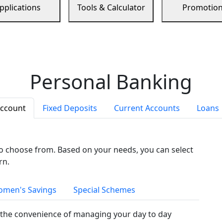
pplications
Tools & Calculator
Promotio
Personal Banking
Account
Fixed Deposits
Current Accounts
Loans
to choose from. Based on your needs, you can select
rn.
men's Savings
Special Schemes
the convenience of managing your day to day