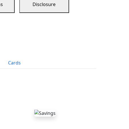
ns
Disclosure
Cards