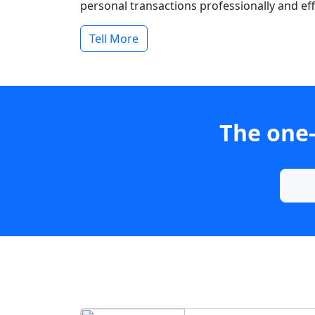
personal transactions professionally and effi
Tell More
The one-