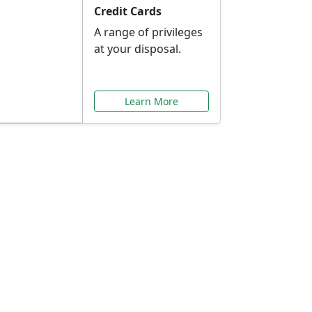
Credit Cards
A range of privileges
at your disposal.
Learn More
or You
ilored to your needs.