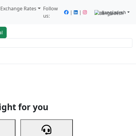
/ Exchange Rates
Follow
|
|
Bangladesh
us:
al
king
Services
Next
ight for you