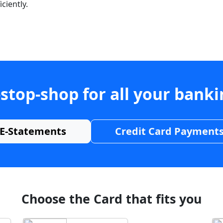
ciently.
stop-shop for all your bank
E-Statements
Credit Card Payment
Choose the Card that fits you