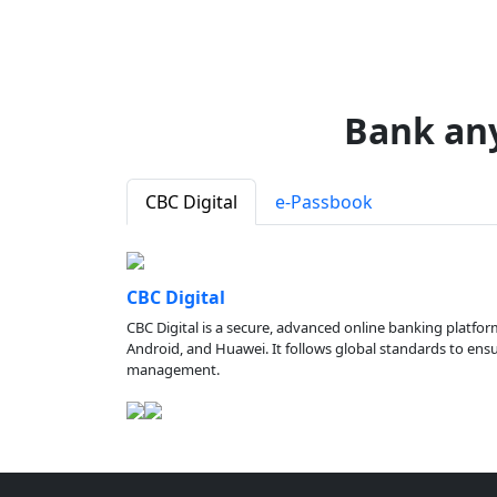
Bank an
CBC Digital
e-Passbook
CBC Digital
CBC Digital is a secure, advanced online banking platfor
Android, and Huawei. It follows global standards to ensure
management.