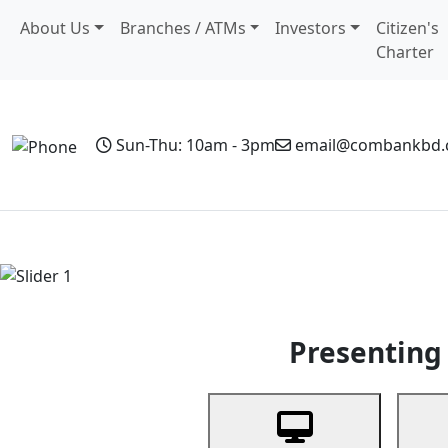
About Us
Branches / ATMs
Investors
Citizen's
Charter
Sun-Thu: 10am - 3pm
email@combankbd
Home
Personal Banking
Business Banking
Non-Resi
Previous
Presenting 