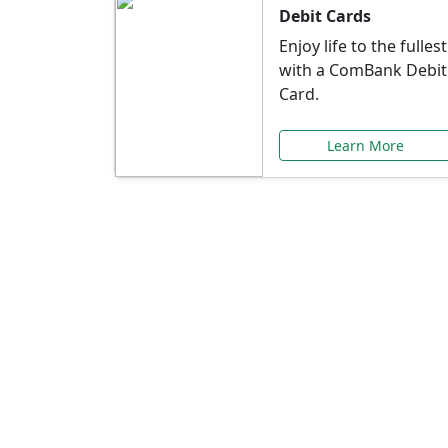
Debit Cards
Enjoy life to the fullest
with a ComBank Debit
Card.
Learn More
Speci
Explore exclusive ba