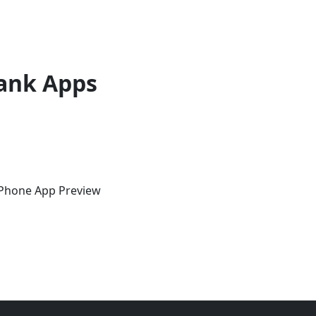
ank Apps