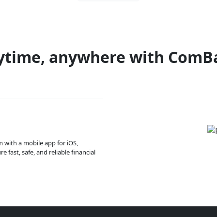
ytime, anywhere with ComB
m with a mobile app for iOS,
 fast, safe, and reliable financial