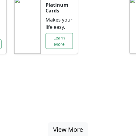
Platinum
Cards
Makes your
life easy.
Learn
More
al Offers Just f
nking promotions, rate discounts, and more ta
View More