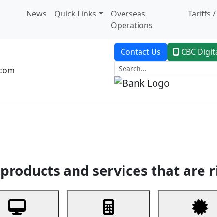
News
Quick Links
Overseas
Tariffs 
Operations
Contact Us
CBC Digit
.com
dent Banking
Trade Finance
Custodial Service
Digital Ban
products and services that are r