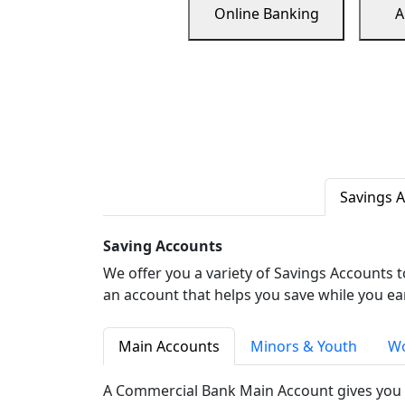
Online Banking
A
Savings 
Saving Accounts
We offer you a variety of Savings Accounts 
an account that helps you save while you ea
Main Accounts
Minors & Youth
Wo
A Commercial Bank Main Account gives you 