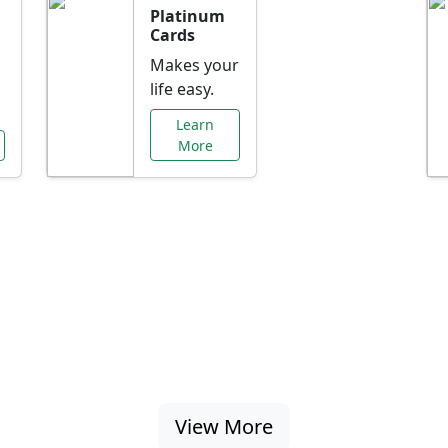
Platinum
Cards
Makes your
life easy.
Learn
More
al Offers Just f
nking promotions, rate discounts, and more ta
View More