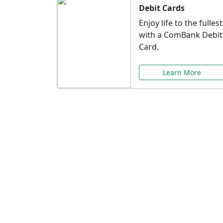
Debit Cards
Enjoy life to the fullest
with a ComBank Debit
Card.
Learn More
Speci
Explore exclusive ba