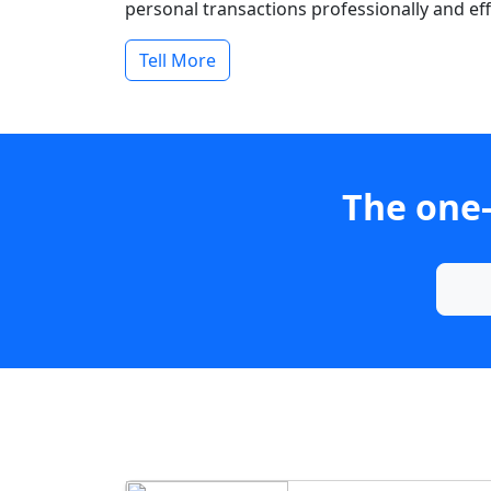
personal transactions professionally and effi
Tell More
The one-