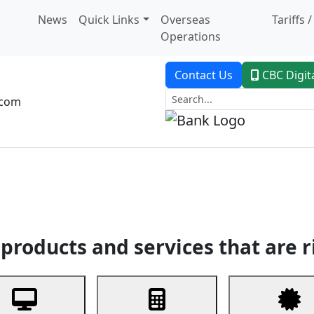
News
Quick Links
Overseas
Tariffs 
Operations
Contact Us
CBC Digit
.com
dent Banking
Trade Finance
Custodial Service
Digital Ban
products and services that are r