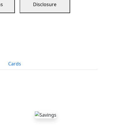
ns
Disclosure
Cards