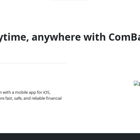
ytime, anywhere with ComB
m with a mobile app for iOS,
 fast, safe, and reliable financial