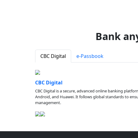
Bank an
CBC Digital
e-Passbook
CBC Digital
CBC Digital is a secure, advanced online banking platfor
Android, and Huawei. It follows global standards to ensure
management.