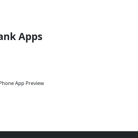
ank Apps