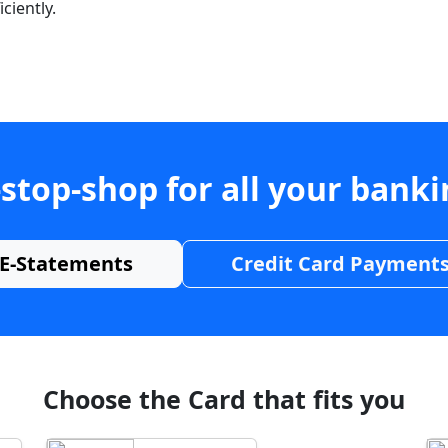
ciently.
stop-shop for all your bank
E-Statements
Credit Card Payment
Choose the Card that fits you