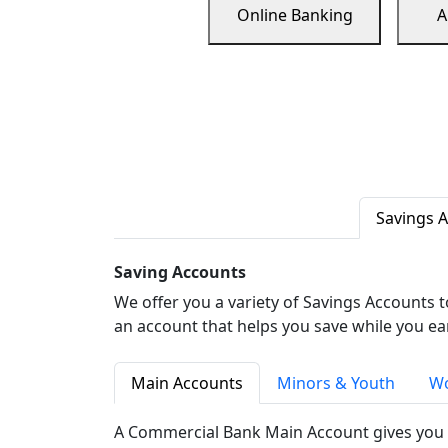
Online Banking
A
Savings 
Saving Accounts
We offer you a variety of Savings Accounts 
an account that helps you save while you ea
Main Accounts
Minors & Youth
Wo
A Commercial Bank Main Account gives you 