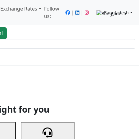
/ Exchange Rates
Follow
|
|
Bangladesh
us:
al
king
Services
Next
ight for you