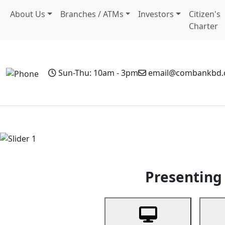
About Us
Branches / ATMs
Investors
Citizen's
Charter
Sun-Thu: 10am - 3pm
email@combankbd
Home
Personal Banking
Business Banking
Non-Resi
Previous
Presenting 