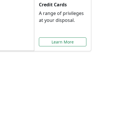
Credit Cards
A range of privileges
at your disposal.
Learn More
or You
ilored to your needs.