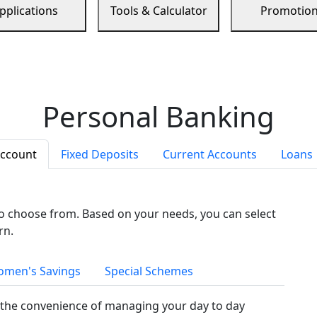
pplications
Tools & Calculator
Promotio
Personal Banking
Account
Fixed Deposits
Current Accounts
Loans
to choose from. Based on your needs, you can select
rn.
men's Savings
Special Schemes
the convenience of managing your day to day