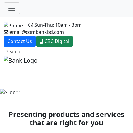
Sun-Thu: 10am - 3pm
email@combankbd.com
Contact Us
CBC Digital
Previous
Next
Presenting products and services
that are right for you