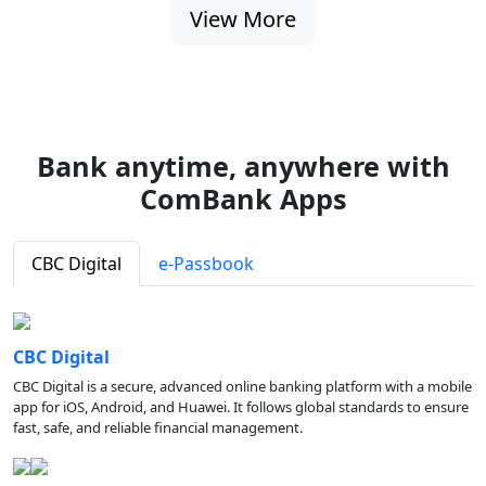
View More
Bank anytime, anywhere with
ComBank Apps
CBC Digital
e-Passbook
CBC Digital
CBC Digital is a secure, advanced online banking platform with a mobile
app for iOS, Android, and Huawei. It follows global standards to ensure
fast, safe, and reliable financial management.