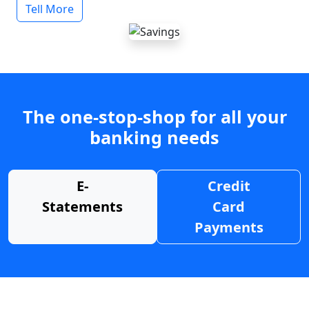
Tell More
The one-stop-shop for all your
banking needs
E-
Credit
Statements
Card
Payments