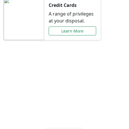
Credit Cards
A range of privileges
at your disposal.
Learn More
Special Offers Just for
You
Explore exclusive banking promotions,
rate discounts, and more tailored to your
needs.