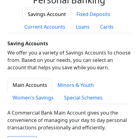
Savings Account
Fixed Deposits
Current Accounts
Loans
Cards
Saving Accounts
We offer you a variety of Savings Accounts to choose
from. Based on your needs, you can select an
account that helps you save while you earn.
Main Accounts
Minors & Youth
Women's Savings
Special Schemes
A Commercial Bank Main Account gives you the
convenience of managing your day to day personal
transactions professionally and efficiently.