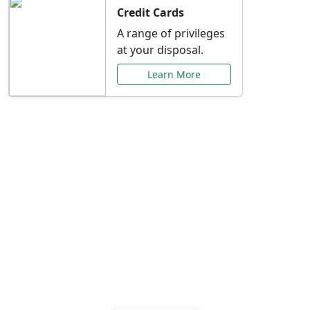
Credit Cards
A range of privileges
at your disposal.
Learn More
Special Offers Just for
You
Explore exclusive banking promotions,
rate discounts, and more tailored to your
needs.