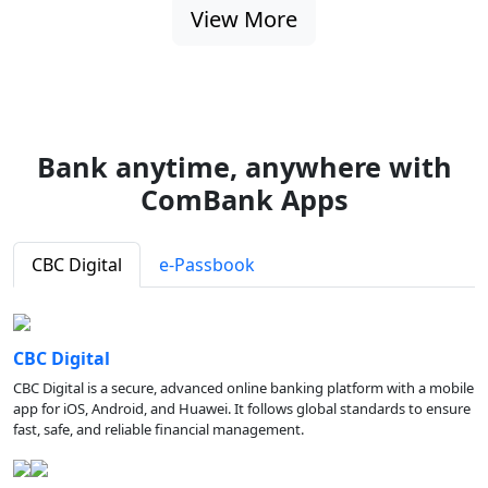
View More
Bank anytime, anywhere with
ComBank Apps
CBC Digital
e-Passbook
CBC Digital
CBC Digital is a secure, advanced online banking platform with a mobile
app for iOS, Android, and Huawei. It follows global standards to ensure
fast, safe, and reliable financial management.