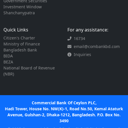
Government Securities
Investment Window
Shanchanypatra
Quick Links
For any assistance:
Citizen's Charter
16734
Ministry of Finance
email@combankbd.com
Bangladesh Bank
Inquiries
BIDA
BEZA
National Board of Revenue
(NBR)
Commercial Bank Of Ceylon PLC,
Hadi Tower, House No. NW(K)-1, Road No.50, Kemal Ataturk
Avenue, Gulshan-2, Dhaka-1212, Bangladesh. P.O. Box No.
3490