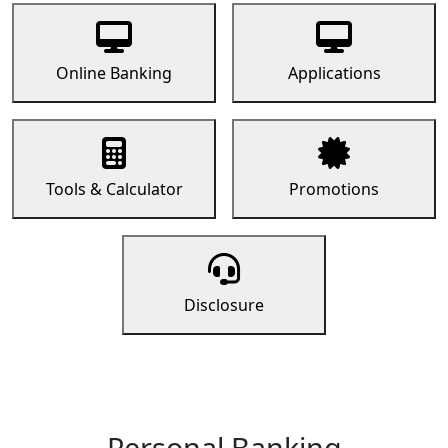
Online Banking
Applications
Tools & Calculator
Promotions
Disclosure
Personal Banking