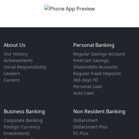
About Us
Personal Banking
Our History
Regular Savings Account
Achievements
FreeCom Savings
Social Responsibility
Shamriddhi Accounts
Leaders
Regular Fixed Deposits
Careers
366 days FD
Personal Loan
Auto Loan
Business Banking
Non Resident Banking
Corporate Banking
Dollarsmart
Foreign Currency
Dollarsmart Plus
Investments
FC-Plus