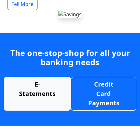
Tell More
The one-stop-shop for all your
banking needs
E-
Credit
Statements
Card
Payments