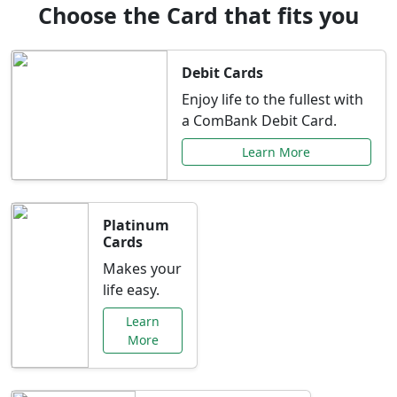
Choose the Card that fits you
Debit Cards
Enjoy life to the fullest with
a ComBank Debit Card.
Learn More
Platinum
Cards
Makes your
life easy.
Learn
More