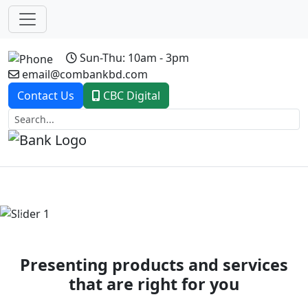
Sun-Thu: 10am - 3pm
email@combankbd.com
Contact Us
CBC Digital
Previous
Next
Presenting products and services
that are right for you