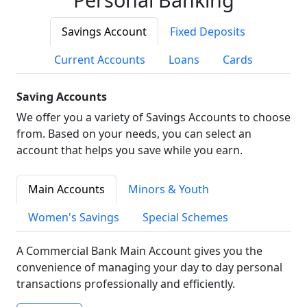
Savings Account
Fixed Deposits
Current Accounts
Loans
Cards
Saving Accounts
We offer you a variety of Savings Accounts to choose
from. Based on your needs, you can select an
account that helps you save while you earn.
Main Accounts
Minors & Youth
Women's Savings
Special Schemes
A Commercial Bank Main Account gives you the
convenience of managing your day to day personal
transactions professionally and efficiently.