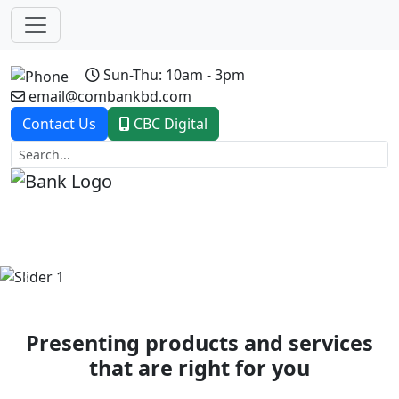
Sun-Thu: 10am - 3pm
email@combankbd.com
Contact Us
CBC Digital
Previous
Next
Presenting products and services
that are right for you