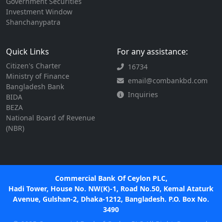
Government Securities
Investment Window
Shanchanypatra
Quick Links
For any assistance:
Citizen's Charter
16734
Ministry of Finance
email@combankbd.com
Bangladesh Bank
Inquiries
BIDA
BEZA
National Board of Revenue
(NBR)
Commercial Bank Of Ceylon PLC,
Hadi Tower, House No. NW(K)-1, Road No.50, Kemal Ataturk
Avenue, Gulshan-2, Dhaka-1212, Bangladesh. P.O. Box No.
3490