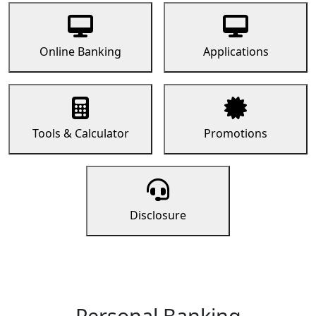
Online Banking
Applications
Tools & Calculator
Promotions
Disclosure
Personal Banking