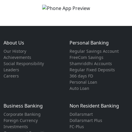
About Us
Personal Banking
Our History
Regular Savings Account
Achievements
FreeCom Savings
Social Responsibility
Shamriddhi Accounts
Leaders
Regular Fixed Deposits
Careers
366 days FD
Personal Loan
Auto Loan
Business Banking
Non Resident Banking
Corporate Banking
Dollarsmart
Foreign Currency
Dollarsmart Plus
Investments
FC-Plus