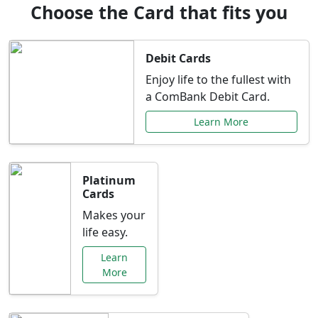
Choose the Card that fits you
Debit Cards
Enjoy life to the fullest with
a ComBank Debit Card.
Learn More
Platinum
Cards
Makes your
life easy.
Learn
More