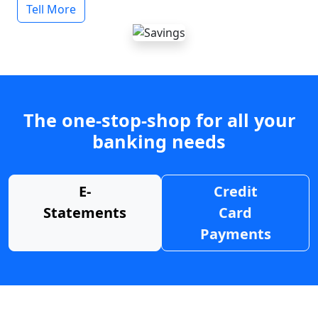
Tell More
The one-stop-shop for all your
banking needs
E-
Credit
Statements
Card
Payments