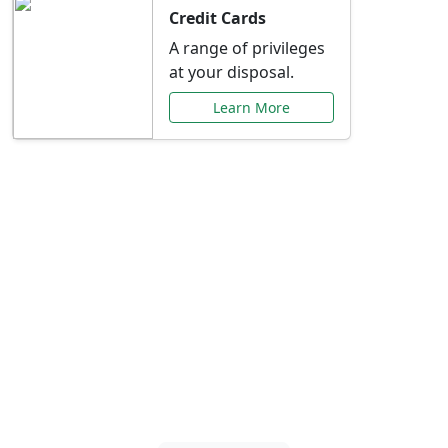
Credit Cards
A range of privileges
at your disposal.
Learn More
Special Offers Just for
You
Explore exclusive banking promotions,
rate discounts, and more tailored to your
needs.