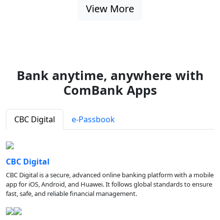
View More
Bank anytime, anywhere with
ComBank Apps
CBC Digital
e-Passbook
CBC Digital
CBC Digital is a secure, advanced online banking platform with a mobile
app for iOS, Android, and Huawei. It follows global standards to ensure
fast, safe, and reliable financial management.