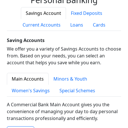
Savings Account
Fixed Deposits
Current Accounts
Loans
Cards
Saving Accounts
We offer you a variety of Savings Accounts to choose
from. Based on your needs, you can select an
account that helps you save while you earn.
Main Accounts
Minors & Youth
Women's Savings
Special Schemes
A Commercial Bank Main Account gives you the
convenience of managing your day to day personal
transactions professionally and efficiently.