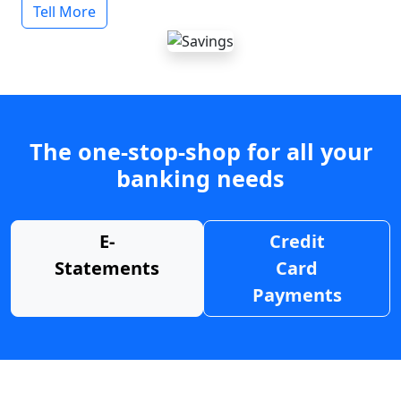
Tell More
The one-stop-shop for all your
banking needs
E-
Credit
Statements
Card
Payments