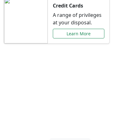
Credit Cards
A range of privileges
at your disposal.
Learn More
Special Offers Just for
You
Explore exclusive banking promotions,
rate discounts, and more tailored to your
needs.