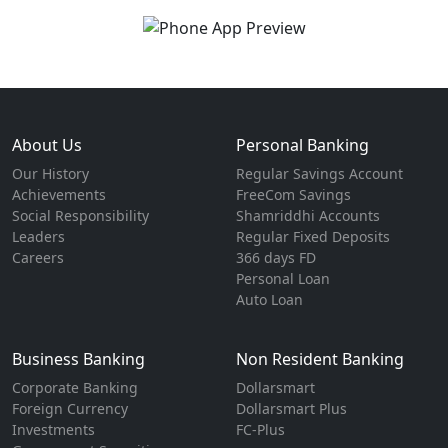
About Us
Personal Banking
Our History
Regular Savings Account
Achievements
FreeCom Savings
Social Responsibility
Shamriddhi Accounts
Leaders
Regular Fixed Deposits
Careers
366 days FD
Personal Loan
Auto Loan
Business Banking
Non Resident Banking
Corporate Banking
Dollarsmart
Foreign Currency
Dollarsmart Plus
Investments
FC-Plus