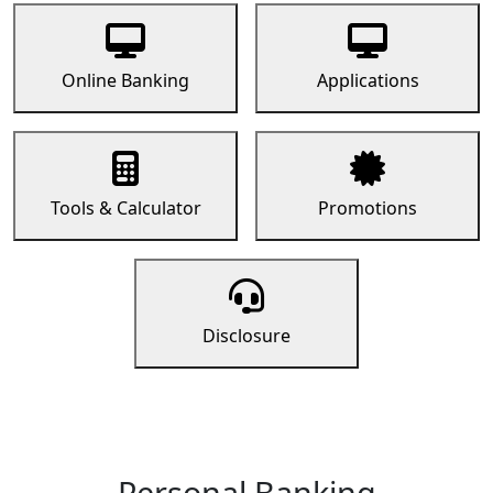
Online Banking
Applications
Tools & Calculator
Promotions
Disclosure
Personal Banking