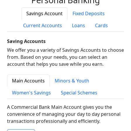
Savings Account
Fixed Deposits
Current Accounts
Loans
Cards
Saving Accounts
We offer you a variety of Savings Accounts to choose
from. Based on your needs, you can select an
account that helps you save while you earn.
Main Accounts
Minors & Youth
Women's Savings
Special Schemes
A Commercial Bank Main Account gives you the
convenience of managing your day to day personal
transactions professionally and efficiently.