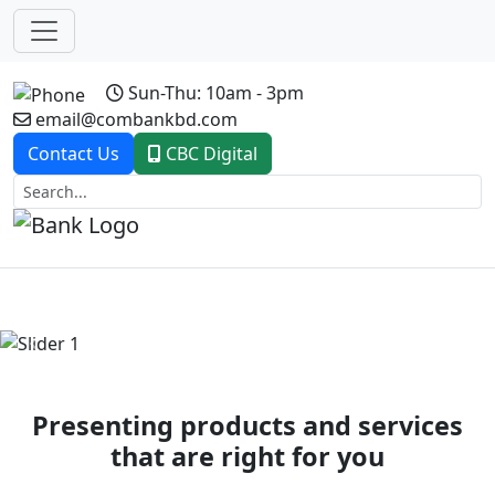
Sun-Thu: 10am - 3pm
email@combankbd.com
Contact Us
CBC Digital
Previous
Next
Presenting products and services
that are right for you