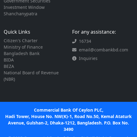
Government Securities
Investment Window
Shanchanypatra
Quick Links
For any assistance:
Citizen's Charter
16734
Ministry of Finance
email@combankbd.com
Bangladesh Bank
Inquiries
BIDA
BEZA
National Board of Revenue
(NBR)
Commercial Bank Of Ceylon PLC,
Hadi Tower, House No. NW(K)-1, Road No.50, Kemal Ataturk
Avenue, Gulshan-2, Dhaka-1212, Bangladesh. P.O. Box No.
3490