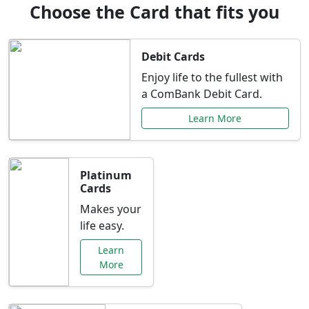
Choose the Card that fits you
Debit Cards
Enjoy life to the fullest with
a ComBank Debit Card.
Learn More
Platinum
Cards
Makes your
life easy.
Learn
More