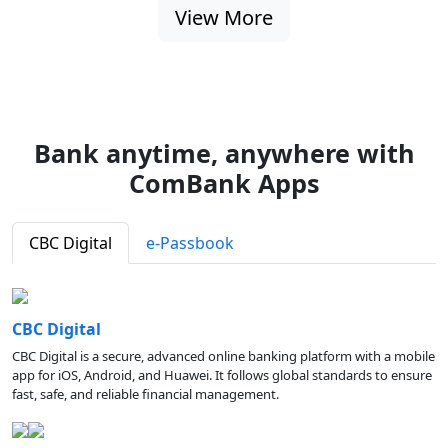
View More
Bank anytime, anywhere with
ComBank Apps
CBC Digital
e-Passbook
CBC Digital
CBC Digital is a secure, advanced online banking platform with a mobile
app for iOS, Android, and Huawei. It follows global standards to ensure
fast, safe, and reliable financial management.