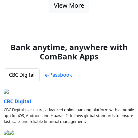
View More
Bank anytime, anywhere with
ComBank Apps
CBC Digital
e-Passbook
CBC Digital
CBC Digital is a secure, advanced online banking platform with a mobile
app for iOS, Android, and Huawei. It follows global standards to ensure
fast, safe, and reliable financial management.