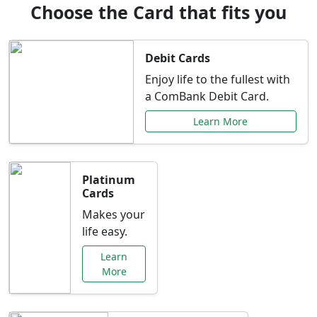
Choose the Card that fits you
Debit Cards
Enjoy life to the fullest with
a ComBank Debit Card.
Learn More
Platinum
Cards
Makes your
life easy.
Learn
More