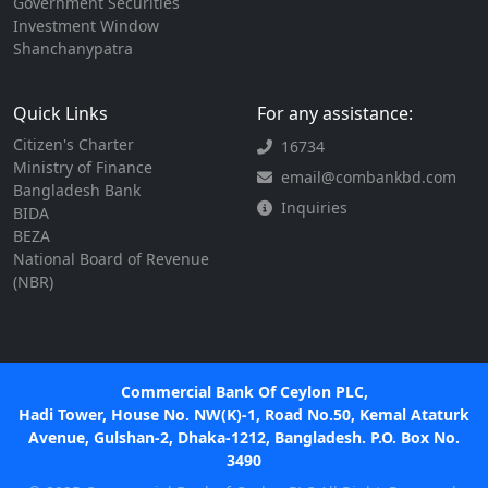
Government Securities
Investment Window
Shanchanypatra
Quick Links
For any assistance:
Citizen's Charter
16734
Ministry of Finance
email@combankbd.com
Bangladesh Bank
Inquiries
BIDA
BEZA
National Board of Revenue
(NBR)
Commercial Bank Of Ceylon PLC,
Hadi Tower, House No. NW(K)-1, Road No.50, Kemal Ataturk
Avenue, Gulshan-2, Dhaka-1212, Bangladesh. P.O. Box No.
3490