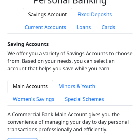
Savings Account
Fixed Deposits
Current Accounts
Loans
Cards
Saving Accounts
We offer you a variety of Savings Accounts to choose
from. Based on your needs, you can select an
account that helps you save while you earn.
Main Accounts
Minors & Youth
Women's Savings
Special Schemes
A Commercial Bank Main Account gives you the
convenience of managing your day to day personal
transactions professionally and efficiently.