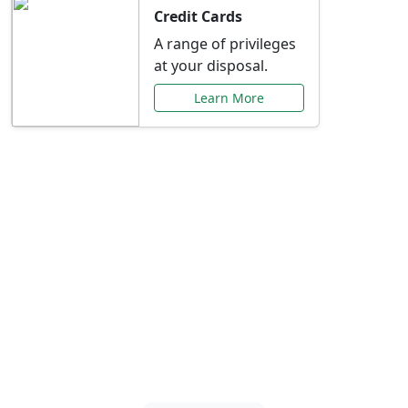
Credit Cards
A range of privileges
at your disposal.
Learn More
Special Offers Just for
You
Explore exclusive banking promotions,
rate discounts, and more tailored to your
needs.