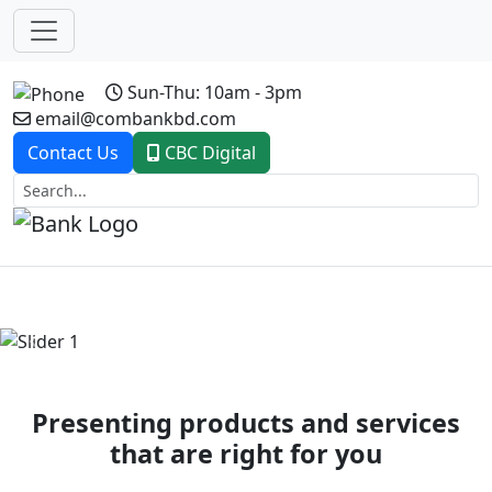
Sun-Thu: 10am - 3pm
email@combankbd.com
Contact Us
CBC Digital
Previous
Next
Presenting products and services
that are right for you