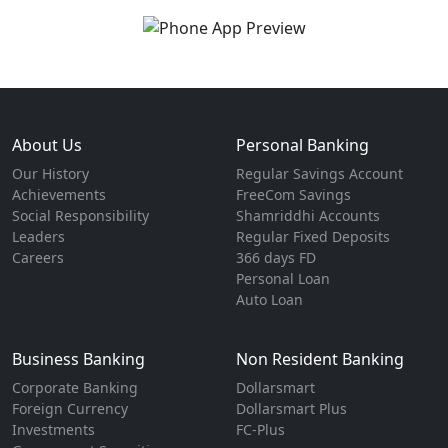
About Us
Personal Banking
Our History
Regular Savings Account
Achievements
FreeCom Savings
Social Responsibility
Shamriddhi Accounts
Leaders
Regular Fixed Deposits
Careers
366 days FD
Personal Loan
Auto Loan
Business Banking
Non Resident Banking
Corporate Banking
Dollarsmart
Foreign Currency
Dollarsmart Plus
Investments
FC-Plus