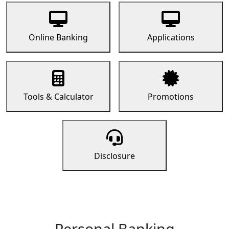
Online Banking
Applications
Tools & Calculator
Promotions
Disclosure
Personal Banking