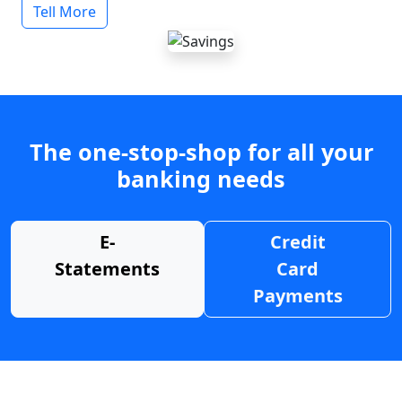
Tell More
The one-stop-shop for all your
banking needs
E-
Credit
Statements
Card
Payments