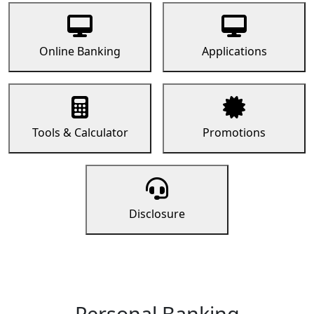
Online Banking
Applications
Tools & Calculator
Promotions
Disclosure
Personal Banking