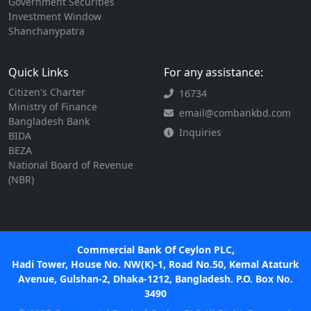
Government Securities
Investment Window
Shanchanypatra
Quick Links
For any assistance:
Citizen's Charter
16734
Ministry of Finance
email@combankbd.com
Bangladesh Bank
Inquiries
BIDA
BEZA
National Board of Revenue
(NBR)
Commercial Bank Of Ceylon PLC,
Hadi Tower, House No. NW(K)-1, Road No.50, Kemal Ataturk
Avenue, Gulshan-2, Dhaka-1212, Bangladesh. P.O. Box No.
3490