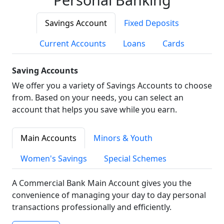
Savings Account
Fixed Deposits
Current Accounts
Loans
Cards
Saving Accounts
We offer you a variety of Savings Accounts to choose
from. Based on your needs, you can select an
account that helps you save while you earn.
Main Accounts
Minors & Youth
Women's Savings
Special Schemes
A Commercial Bank Main Account gives you the
convenience of managing your day to day personal
transactions professionally and efficiently.