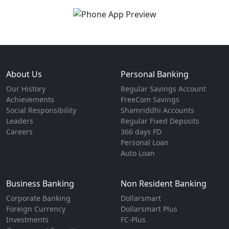
About Us
Personal Banking
Our History
Regular Savings Account
Achievements
FreeCom Savings
Social Responsibility
Shamriddhi Accounts
Leaders
Regular Fixed Deposits
Careers
366 days FD
Personal Loan
Auto Loan
Business Banking
Non Resident Banking
Corporate Banking
Dollarsmart
Foreign Currency
Dollarsmart Plus
Investments
FC-Plus