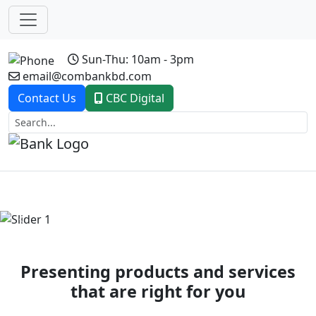
Sun-Thu: 10am - 3pm
email@combankbd.com
Contact Us
CBC Digital
Previous
Next
Presenting products and services
that are right for you