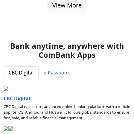
View More
Bank anytime, anywhere with
ComBank Apps
CBC Digital
e-Passbook
CBC Digital
CBC Digital is a secure, advanced online banking platform with a mobile
app for iOS, Android, and Huawei. It follows global standards to ensure
fast, safe, and reliable financial management.