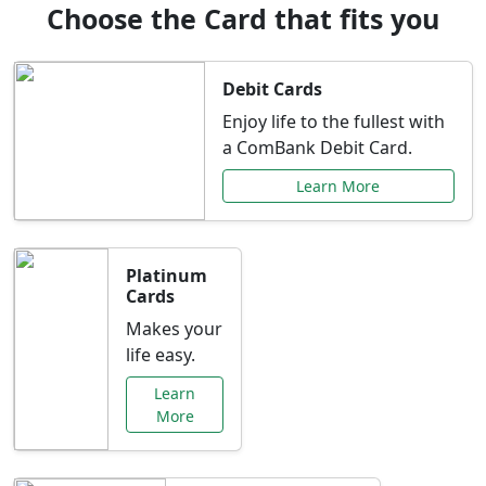
Choose the Card that fits you
Debit Cards
Enjoy life to the fullest with
a ComBank Debit Card.
Learn More
Platinum
Cards
Makes your
life easy.
Learn
More