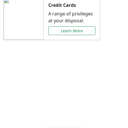
Credit Cards
A range of privileges
at your disposal.
Learn More
Special Offers Just for
You
Explore exclusive banking promotions,
rate discounts, and more tailored to your
needs.