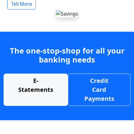
Tell More
The one-stop-shop for all your
banking needs
E-
Credit
Statements
Card
Payments