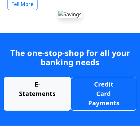
Tell More
The one-stop-shop for all your
banking needs
E-
Credit
Statements
Card
Payments