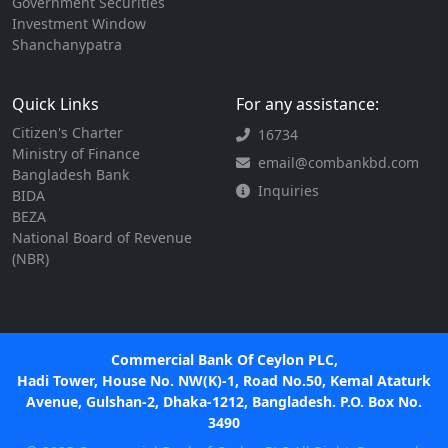
Government Securities
Investment Window
Shanchanypatra
Quick Links
For any assistance:
Citizen's Charter
16734
Ministry of Finance
email@combankbd.com
Bangladesh Bank
Inquiries
BIDA
BEZA
National Board of Revenue
(NBR)
Commercial Bank Of Ceylon PLC,
Hadi Tower, House No. NW(K)-1, Road No.50, Kemal Ataturk
Avenue, Gulshan-2, Dhaka-1212, Bangladesh. P.O. Box No.
3490