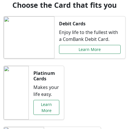
Choose the Card that fits you
Debit Cards
Enjoy life to the fullest with
a ComBank Debit Card.
Learn More
Platinum
Cards
Makes your
life easy.
Learn
More