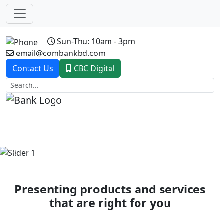
Sun-Thu: 10am - 3pm
email@combankbd.com
Contact Us
CBC Digital
Previous
Next
Presenting products and services
that are right for you