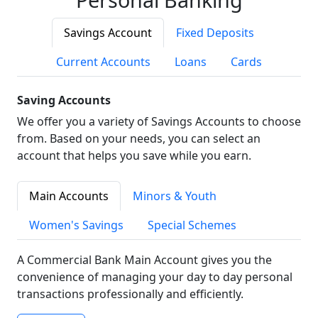
Savings Account
Fixed Deposits
Current Accounts
Loans
Cards
Saving Accounts
We offer you a variety of Savings Accounts to choose
from. Based on your needs, you can select an
account that helps you save while you earn.
Main Accounts
Minors & Youth
Women's Savings
Special Schemes
A Commercial Bank Main Account gives you the
convenience of managing your day to day personal
transactions professionally and efficiently.