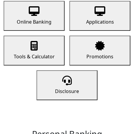
Online Banking
Applications
Tools & Calculator
Promotions
Disclosure
Personal Banking