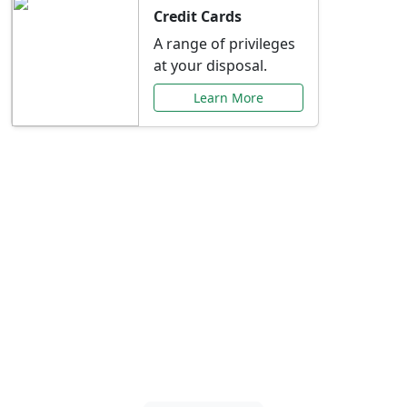
Credit Cards
A range of privileges
at your disposal.
Learn More
Special Offers Just for
You
Explore exclusive banking promotions,
rate discounts, and more tailored to your
needs.