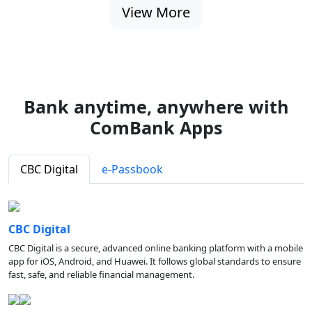
View More
Bank anytime, anywhere with
ComBank Apps
CBC Digital
e-Passbook
CBC Digital
CBC Digital is a secure, advanced online banking platform with a mobile
app for iOS, Android, and Huawei. It follows global standards to ensure
fast, safe, and reliable financial management.