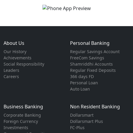
About Us
Personal Banking
Our History
Regular Savings Account
Achievements
FreeCom Savings
Social Responsibility
Shamriddhi Accounts
Leaders
Regular Fixed Deposits
Careers
366 days FD
Personal Loan
Auto Loan
Business Banking
Non Resident Banking
Corporate Banking
Dollarsmart
Foreign Currency
Dollarsmart Plus
Investments
FC-Plus