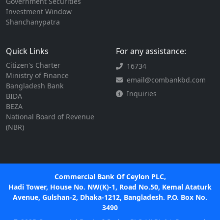
Government Securities
Investment Window
Shanchanypatra
Quick Links
For any assistance:
Citizen's Charter
16734
Ministry of Finance
email@combankbd.com
Bangladesh Bank
Inquiries
BIDA
BEZA
National Board of Revenue
(NBR)
Commercial Bank Of Ceylon PLC,
Hadi Tower, House No. NW(K)-1, Road No.50, Kemal Ataturk
Avenue, Gulshan-2, Dhaka-1212, Bangladesh. P.O. Box No.
3490