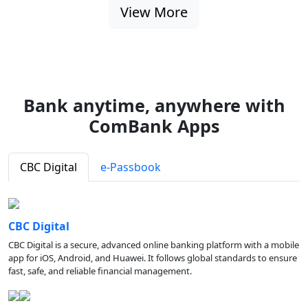
View More
Bank anytime, anywhere with
ComBank Apps
CBC Digital
e-Passbook
CBC Digital
CBC Digital is a secure, advanced online banking platform with a mobile
app for iOS, Android, and Huawei. It follows global standards to ensure
fast, safe, and reliable financial management.