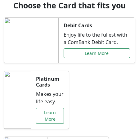
Choose the Card that fits you
Debit Cards
Enjoy life to the fullest with
a ComBank Debit Card.
Learn More
Platinum
Cards
Makes your
life easy.
Learn
More