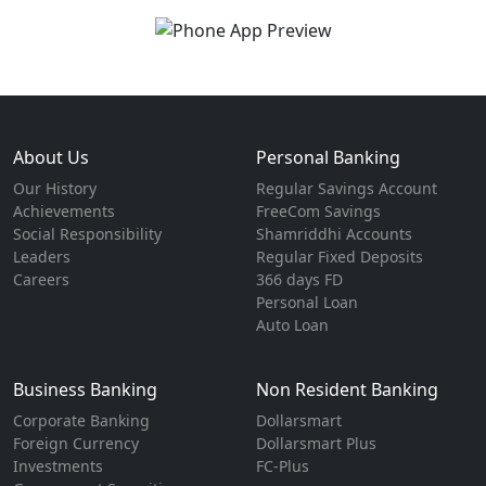
About Us
Personal Banking
Our History
Regular Savings Account
Achievements
FreeCom Savings
Social Responsibility
Shamriddhi Accounts
Leaders
Regular Fixed Deposits
Careers
366 days FD
Personal Loan
Auto Loan
Business Banking
Non Resident Banking
Corporate Banking
Dollarsmart
Foreign Currency
Dollarsmart Plus
Investments
FC-Plus