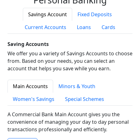
Savings Account
Fixed Deposits
Current Accounts
Loans
Cards
Saving Accounts
We offer you a variety of Savings Accounts to choose
from. Based on your needs, you can select an
account that helps you save while you earn.
Main Accounts
Minors & Youth
Women's Savings
Special Schemes
A Commercial Bank Main Account gives you the
convenience of managing your day to day personal
transactions professionally and efficiently.