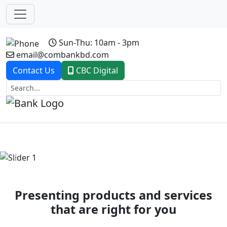
Sun-Thu: 10am - 3pm
email@combankbd.com
Contact Us
CBC Digital
Previous
Next
Presenting products and services
that are right for you