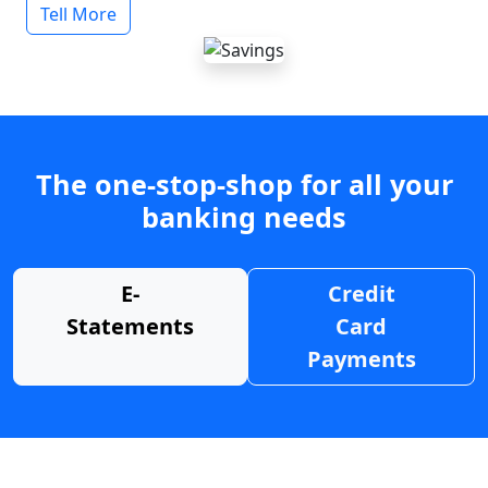
Tell More
The one-stop-shop for all your
banking needs
E-
Credit
Statements
Card
Payments