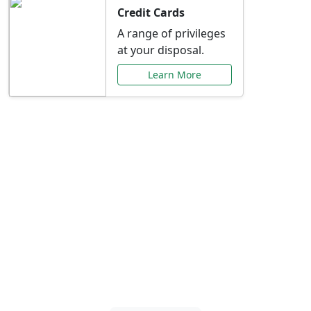
Credit Cards
A range of privileges
at your disposal.
Learn More
Special Offers Just for
You
Explore exclusive banking promotions,
rate discounts, and more tailored to your
needs.