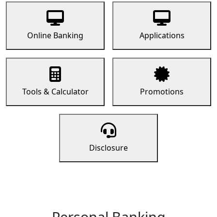
Online Banking
Applications
Tools & Calculator
Promotions
Disclosure
Personal Banking