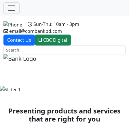
Sun-Thu: 10am - 3pm
email@combankbd.com
Contact Us
CBC Digital
Previous
Next
Presenting products and services
that are right for you