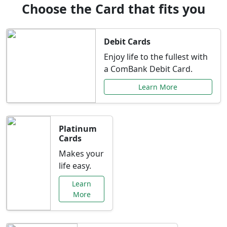
Choose the Card that fits you
Debit Cards
Enjoy life to the fullest with
a ComBank Debit Card.
Learn More
Platinum
Cards
Makes your
life easy.
Learn
More