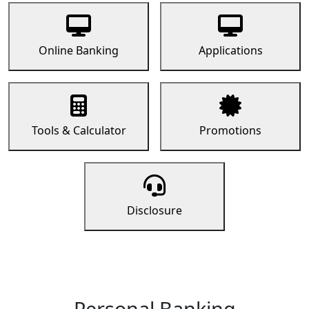
Online Banking
Applications
Tools & Calculator
Promotions
Disclosure
Personal Banking