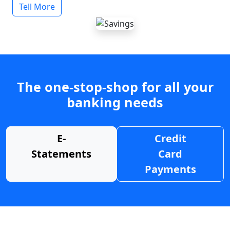
Tell More
The one-stop-shop for all your
banking needs
E-
Credit
Statements
Card
Payments