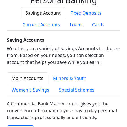
Savings Account
Fixed Deposits
Current Accounts
Loans
Cards
Saving Accounts
We offer you a variety of Savings Accounts to choose
from. Based on your needs, you can select an
account that helps you save while you earn.
Main Accounts
Minors & Youth
Women's Savings
Special Schemes
A Commercial Bank Main Account gives you the
convenience of managing your day to day personal
transactions professionally and efficiently.