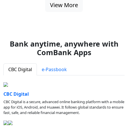
View More
Bank anytime, anywhere with
ComBank Apps
CBC Digital
e-Passbook
CBC Digital
CBC Digital is a secure, advanced online banking platform with a mobile
app for iOS, Android, and Huawei. It follows global standards to ensure
fast, safe, and reliable financial management.