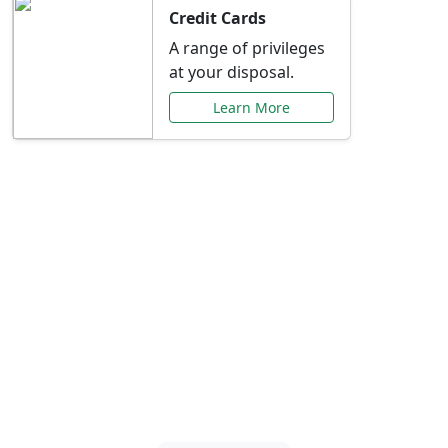
Credit Cards
A range of privileges
at your disposal.
Learn More
Special Offers Just for
You
Explore exclusive banking promotions,
rate discounts, and more tailored to your
needs.