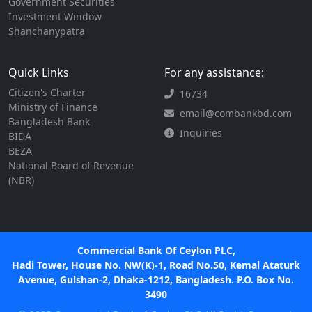
Government Securities
Investment Window
Shanchanypatra
Quick Links
For any assistance:
Citizen's Charter
16734
Ministry of Finance
email@combankbd.com
Bangladesh Bank
Inquiries
BIDA
BEZA
National Board of Revenue
(NBR)
Commercial Bank Of Ceylon PLC,
Hadi Tower, House No. NW(K)-1, Road No.50, Kemal Ataturk
Avenue, Gulshan-2, Dhaka-1212, Bangladesh. P.O. Box No.
3490