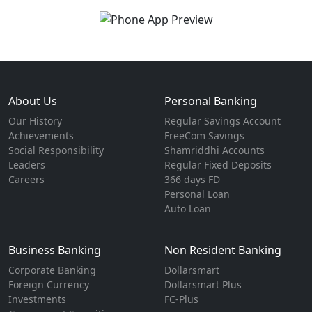
About Us
Personal Banking
Our History
Regular Savings Account
Achievements
FreeCom Savings
Social Responsibility
Shamriddhi Accounts
Leaders
Regular Fixed Deposits
Careers
366 days FD
Personal Loan
Auto Loan
Business Banking
Non Resident Banking
Corporate Banking
Dollarsmart
Foreign Currency
Dollarsmart Plus
Investments
FC-Plus