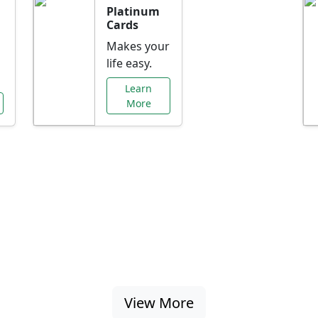
Platinum
Cards
Makes your
life easy.
Learn
More
al Offers Just f
nking promotions, rate discounts, and more ta
View More