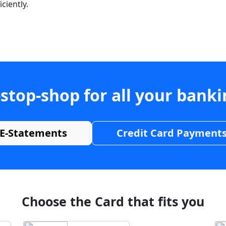
ciently.
stop-shop for all your bank
E-Statements
Credit Card Payment
Choose the Card that fits you