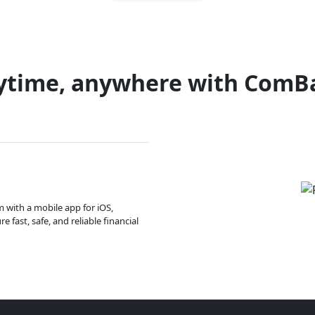
ytime, anywhere with ComB
m with a mobile app for iOS,
 fast, safe, and reliable financial