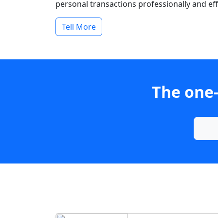
personal transactions professionally and effi
Tell More
The one-