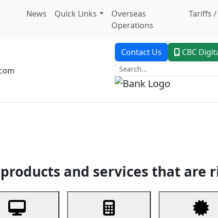
News
Quick Links
Overseas
Tariffs 
Operations
Contact Us
CBC Digit
.com
dent Banking
Trade Finance
Custodial Service
Digital Ban
products and services that are r