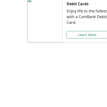
Debit Cards
Enjoy life to the fullest
with a ComBank Debit
Card.
Learn More
Speci
Explore exclusive ba