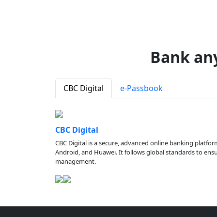
Bank an
CBC Digital
e-Passbook
CBC Digital
CBC Digital is a secure, advanced online banking platfor
Android, and Huawei. It follows global standards to ensure
management.