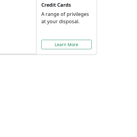
Credit Cards
A range of privileges
at your disposal.
Learn More
or You
ilored to your needs.