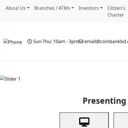
About Us
Branches / ATMs
Investors
Citizen's
Charter
Sun-Thu: 10am - 3pm
email@combankbd
Home
Personal Banking
Business Banking
Non-Resi
Previous
Presenting 