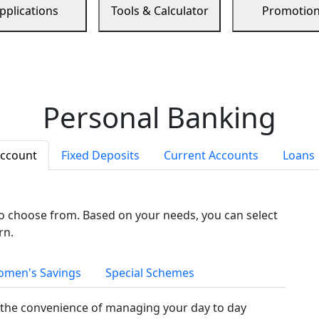
pplications
Tools & Calculator
Promotio
Personal Banking
Account
Fixed Deposits
Current Accounts
Loans
to choose from. Based on your needs, you can select
rn.
men's Savings
Special Schemes
the convenience of managing your day to day