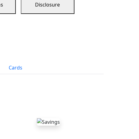
ns
Disclosure
Cards