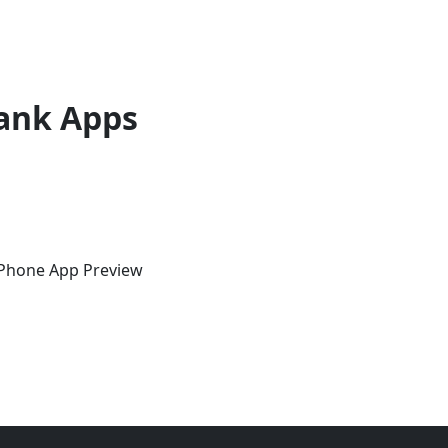
ank Apps