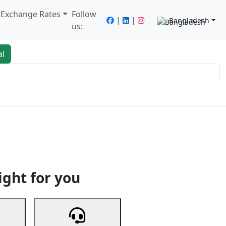
/ Exchange Rates
Follow
|
|
Bangladesh
us:
al
king
Services
Next
ight for you