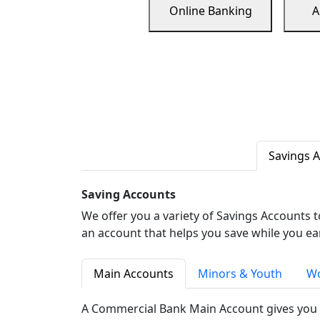
Online Banking
A
Savings 
Saving Accounts
We offer you a variety of Savings Accounts 
an account that helps you save while you ea
Main Accounts
Minors & Youth
Wo
A Commercial Bank Main Account gives you 