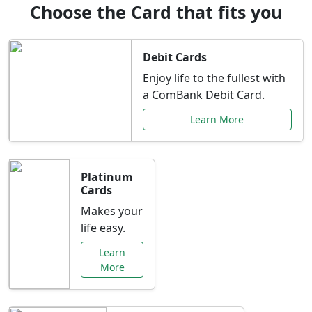
Choose the Card that fits you
Debit Cards
Enjoy life to the fullest with
a ComBank Debit Card.
Learn More
Platinum
Cards
Makes your
life easy.
Learn
More