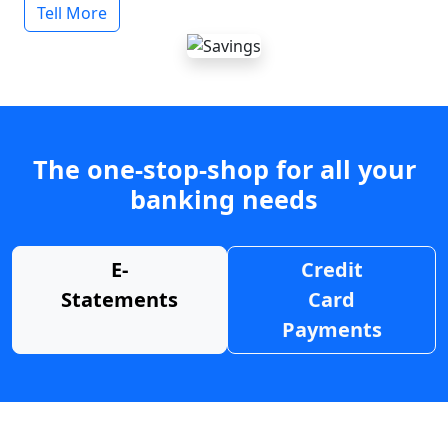
Tell More
The one-stop-shop for all your
banking needs
E-
Credit
Statements
Card
Payments