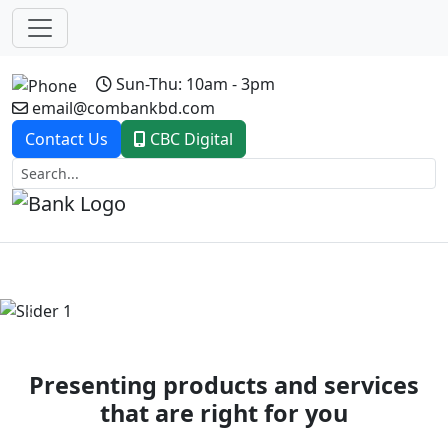
Sun-Thu: 10am - 3pm
email@combankbd.com
Contact Us
CBC Digital
Previous
Next
Presenting products and services
that are right for you