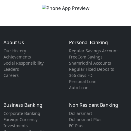
About Us
Personal Banking
Our History
Regular Savings Account
Achievements
FreeCom Savings
Social Responsibility
Shamriddhi Accounts
Leaders
Regular Fixed Deposits
Careers
366 days FD
Personal Loan
Auto Loan
Business Banking
Non Resident Banking
Corporate Banking
Dollarsmart
Foreign Currency
Dollarsmart Plus
Investments
FC-Plus