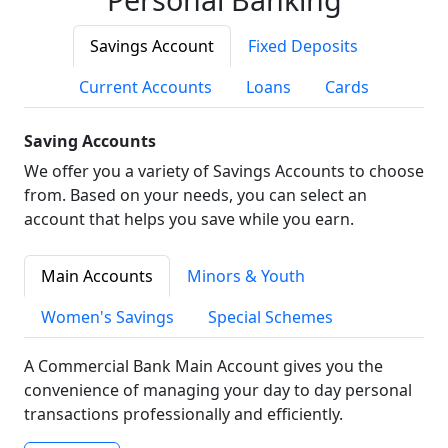
Savings Account
Fixed Deposits
Current Accounts
Loans
Cards
Saving Accounts
We offer you a variety of Savings Accounts to choose
from. Based on your needs, you can select an
account that helps you save while you earn.
Main Accounts
Minors & Youth
Women's Savings
Special Schemes
A Commercial Bank Main Account gives you the
convenience of managing your day to day personal
transactions professionally and efficiently.