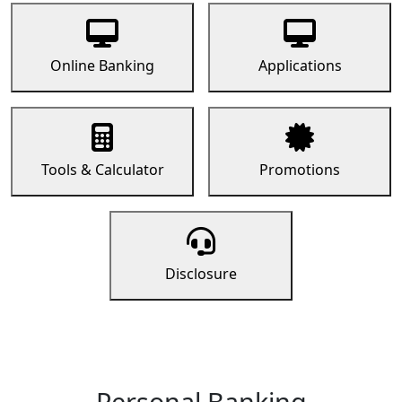
Online Banking
Applications
Tools & Calculator
Promotions
Disclosure
Personal Banking