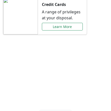
Credit Cards
A range of privileges
at your disposal.
Learn More
Special Offers Just for
You
Explore exclusive banking promotions,
rate discounts, and more tailored to your
needs.