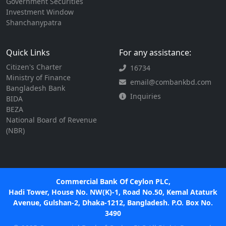
Government Securities
Investment Window
Shanchanypatra
Quick Links
For any assistance:
Citizen's Charter
16734
Ministry of Finance
email@combankbd.com
Bangladesh Bank
Inquiries
BIDA
BEZA
National Board of Revenue
(NBR)
Commercial Bank Of Ceylon PLC,
Hadi Tower, House No. NW(K)-1, Road No.50, Kemal Ataturk
Avenue, Gulshan-2, Dhaka-1212, Bangladesh. P.O. Box No.
3490