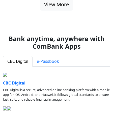
View More
Bank anytime, anywhere with
ComBank Apps
CBC Digital
e-Passbook
CBC Digital
CBC Digital is a secure, advanced online banking platform with a mobile
app for iOS, Android, and Huawei. It follows global standards to ensure
fast, safe, and reliable financial management.