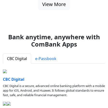
View More
Bank anytime, anywhere with
ComBank Apps
CBC Digital
e-Passbook
CBC Digital
CBC Digital is a secure, advanced online banking platform with a mobile
app for iOS, Android, and Huawei. It follows global standards to ensure
fast, safe, and reliable financial management.