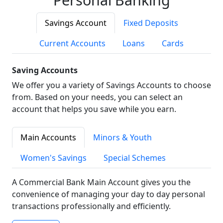
Savings Account
Fixed Deposits
Current Accounts
Loans
Cards
Saving Accounts
We offer you a variety of Savings Accounts to choose
from. Based on your needs, you can select an
account that helps you save while you earn.
Main Accounts
Minors & Youth
Women's Savings
Special Schemes
A Commercial Bank Main Account gives you the
convenience of managing your day to day personal
transactions professionally and efficiently.