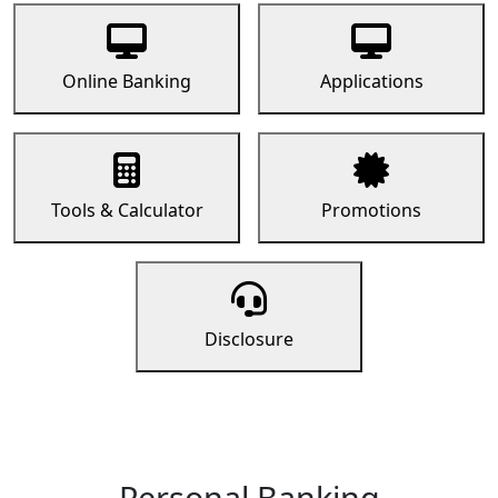
Online Banking
Applications
Tools & Calculator
Promotions
Disclosure
Personal Banking