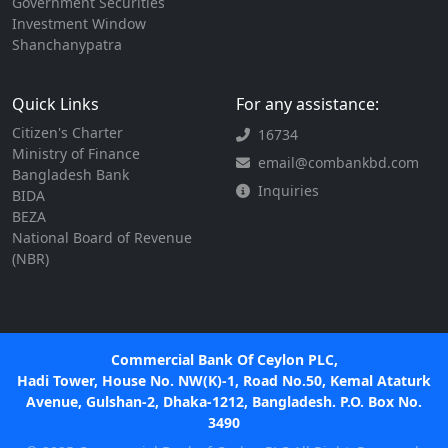
Government Securities
Investment Window
Shanchanypatra
Quick Links
For any assistance:
Citizen's Charter
16734
Ministry of Finance
email@combankbd.com
Bangladesh Bank
Inquiries
BIDA
BEZA
National Board of Revenue
(NBR)
Commercial Bank Of Ceylon PLC,
Hadi Tower, House No. NW(K)-1, Road No.50, Kemal Ataturk
Avenue, Gulshan-2, Dhaka-1212, Bangladesh. P.O. Box No.
3490