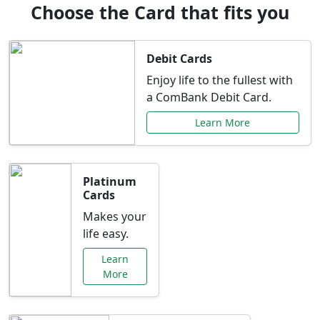
Choose the Card that fits you
Debit Cards
Enjoy life to the fullest with
a ComBank Debit Card.
Learn More
Platinum
Cards
Makes your
life easy.
Learn
More