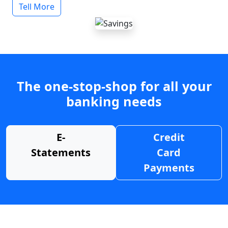
Tell More
The one-stop-shop for all your
banking needs
E-
Credit
Statements
Card
Payments