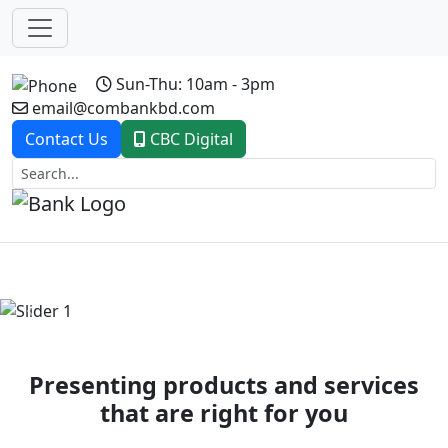
Sun-Thu: 10am - 3pm
email@combankbd.com
Contact Us
CBC Digital
Previous
Next
Presenting products and services
that are right for you