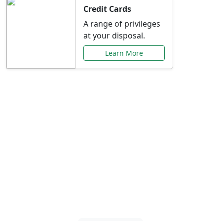
Credit Cards
A range of privileges
at your disposal.
Learn More
Special Offers Just for
You
Explore exclusive banking promotions,
rate discounts, and more tailored to your
needs.