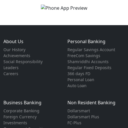
About Us
Personal Banking
Our History
Regular Savings Account
Achievements
FreeCom Savings
Social Responsibility
Shamriddhi Accounts
Leaders
Regular Fixed Deposits
Careers
366 days FD
Personal Loan
Auto Loan
Business Banking
Non Resident Banking
Corporate Banking
Dollarsmart
Foreign Currency
Dollarsmart Plus
Investments
FC-Plus