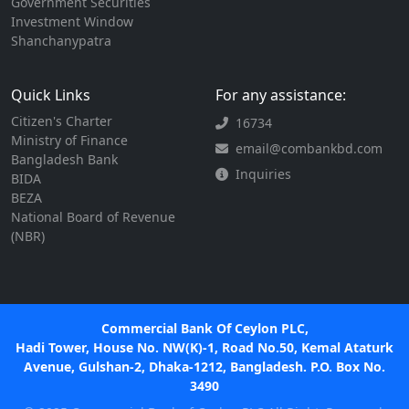
Government Securities
Investment Window
Shanchanypatra
Quick Links
For any assistance:
Citizen's Charter
16734
Ministry of Finance
email@combankbd.com
Bangladesh Bank
Inquiries
BIDA
BEZA
National Board of Revenue
(NBR)
Commercial Bank Of Ceylon PLC,
Hadi Tower, House No. NW(K)-1, Road No.50, Kemal Ataturk
Avenue, Gulshan-2, Dhaka-1212, Bangladesh. P.O. Box No.
3490