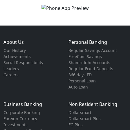
About Us
Personal Banking
Our History
Regular Savings Account
Achievements
FreeCom Savings
Social Responsibility
Shamriddhi Accounts
Leaders
Regular Fixed Deposits
Careers
366 days FD
Personal Loan
Auto Loan
Business Banking
Non Resident Banking
Corporate Banking
Dollarsmart
Foreign Currency
Dollarsmart Plus
Investments
FC-Plus