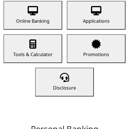
Online Banking
Applications
Tools & Calculator
Promotions
Disclosure
Personal Banking