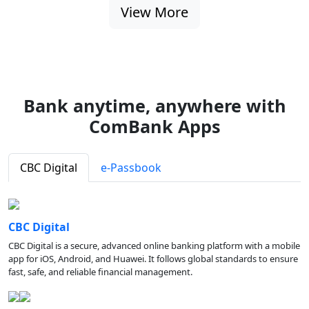
View More
Bank anytime, anywhere with
ComBank Apps
CBC Digital
e-Passbook
CBC Digital
CBC Digital is a secure, advanced online banking platform with a mobile
app for iOS, Android, and Huawei. It follows global standards to ensure
fast, safe, and reliable financial management.