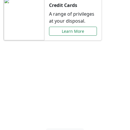
Credit Cards
A range of privileges
at your disposal.
Learn More
Special Offers Just for
You
Explore exclusive banking promotions,
rate discounts, and more tailored to your
needs.