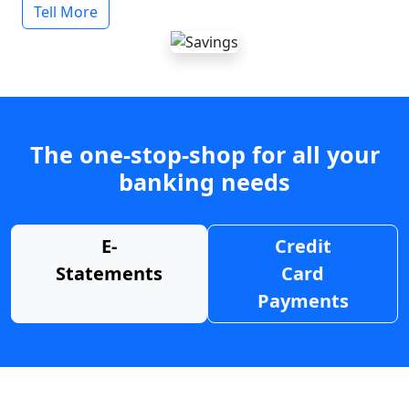
Tell More
The one-stop-shop for all your
banking needs
E-
Credit
Statements
Card
Payments