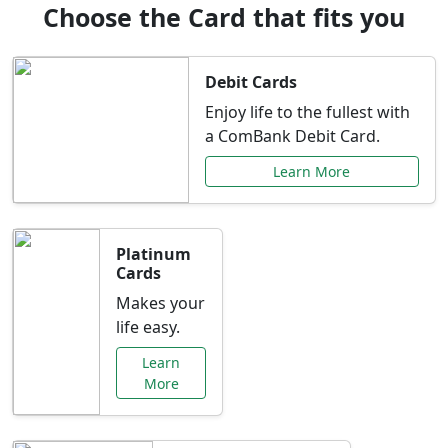
Choose the Card that fits you
Debit Cards
Enjoy life to the fullest with
a ComBank Debit Card.
Learn More
Platinum
Cards
Makes your
life easy.
Learn
More