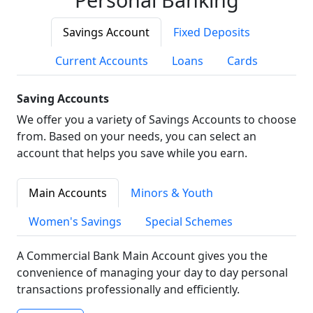
Savings Account
Fixed Deposits
Current Accounts
Loans
Cards
Saving Accounts
We offer you a variety of Savings Accounts to choose
from. Based on your needs, you can select an
account that helps you save while you earn.
Main Accounts
Minors & Youth
Women's Savings
Special Schemes
A Commercial Bank Main Account gives you the
convenience of managing your day to day personal
transactions professionally and efficiently.