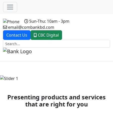
Sun-Thu: 10am - 3pm
email@combankbd.com
Contact Us
CBC Digital
Previous
Next
Presenting products and services
that are right for you