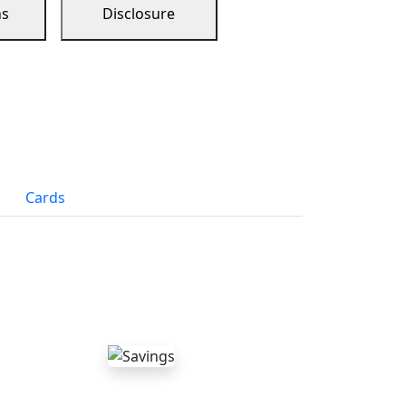
ns
Disclosure
Cards