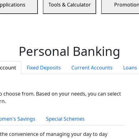
pplications
Tools & Calculator
Promotio
Personal Banking
Account
Fixed Deposits
Current Accounts
Loans
to choose from. Based on your needs, you can select
rn.
men's Savings
Special Schemes
the convenience of managing your day to day