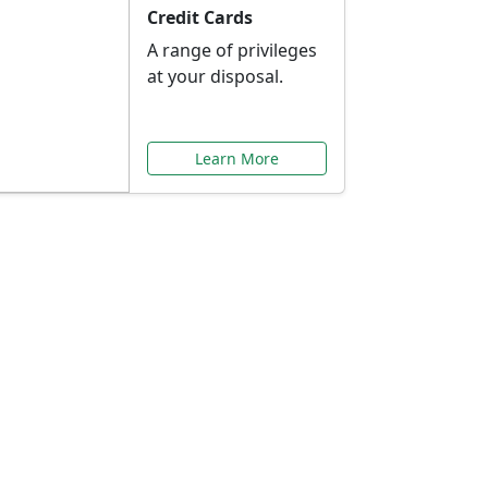
Credit Cards
A range of privileges
at your disposal.
Learn More
or You
ilored to your needs.