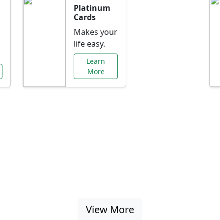
Platinum
Cards
Makes your
life easy.
Learn
More
al Offers Just f
nking promotions, rate discounts, and more ta
View More