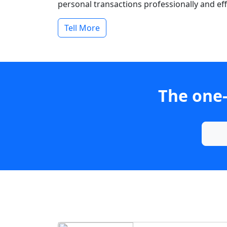
personal transactions professionally and effi
Tell More
The one-