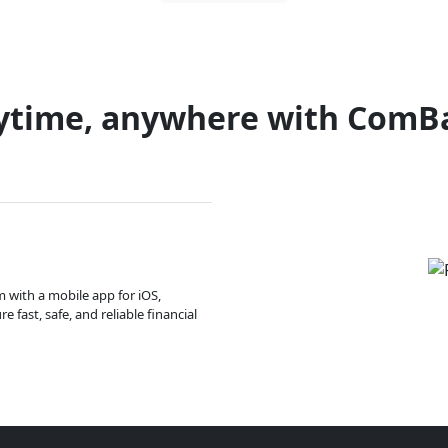
ytime, anywhere with ComB
m with a mobile app for iOS,
 fast, safe, and reliable financial