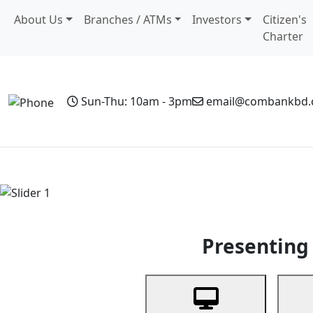
About Us
Branches / ATMs
Investors
Citizen's
Charter
Sun-Thu: 10am - 3pm
email@combankbd
Home
Personal Banking
Business Banking
Non-Resi
Previous
Presenting 