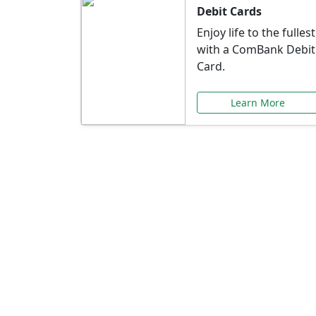
Debit Cards
Enjoy life to the fullest
with a ComBank Debit
Card.
Learn More
Speci
Explore exclusive ba