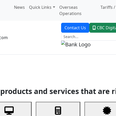
News
Quick Links
Overseas
Tariffs 
Operations
Contact Us
CBC Digit
.com
dent Banking
Trade Finance
Custodial Service
Digital Ban
products and services that are r