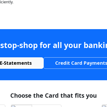
ciently.
stop-shop for all your bank
E-Statements
Credit Card Payment
Choose the Card that fits you