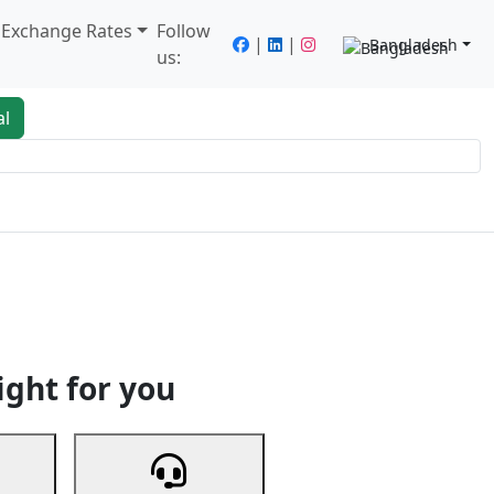
/ Exchange Rates
Follow
|
|
Bangladesh
us:
al
king
Services
Next
ight for you