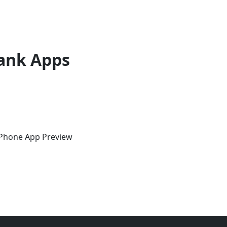
ank Apps