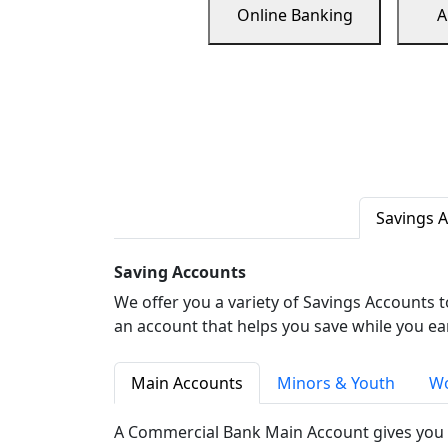
Online Banking
A
Savings 
Saving Accounts
We offer you a variety of Savings Accounts 
an account that helps you save while you ea
Main Accounts
Minors & Youth
Wo
A Commercial Bank Main Account gives you 