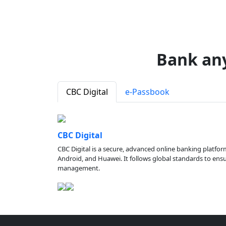
Bank an
CBC Digital
e-Passbook
CBC Digital
CBC Digital is a secure, advanced online banking platfor
Android, and Huawei. It follows global standards to ensure
management.