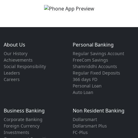
About Us
Personal Banking
Our History
Regular Savings Account
Achievements
FreeCom Savings
Social Responsibility
Shamriddhi Accounts
Leaders
Regular Fixed Deposits
Careers
366 days FD
Personal Loan
Auto Loan
Business Banking
Non Resident Banking
Corporate Banking
Dollarsmart
Foreign Currency
Dollarsmart Plus
Investments
FC-Plus