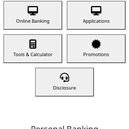
Online Banking
Applications
Tools & Calculator
Promotions
Disclosure
Personal Banking