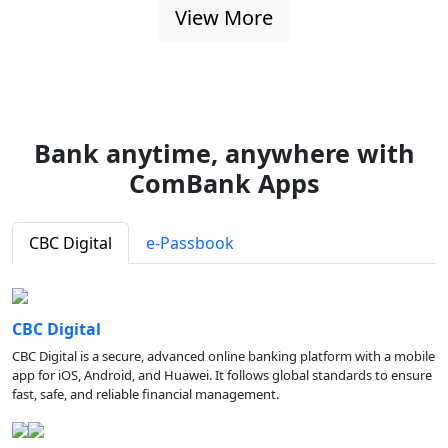
View More
Bank anytime, anywhere with
ComBank Apps
CBC Digital
e-Passbook
CBC Digital
CBC Digital is a secure, advanced online banking platform with a mobile
app for iOS, Android, and Huawei. It follows global standards to ensure
fast, safe, and reliable financial management.