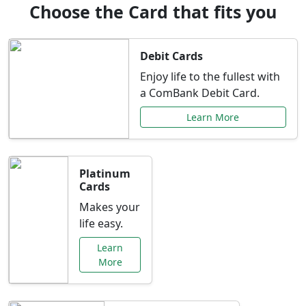
Choose the Card that fits you
Debit Cards
Enjoy life to the fullest with
a ComBank Debit Card.
Learn More
Platinum
Cards
Makes your
life easy.
Learn
More