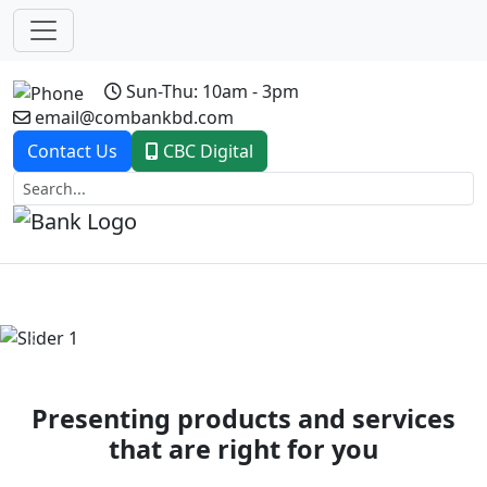
Sun-Thu: 10am - 3pm
email@combankbd.com
Contact Us
CBC Digital
Previous
Next
Presenting products and services
that are right for you