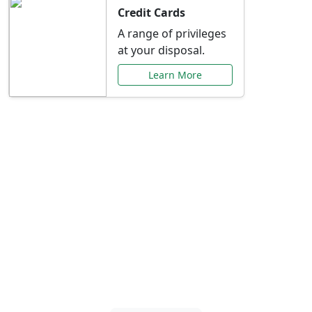
Credit Cards
A range of privileges
at your disposal.
Learn More
Special Offers Just for
You
Explore exclusive banking promotions,
rate discounts, and more tailored to your
needs.