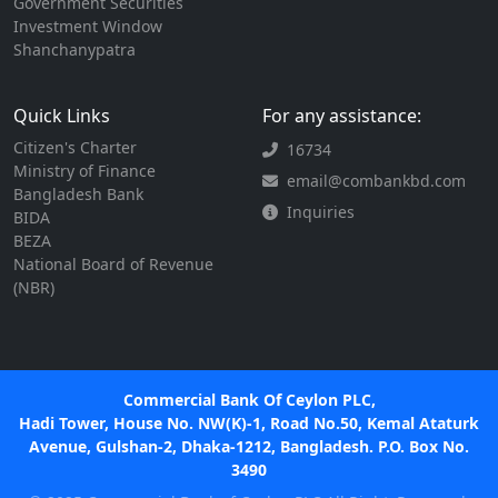
Government Securities
Investment Window
Shanchanypatra
Quick Links
For any assistance:
Citizen's Charter
16734
Ministry of Finance
email@combankbd.com
Bangladesh Bank
Inquiries
BIDA
BEZA
National Board of Revenue
(NBR)
Commercial Bank Of Ceylon PLC,
Hadi Tower, House No. NW(K)-1, Road No.50, Kemal Ataturk
Avenue, Gulshan-2, Dhaka-1212, Bangladesh. P.O. Box No.
3490