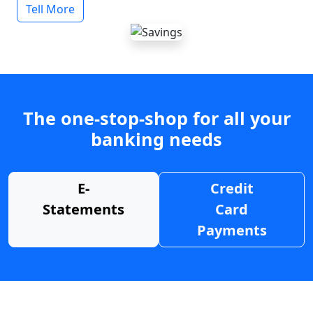
Tell More
The one-stop-shop for all your
banking needs
E-
Credit
Statements
Card
Payments