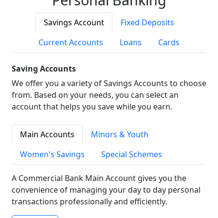
Savings Account
Fixed Deposits
Current Accounts
Loans
Cards
Saving Accounts
We offer you a variety of Savings Accounts to choose
from. Based on your needs, you can select an
account that helps you save while you earn.
Main Accounts
Minors & Youth
Women's Savings
Special Schemes
A Commercial Bank Main Account gives you the
convenience of managing your day to day personal
transactions professionally and efficiently.