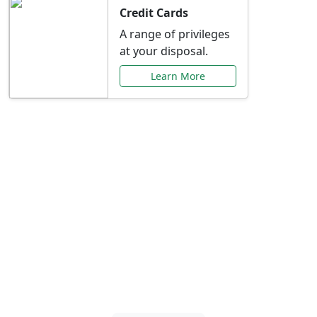
Credit Cards
A range of privileges
at your disposal.
Learn More
Special Offers Just for
You
Explore exclusive banking promotions,
rate discounts, and more tailored to your
needs.