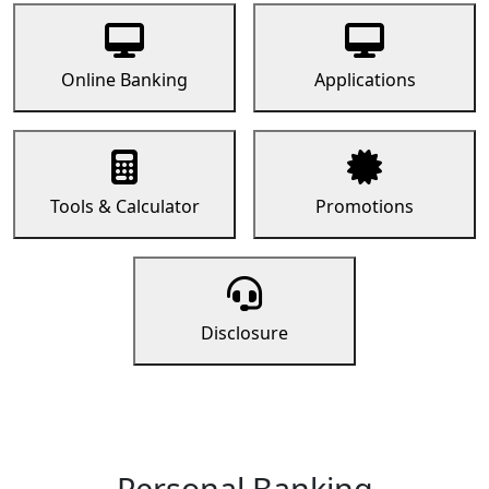
Online Banking
Applications
Tools & Calculator
Promotions
Disclosure
Personal Banking