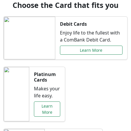
Choose the Card that fits you
Debit Cards
Enjoy life to the fullest with
a ComBank Debit Card.
Learn More
Platinum
Cards
Makes your
life easy.
Learn
More