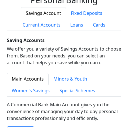
Savings Account
Fixed Deposits
Current Accounts
Loans
Cards
Saving Accounts
We offer you a variety of Savings Accounts to choose
from. Based on your needs, you can select an
account that helps you save while you earn.
Main Accounts
Minors & Youth
Women's Savings
Special Schemes
A Commercial Bank Main Account gives you the
convenience of managing your day to day personal
transactions professionally and efficiently.