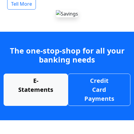
Tell More
The one-stop-shop for all your
banking needs
E-
Credit
Statements
Card
Payments