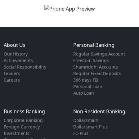
About Us
Personal Banking
Our History
Regular Savings Account
Achievements
FreeCom Savings
Social Responsibility
Shamriddhi Accounts
Leaders
Regular Fixed Deposits
Careers
366 days FD
Personal Loan
Auto Loan
Business Banking
Non Resident Banking
Corporate Banking
Dollarsmart
Foreign Currency
Dollarsmart Plus
Investments
FC-Plus