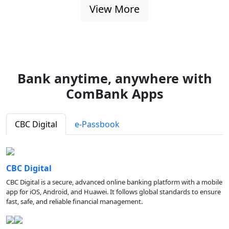
View More
Bank anytime, anywhere with
ComBank Apps
CBC Digital
e-Passbook
CBC Digital
CBC Digital is a secure, advanced online banking platform with a mobile
app for iOS, Android, and Huawei. It follows global standards to ensure
fast, safe, and reliable financial management.