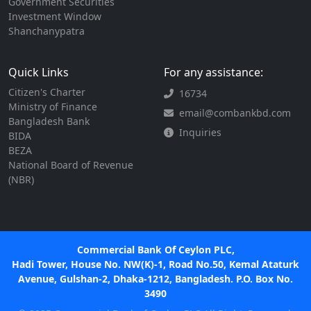
Government Securities
Investment Window
Shanchanypatra
Quick Links
For any assistance:
Citizen's Charter
16734
Ministry of Finance
email@combankbd.com
Bangladesh Bank
Inquiries
BIDA
BEZA
National Board of Revenue
(NBR)
Commercial Bank Of Ceylon PLC,
Hadi Tower, House No. NW(K)-1, Road No.50, Kemal Ataturk
Avenue, Gulshan-2, Dhaka-1212, Bangladesh. P.O. Box No.
3490