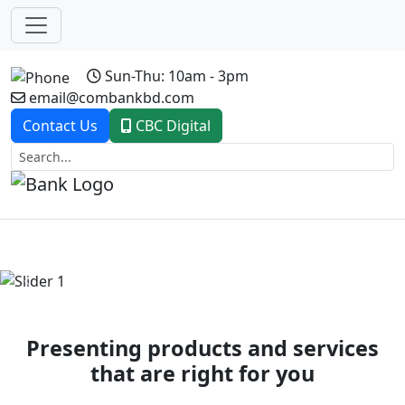
Sun-Thu: 10am - 3pm
email@combankbd.com
Contact Us
CBC Digital
Previous
Next
Presenting products and services
that are right for you