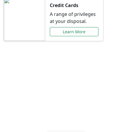
Credit Cards
A range of privileges
at your disposal.
Learn More
Special Offers Just for
You
Explore exclusive banking promotions,
rate discounts, and more tailored to your
needs.