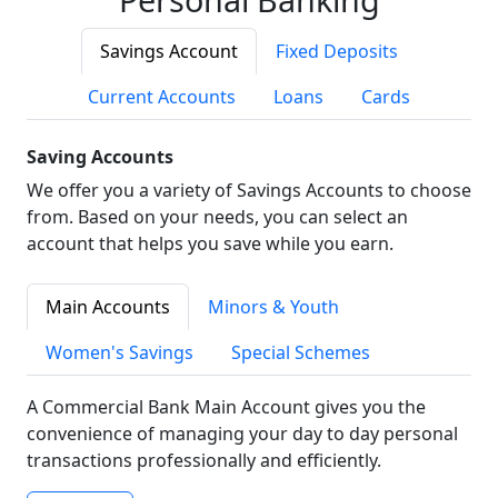
Savings Account
Fixed Deposits
Current Accounts
Loans
Cards
Saving Accounts
We offer you a variety of Savings Accounts to choose
from. Based on your needs, you can select an
account that helps you save while you earn.
Main Accounts
Minors & Youth
Women's Savings
Special Schemes
A Commercial Bank Main Account gives you the
convenience of managing your day to day personal
transactions professionally and efficiently.