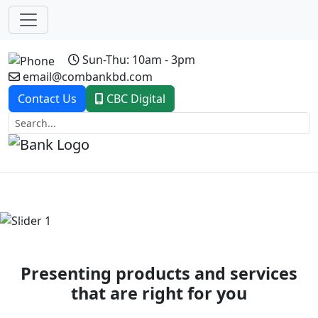
Sun-Thu: 10am - 3pm
email@combankbd.com
Contact Us
CBC Digital
Previous
Next
Presenting products and services
that are right for you