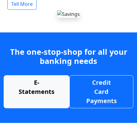
Tell More
The one-stop-shop for all your
banking needs
E-
Credit
Statements
Card
Payments