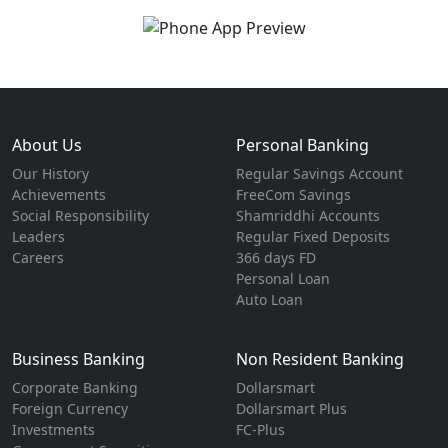
About Us
Personal Banking
Our History
Regular Savings Account
Achievements
FreeCom Savings
Social Responsibility
Shamriddhi Accounts
Leaders
Regular Fixed Deposits
Careers
366 days FD
Personal Loan
Auto Loan
Business Banking
Non Resident Banking
Corporate Banking
Dollarsmart
Foreign Currency
Dollarsmart Plus
Investments
FC-Plus