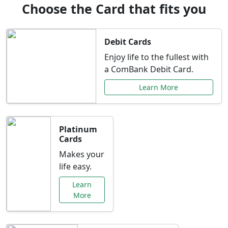
Choose the Card that fits you
Debit Cards
Enjoy life to the fullest with
a ComBank Debit Card.
Learn More
Platinum
Cards
Makes your
life easy.
Learn
More