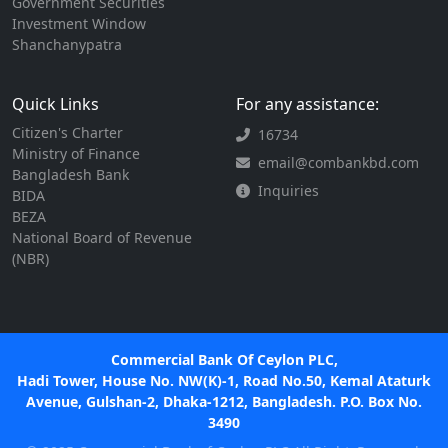
Government Securities
Investment Window
Shanchanypatra
Quick Links
For any assistance:
Citizen's Charter
16734
Ministry of Finance
email@combankbd.com
Bangladesh Bank
Inquiries
BIDA
BEZA
National Board of Revenue
(NBR)
Commercial Bank Of Ceylon PLC,
Hadi Tower, House No. NW(K)-1, Road No.50, Kemal Ataturk
Avenue, Gulshan-2, Dhaka-1212, Bangladesh. P.O. Box No.
3490