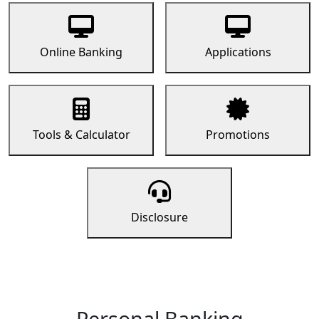
Online Banking
Applications
Tools & Calculator
Promotions
Disclosure
Personal Banking