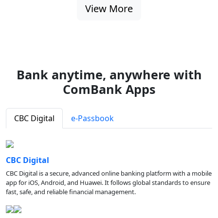
View More
Bank anytime, anywhere with
ComBank Apps
CBC Digital
e-Passbook
CBC Digital
CBC Digital is a secure, advanced online banking platform with a mobile
app for iOS, Android, and Huawei. It follows global standards to ensure
fast, safe, and reliable financial management.