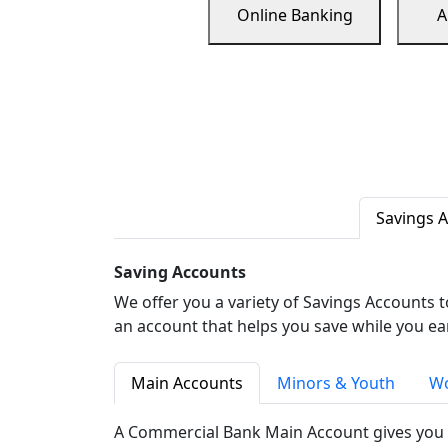
Online Banking
A
Savings 
Saving Accounts
We offer you a variety of Savings Accounts 
an account that helps you save while you ea
Main Accounts
Minors & Youth
Wo
A Commercial Bank Main Account gives you 