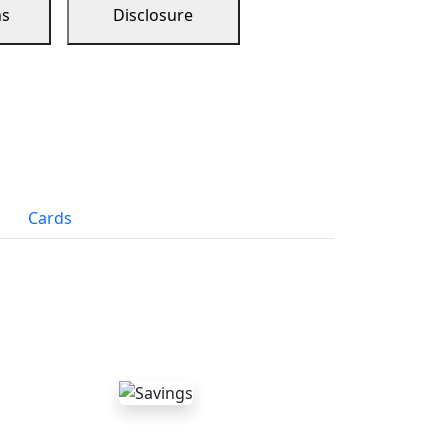
ns
Disclosure
Cards