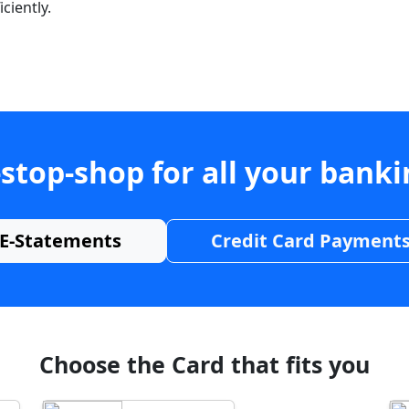
ciently.
stop-shop for all your bank
E-Statements
Credit Card Payment
Choose the Card that fits you