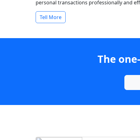
personal transactions professionally and effi
Tell More
The one-