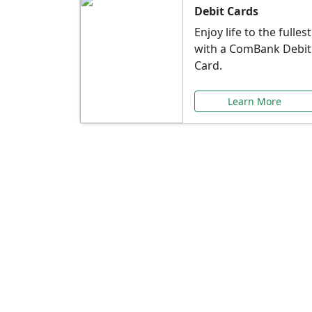
Debit Cards
Enjoy life to the fullest
with a ComBank Debit
Card.
Learn More
Speci
Explore exclusive ba