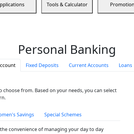
pplications
Tools & Calculator
Promotio
Personal Banking
Account
Fixed Deposits
Current Accounts
Loans
to choose from. Based on your needs, you can select
rn.
men's Savings
Special Schemes
the convenience of managing your day to day