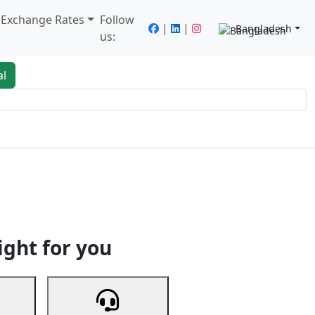
/ Exchange Rates
Follow
|
|
Bangladesh
us:
al
king
Services
Next
ight for you