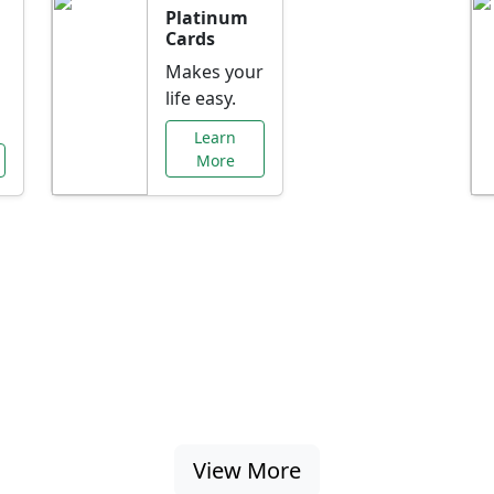
Platinum
Cards
Makes your
life easy.
Learn
More
al Offers Just f
nking promotions, rate discounts, and more ta
View More