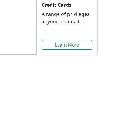
Credit Cards
A range of privileges
at your disposal.
Learn More
or You
ilored to your needs.