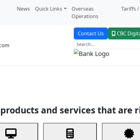
News
Quick Links
Overseas
Tariffs 
Operations
Contact Us
CBC Digit
.com
dent Banking
Trade Finance
Custodial Service
Digital Ban
products and services that are r