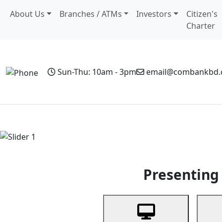
About Us
Branches / ATMs
Investors
Citizen's
Charter
Sun-Thu: 10am - 3pm
email@combankbd
Home
Personal Banking
Business Banking
Non-Resi
Previous
Presenting 