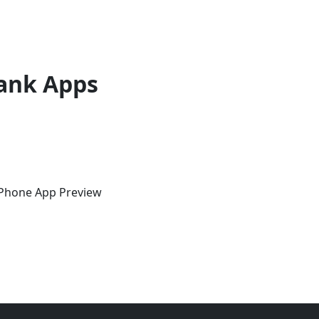
ank Apps