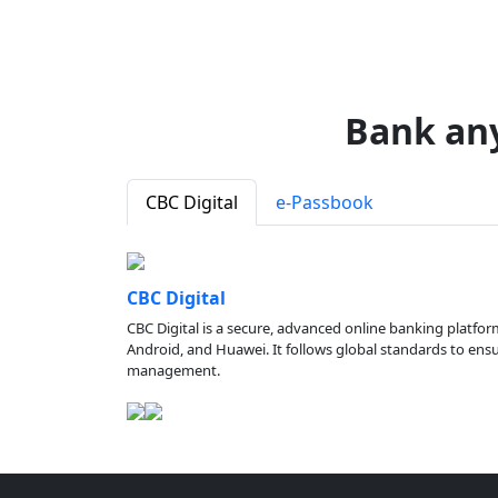
Bank an
CBC Digital
e-Passbook
CBC Digital
CBC Digital is a secure, advanced online banking platfor
Android, and Huawei. It follows global standards to ensure
management.