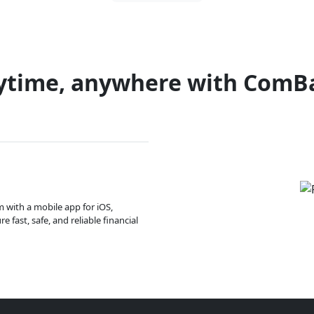
ytime, anywhere with ComB
m with a mobile app for iOS,
 fast, safe, and reliable financial