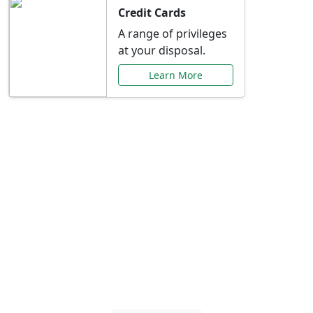
Credit Cards
A range of privileges
at your disposal.
Learn More
Special Offers Just for
You
Explore exclusive banking promotions,
rate discounts, and more tailored to your
needs.