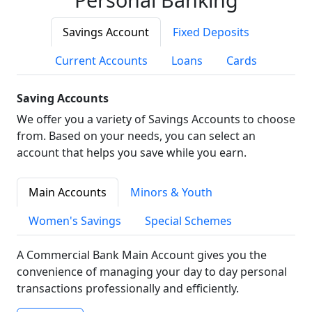
Savings Account
Fixed Deposits
Current Accounts
Loans
Cards
Saving Accounts
We offer you a variety of Savings Accounts to choose
from. Based on your needs, you can select an
account that helps you save while you earn.
Main Accounts
Minors & Youth
Women's Savings
Special Schemes
A Commercial Bank Main Account gives you the
convenience of managing your day to day personal
transactions professionally and efficiently.