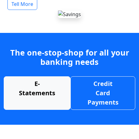
Tell More
The one-stop-shop for all your
banking needs
E-
Credit
Statements
Card
Payments