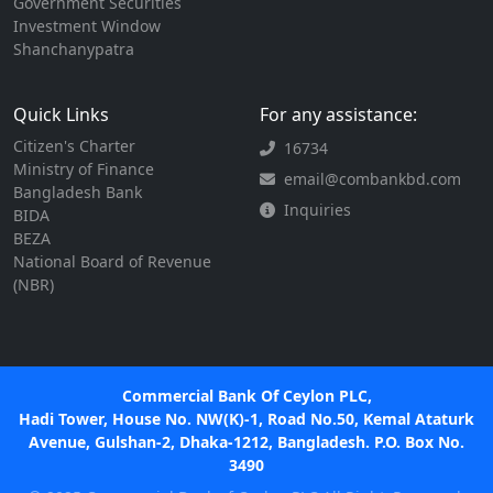
Government Securities
Investment Window
Shanchanypatra
Quick Links
For any assistance:
Citizen's Charter
16734
Ministry of Finance
email@combankbd.com
Bangladesh Bank
Inquiries
BIDA
BEZA
National Board of Revenue
(NBR)
Commercial Bank Of Ceylon PLC,
Hadi Tower, House No. NW(K)-1, Road No.50, Kemal Ataturk
Avenue, Gulshan-2, Dhaka-1212, Bangladesh. P.O. Box No.
3490