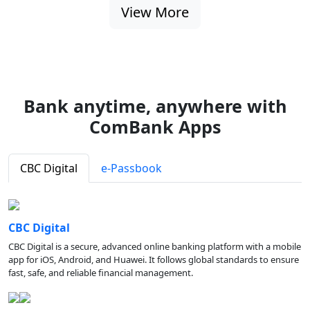
View More
Bank anytime, anywhere with
ComBank Apps
CBC Digital
e-Passbook
CBC Digital
CBC Digital is a secure, advanced online banking platform with a mobile
app for iOS, Android, and Huawei. It follows global standards to ensure
fast, safe, and reliable financial management.