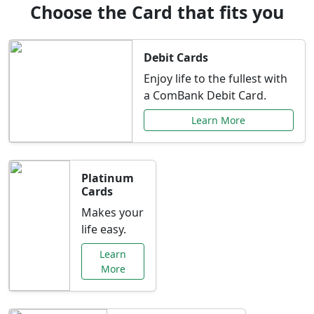
Choose the Card that fits you
Debit Cards
Enjoy life to the fullest with
a ComBank Debit Card.
Learn More
Platinum
Cards
Makes your
life easy.
Learn
More