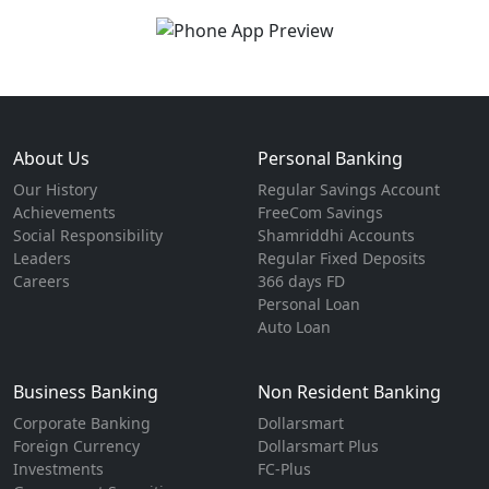
About Us
Personal Banking
Our History
Regular Savings Account
Achievements
FreeCom Savings
Social Responsibility
Shamriddhi Accounts
Leaders
Regular Fixed Deposits
Careers
366 days FD
Personal Loan
Auto Loan
Business Banking
Non Resident Banking
Corporate Banking
Dollarsmart
Foreign Currency
Dollarsmart Plus
Investments
FC-Plus