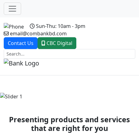
Sun-Thu: 10am - 3pm
email@combankbd.com
Contact Us
CBC Digital
Previous
Next
Presenting products and services
that are right for you