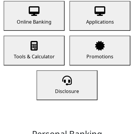
Online Banking
Applications
Tools & Calculator
Promotions
Disclosure
Personal Banking