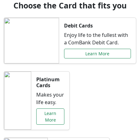
Choose the Card that fits you
Debit Cards
Enjoy life to the fullest with
a ComBank Debit Card.
Learn More
Platinum
Cards
Makes your
life easy.
Learn
More