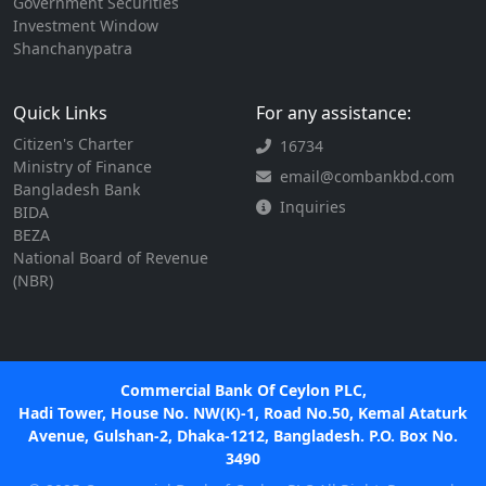
Government Securities
Investment Window
Shanchanypatra
Quick Links
For any assistance:
Citizen's Charter
16734
Ministry of Finance
email@combankbd.com
Bangladesh Bank
Inquiries
BIDA
BEZA
National Board of Revenue
(NBR)
Commercial Bank Of Ceylon PLC,
Hadi Tower, House No. NW(K)-1, Road No.50, Kemal Ataturk
Avenue, Gulshan-2, Dhaka-1212, Bangladesh. P.O. Box No.
3490