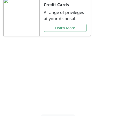
Credit Cards
A range of privileges
at your disposal.
Learn More
Special Offers Just for
You
Explore exclusive banking promotions,
rate discounts, and more tailored to your
needs.