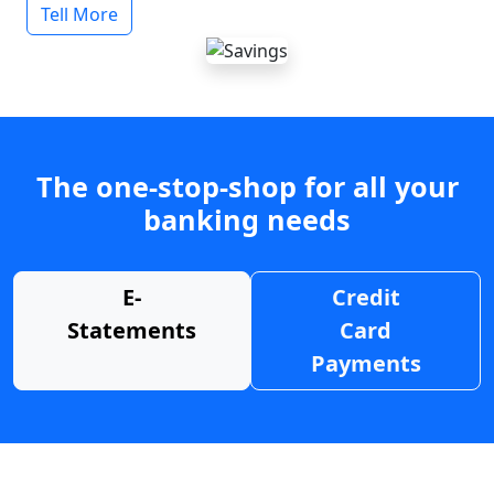
Tell More
The one-stop-shop for all your
banking needs
E-
Credit
Statements
Card
Payments