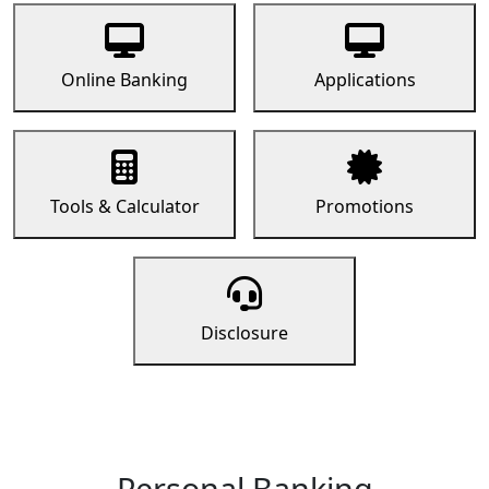
Online Banking
Applications
Tools & Calculator
Promotions
Disclosure
Personal Banking