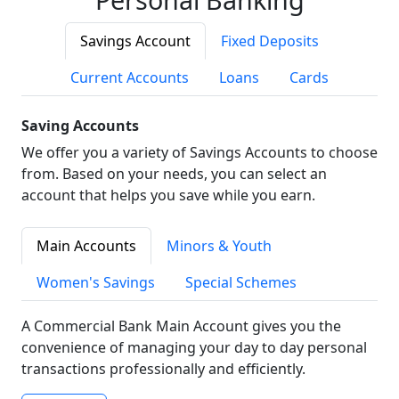
Savings Account
Fixed Deposits
Current Accounts
Loans
Cards
Saving Accounts
We offer you a variety of Savings Accounts to choose
from. Based on your needs, you can select an
account that helps you save while you earn.
Main Accounts
Minors & Youth
Women's Savings
Special Schemes
A Commercial Bank Main Account gives you the
convenience of managing your day to day personal
transactions professionally and efficiently.