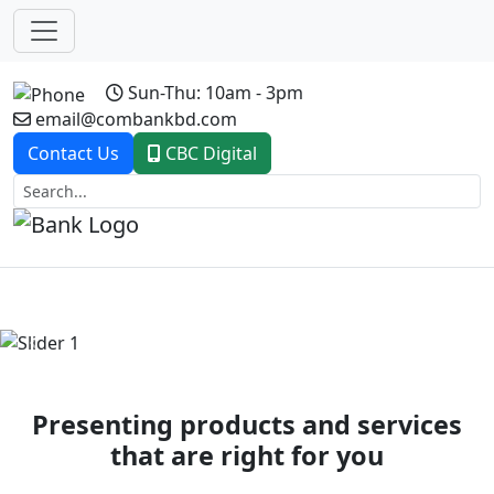
Sun-Thu: 10am - 3pm
email@combankbd.com
Contact Us
CBC Digital
Previous
Next
Presenting products and services
that are right for you