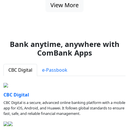
View More
Bank anytime, anywhere with
ComBank Apps
CBC Digital
e-Passbook
CBC Digital
CBC Digital is a secure, advanced online banking platform with a mobile
app for iOS, Android, and Huawei. It follows global standards to ensure
fast, safe, and reliable financial management.