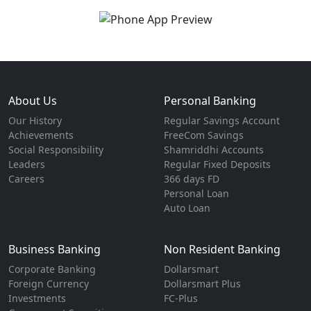
About Us
Personal Banking
Our History
Regular Savings Account
Achievements
FreeCom Savings
Social Responsibility
Shamriddhi Accounts
Leaders
Regular Fixed Deposits
Careers
366 days FD
Personal Loan
Auto Loan
Business Banking
Non Resident Banking
Corporate Banking
Dollarsmart
Foreign Currency
Dollarsmart Plus
Investments
FC-Plus