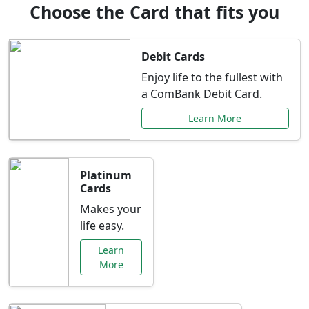
Choose the Card that fits you
Debit Cards
Enjoy life to the fullest with
a ComBank Debit Card.
Learn More
Platinum
Cards
Makes your
life easy.
Learn
More