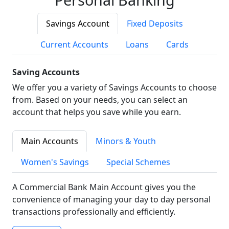
Savings Account
Fixed Deposits
Current Accounts
Loans
Cards
Saving Accounts
We offer you a variety of Savings Accounts to choose
from. Based on your needs, you can select an
account that helps you save while you earn.
Main Accounts
Minors & Youth
Women's Savings
Special Schemes
A Commercial Bank Main Account gives you the
convenience of managing your day to day personal
transactions professionally and efficiently.