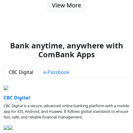
View More
Bank anytime, anywhere with
ComBank Apps
CBC Digital
e-Passbook
CBC Digital
CBC Digital is a secure, advanced online banking platform with a mobile
app for iOS, Android, and Huawei. It follows global standards to ensure
fast, safe, and reliable financial management.