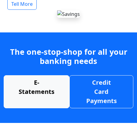
Tell More
The one-stop-shop for all your
banking needs
E-
Credit
Statements
Card
Payments