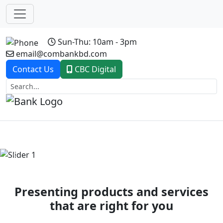
Sun-Thu: 10am - 3pm
email@combankbd.com
Contact Us
CBC Digital
Previous
Next
Presenting products and services
that are right for you