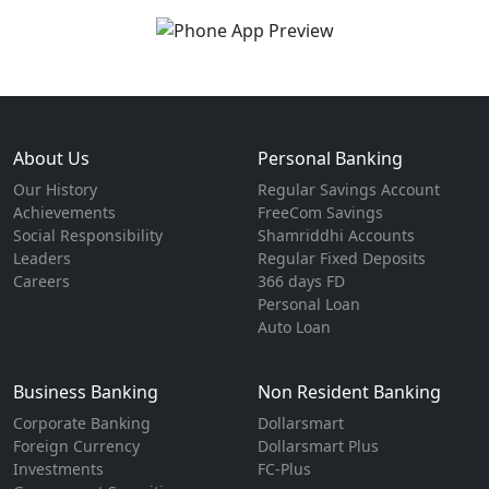
About Us
Personal Banking
Our History
Regular Savings Account
Achievements
FreeCom Savings
Social Responsibility
Shamriddhi Accounts
Leaders
Regular Fixed Deposits
Careers
366 days FD
Personal Loan
Auto Loan
Business Banking
Non Resident Banking
Corporate Banking
Dollarsmart
Foreign Currency
Dollarsmart Plus
Investments
FC-Plus