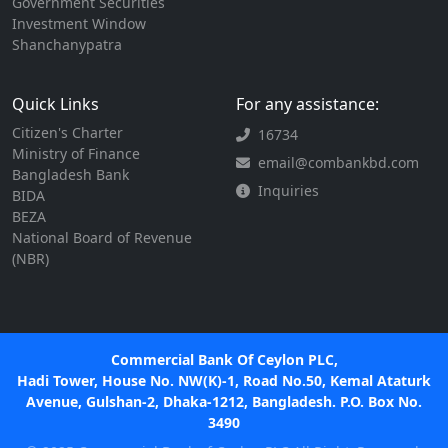
Government Securities
Investment Window
Shanchanypatra
Quick Links
For any assistance:
Citizen's Charter
16734
Ministry of Finance
email@combankbd.com
Bangladesh Bank
Inquiries
BIDA
BEZA
National Board of Revenue
(NBR)
Commercial Bank Of Ceylon PLC,
Hadi Tower, House No. NW(K)-1, Road No.50, Kemal Ataturk
Avenue, Gulshan-2, Dhaka-1212, Bangladesh. P.O. Box No.
3490