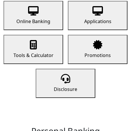
Online Banking
Applications
Tools & Calculator
Promotions
Disclosure
Personal Banking