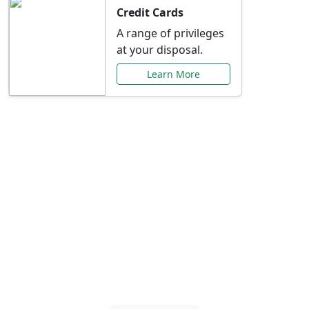
Credit Cards
A range of privileges
at your disposal.
Learn More
Special Offers Just for
You
Explore exclusive banking promotions,
rate discounts, and more tailored to your
needs.