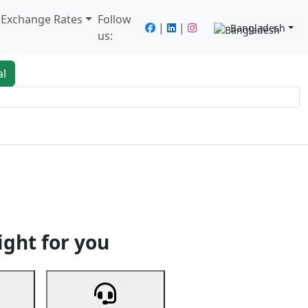
/ Exchange Rates
Follow
|
|
Bangladesh
us:
al
king
Services
Next
ight for you