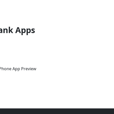
ank Apps