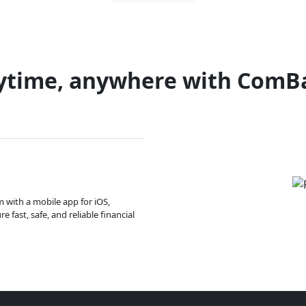
ytime, anywhere with ComB
m with a mobile app for iOS,
 fast, safe, and reliable financial