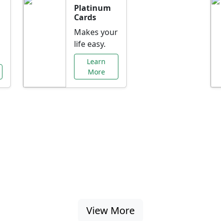
Platinum
Cards
Makes your
life easy.
Learn
More
al Offers Just f
nking promotions, rate discounts, and more ta
View More