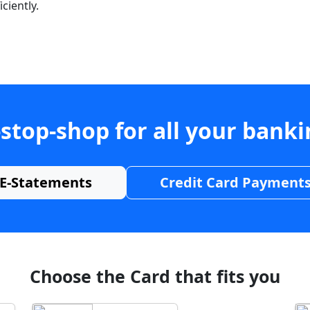
ciently.
stop-shop for all your bank
E-Statements
Credit Card Payment
Choose the Card that fits you