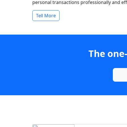
personal transactions professionally and effi
Tell More
The one-