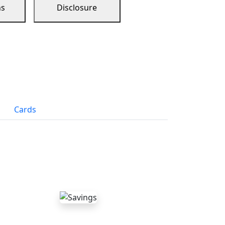
ns
Disclosure
Cards