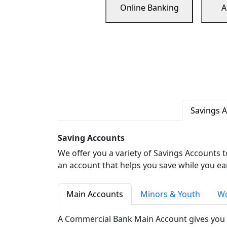
Online Banking
A
Savings 
Saving Accounts
We offer you a variety of Savings Accounts 
an account that helps you save while you ea
Main Accounts
Minors & Youth
Wo
A Commercial Bank Main Account gives you 