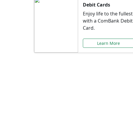
Debit Cards
Enjoy life to the fullest
with a ComBank Debit
Card.
Learn More
Speci
Explore exclusive ba