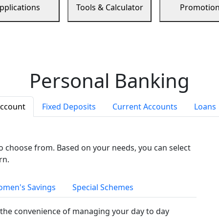
pplications
Tools & Calculator
Promotio
Personal Banking
Account
Fixed Deposits
Current Accounts
Loans
to choose from. Based on your needs, you can select
rn.
men's Savings
Special Schemes
the convenience of managing your day to day