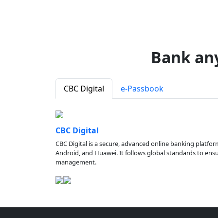
Bank an
CBC Digital
e-Passbook
CBC Digital
CBC Digital is a secure, advanced online banking platfor
Android, and Huawei. It follows global standards to ensure
management.