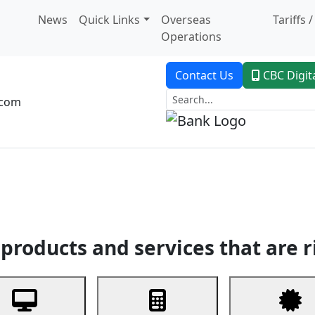
News
Quick Links
Overseas
Tariffs 
Operations
Contact Us
CBC Digit
.com
dent Banking
Trade Finance
Custodial Service
Digital Ban
products and services that are r