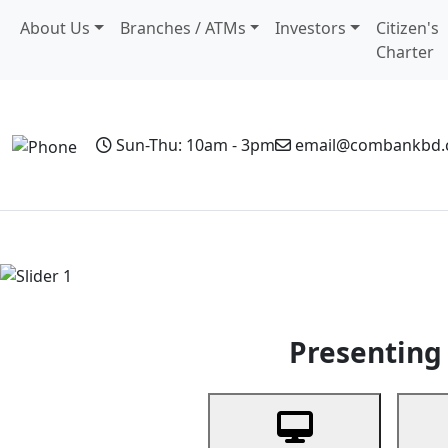
About Us
Branches / ATMs
Investors
Citizen's
Charter
Sun-Thu: 10am - 3pm
email@combankbd
Home
Personal Banking
Business Banking
Non-Resi
Previous
Presenting 