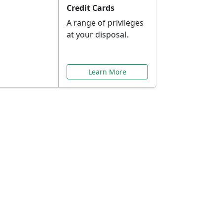
Credit Cards
A range of privileges
at your disposal.
Learn More
or You
ilored to your needs.