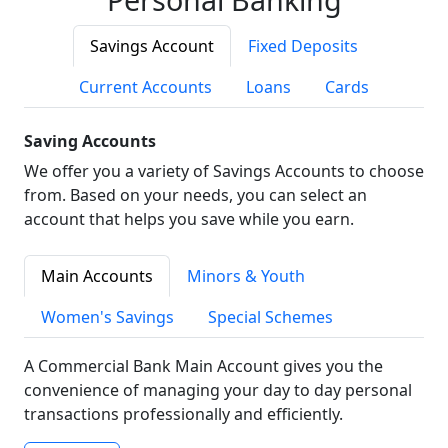
Savings Account
Fixed Deposits
Current Accounts
Loans
Cards
Saving Accounts
We offer you a variety of Savings Accounts to choose
from. Based on your needs, you can select an
account that helps you save while you earn.
Main Accounts
Minors & Youth
Women's Savings
Special Schemes
A Commercial Bank Main Account gives you the
convenience of managing your day to day personal
transactions professionally and efficiently.