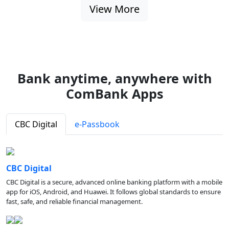
View More
Bank anytime, anywhere with
ComBank Apps
CBC Digital
e-Passbook
CBC Digital
CBC Digital is a secure, advanced online banking platform with a mobile
app for iOS, Android, and Huawei. It follows global standards to ensure
fast, safe, and reliable financial management.