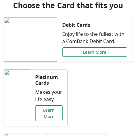
Choose the Card that fits you
Debit Cards
Enjoy life to the fullest with
a ComBank Debit Card.
Learn More
Platinum
Cards
Makes your
life easy.
Learn
More