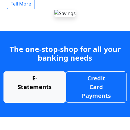
Tell More
The one-stop-shop for all your
banking needs
E-
Credit
Statements
Card
Payments