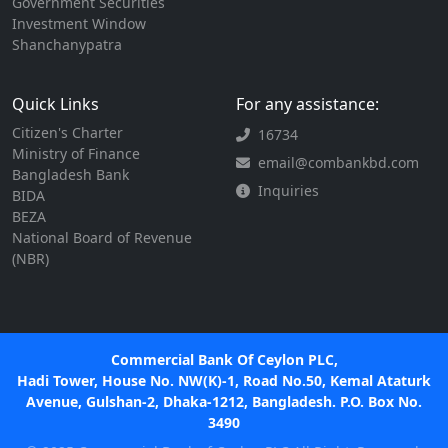
Government Securities
Investment Window
Shanchanypatra
Quick Links
For any assistance:
Citizen's Charter
16734
Ministry of Finance
email@combankbd.com
Bangladesh Bank
Inquiries
BIDA
BEZA
National Board of Revenue
(NBR)
Commercial Bank Of Ceylon PLC,
Hadi Tower, House No. NW(K)-1, Road No.50, Kemal Ataturk
Avenue, Gulshan-2, Dhaka-1212, Bangladesh. P.O. Box No.
3490