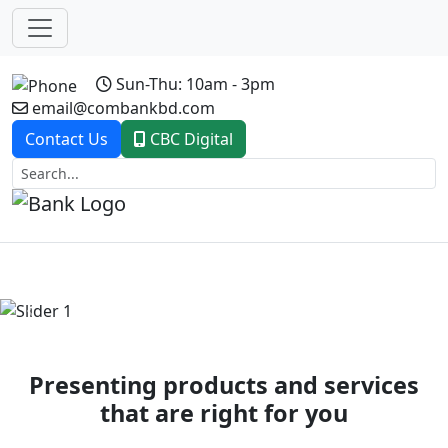
Sun-Thu: 10am - 3pm
email@combankbd.com
Contact Us
CBC Digital
Previous
Next
Presenting products and services
that are right for you