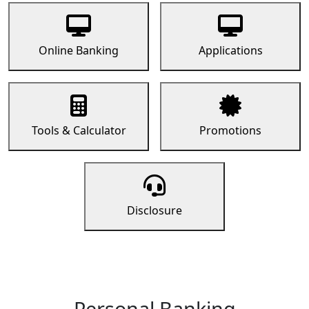
Online Banking
Applications
Tools & Calculator
Promotions
Disclosure
Personal Banking