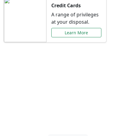
Credit Cards
A range of privileges
at your disposal.
Learn More
Special Offers Just for
You
Explore exclusive banking promotions,
rate discounts, and more tailored to your
needs.