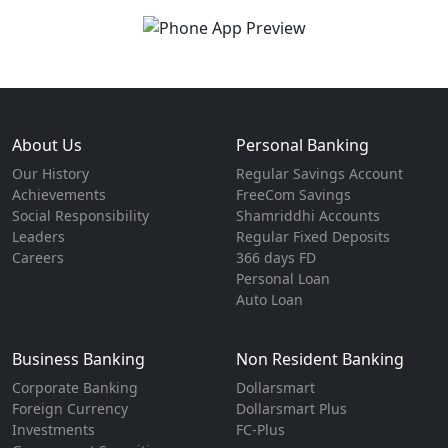
About Us
Personal Banking
Our History
Regular Savings Account
Achievements
FreeCom Savings
Social Responsibility
Shamriddhi Accounts
Leaders
Regular Fixed Deposits
Careers
366 days FD
Personal Loan
Auto Loan
Business Banking
Non Resident Banking
Corporate Banking
Dollarsmart
Foreign Currency
Dollarsmart Plus
Investments
FC-Plus