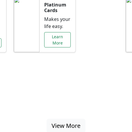
Platinum
Cards
Makes your
life easy.
Learn
More
al Offers Just f
nking promotions, rate discounts, and more ta
View More