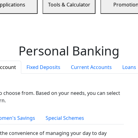
pplications
Tools & Calculator
Promotio
Personal Banking
Account
Fixed Deposits
Current Accounts
Loans
to choose from. Based on your needs, you can select
rn.
men's Savings
Special Schemes
the convenience of managing your day to day