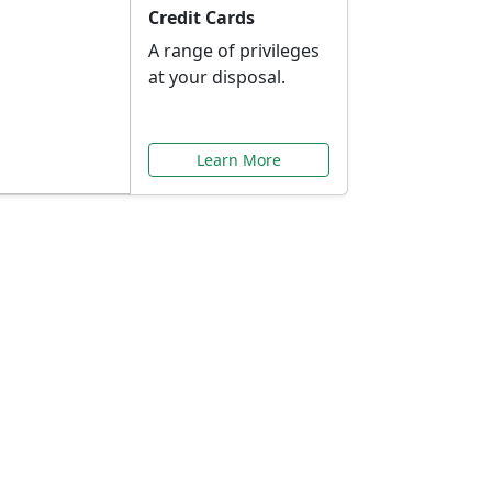
Credit Cards
A range of privileges
at your disposal.
Learn More
or You
ilored to your needs.