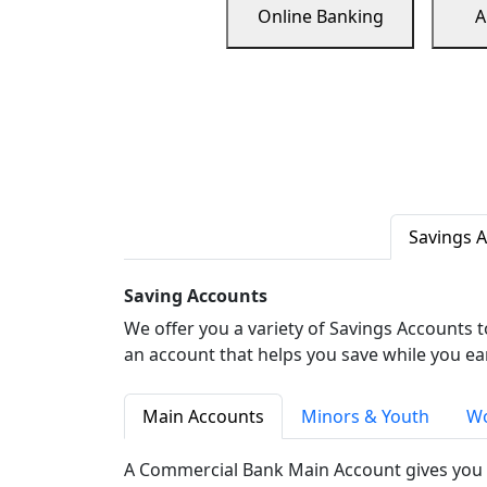
Online Banking
A
Savings 
Saving Accounts
We offer you a variety of Savings Accounts 
an account that helps you save while you ea
Main Accounts
Minors & Youth
Wo
A Commercial Bank Main Account gives you 