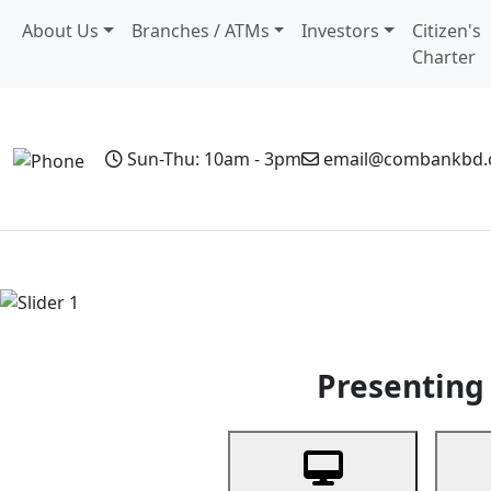
About Us
Branches / ATMs
Investors
Citizen's
Charter
Sun-Thu: 10am - 3pm
email@combankbd
Home
Personal Banking
Business Banking
Non-Resi
Previous
Presenting 