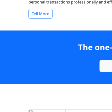
personal transactions professionally and effi
Tell More
The one-