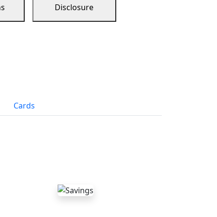
ns
Disclosure
Cards