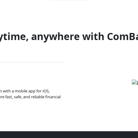
ytime, anywhere with ComB
m with a mobile app for iOS,
 fast, safe, and reliable financial