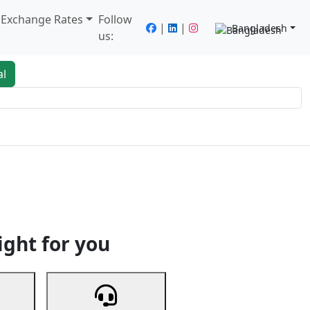
/ Exchange Rates
Follow
|
|
Bangladesh
us:
al
king
Services
Next
ight for you