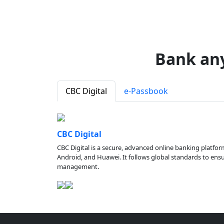
Bank an
CBC Digital
e-Passbook
CBC Digital
CBC Digital is a secure, advanced online banking platfor
Android, and Huawei. It follows global standards to ensure
management.