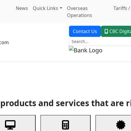
News
Quick Links
Overseas
Tariffs 
Operations
Contact Us
CBC Digit
.com
dent Banking
Trade Finance
Custodial Service
Digital Ban
products and services that are r