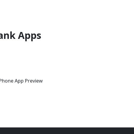
ank Apps