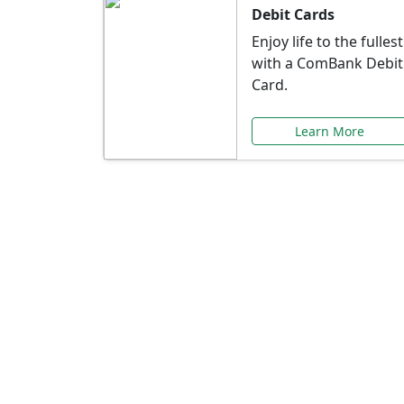
Debit Cards
Enjoy life to the fullest
with a ComBank Debit
Card.
Learn More
Speci
Explore exclusive ba