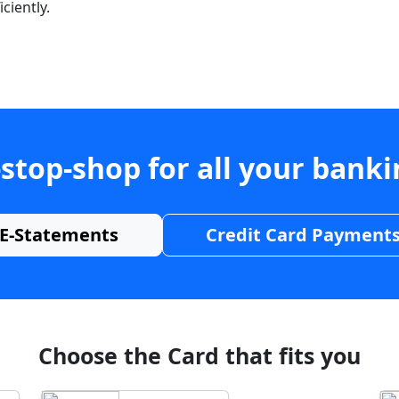
ciently.
stop-shop for all your bank
E-Statements
Credit Card Payment
Choose the Card that fits you