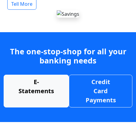
Tell More
The one-stop-shop for all your
banking needs
E-
Credit
Statements
Card
Payments