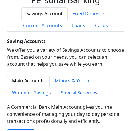
Savings Account
Fixed Deposits
Current Accounts
Loans
Cards
Saving Accounts
We offer you a variety of Savings Accounts to choose
from. Based on your needs, you can select an
account that helps you save while you earn.
Main Accounts
Minors & Youth
Women's Savings
Special Schemes
A Commercial Bank Main Account gives you the
convenience of managing your day to day personal
transactions professionally and efficiently.