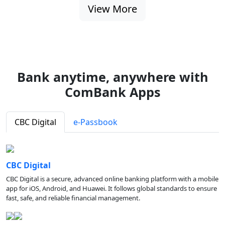
View More
Bank anytime, anywhere with
ComBank Apps
CBC Digital
e-Passbook
CBC Digital
CBC Digital is a secure, advanced online banking platform with a mobile
app for iOS, Android, and Huawei. It follows global standards to ensure
fast, safe, and reliable financial management.