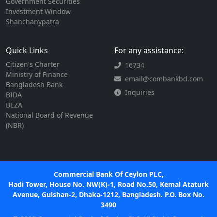
Government Securities
Investment Window
Shanchanypatra
Quick Links
For any assistance:
Citizen's Charter
16734
Ministry of Finance
email@combankbd.com
Bangladesh Bank
Inquiries
BIDA
BEZA
National Board of Revenue
(NBR)
Commercial Bank Of Ceylon PLC,
Hadi Tower, House No. NW(K)-1, Road No.50, Kemal Ataturk
Avenue, Gulshan-2, Dhaka-1212, Bangladesh. P.O. Box No.
3490