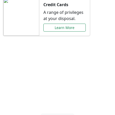
Credit Cards
A range of privileges
at your disposal.
Learn More
Special Offers Just for
You
Explore exclusive banking promotions,
rate discounts, and more tailored to your
needs.