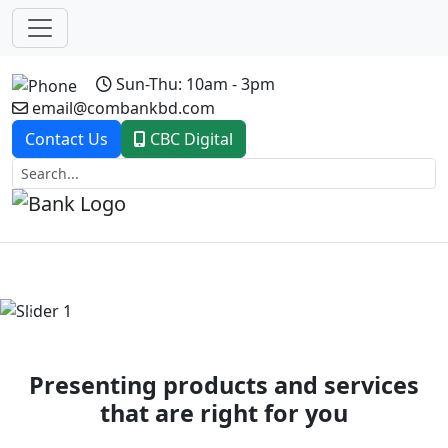
Sun-Thu: 10am - 3pm
email@combankbd.com
Contact Us
CBC Digital
Previous
Next
Presenting products and services
that are right for you