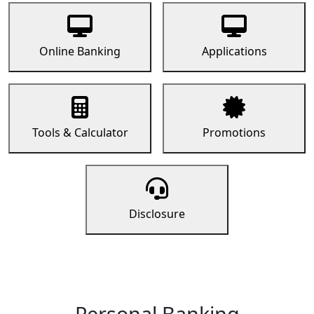
Online Banking
Applications
Tools & Calculator
Promotions
Disclosure
Personal Banking