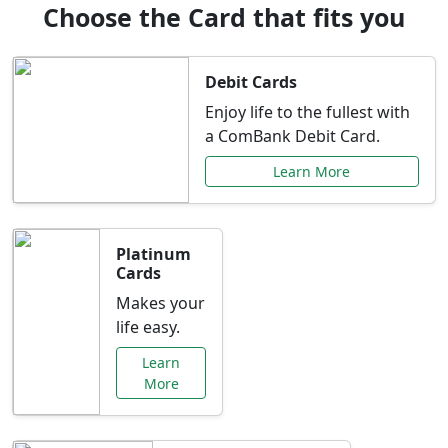
Choose the Card that fits you
Debit Cards
Enjoy life to the fullest with
a ComBank Debit Card.
Learn More
Platinum
Cards
Makes your
life easy.
Learn
More