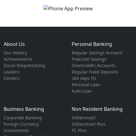
About Us
Personal Banking
Our History
Regular Savings Account
Achievements
FreeCom Savings
Social Responsibility
Shamriddhi Accounts
Leaders
Regular Fixed Deposits
Careers
366 days FD
Personal Loan
Auto Loan
Business Banking
Non Resident Banking
Corporate Banking
Dollarsmart
Foreign Currency
Dollarsmart Plus
Investments
FC-Plus