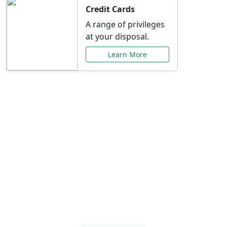
Credit Cards
A range of privileges
at your disposal.
Learn More
Special Offers Just for
You
Explore exclusive banking promotions,
rate discounts, and more tailored to your
needs.