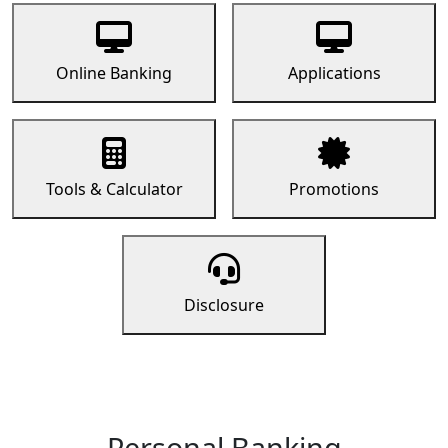
Online Banking
Applications
Tools & Calculator
Promotions
Disclosure
Personal Banking