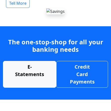
Tell More
The one-stop-shop for all your
banking needs
E-
Credit
Statements
Card
Payments