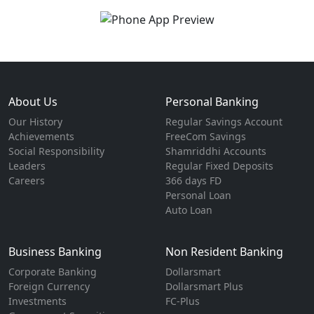
About Us
Personal Banking
Our History
Regular Savings Account
Achievements
FreeCom Savings
Social Responsibility
Shamriddhi Accounts
Leaders
Regular Fixed Deposits
Careers
366 days FD
Personal Loan
Auto Loan
Business Banking
Non Resident Banking
Corporate Banking
Dollarsmart
Foreign Currency
Dollarsmart Plus
Investments
FC-Plus