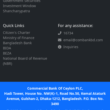
Government Securities
Investment Window
Shanchanypatra
Quick Links
For any assistance:
Citizen's Charter
16734
Ministry of Finance
email@combankbd.com
Bangladesh Bank
Inquiries
BIDA
BEZA
National Board of Revenue
(NBR)
Commercial Bank Of Ceylon PLC,
Hadi Tower, House No. NW(K)-1, Road No.50, Kemal Ataturk
Avenue, Gulshan-2, Dhaka-1212, Bangladesh. P.O. Box No.
3490