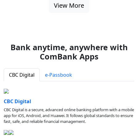
View More
Bank anytime, anywhere with
ComBank Apps
CBC Digital
e-Passbook
CBC Digital
CBC Digital is a secure, advanced online banking platform with a mobile
app for iOS, Android, and Huawei. It follows global standards to ensure
fast, safe, and reliable financial management.