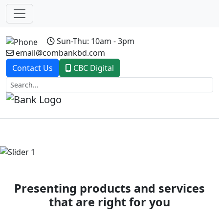
Sun-Thu: 10am - 3pm
email@combankbd.com
Contact Us
CBC Digital
Previous
Next
Presenting products and services
that are right for you