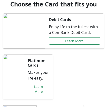
Choose the Card that fits you
Debit Cards
Enjoy life to the fullest with
a ComBank Debit Card.
Learn More
Platinum
Cards
Makes your
life easy.
Learn
More