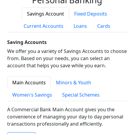
Savings Account
Fixed Deposits
Current Accounts
Loans
Cards
Saving Accounts
We offer you a variety of Savings Accounts to choose
from. Based on your needs, you can select an
account that helps you save while you earn.
Main Accounts
Minors & Youth
Women's Savings
Special Schemes
A Commercial Bank Main Account gives you the
convenience of managing your day to day personal
transactions professionally and efficiently.