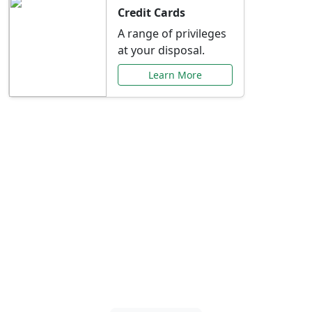
Credit Cards
A range of privileges
at your disposal.
Learn More
Special Offers Just for
You
Explore exclusive banking promotions,
rate discounts, and more tailored to your
needs.