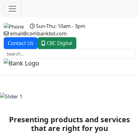
Sun-Thu: 10am - 3pm
email@combankbd.com
Contact Us
CBC Digital
Previous
Next
Presenting products and services
that are right for you