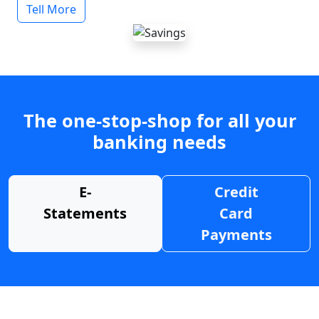
Tell More
The one-stop-shop for all your
banking needs
E-
Credit
Statements
Card
Payments