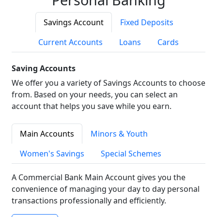
Savings Account
Fixed Deposits
Current Accounts
Loans
Cards
Saving Accounts
We offer you a variety of Savings Accounts to choose
from. Based on your needs, you can select an
account that helps you save while you earn.
Main Accounts
Minors & Youth
Women's Savings
Special Schemes
A Commercial Bank Main Account gives you the
convenience of managing your day to day personal
transactions professionally and efficiently.