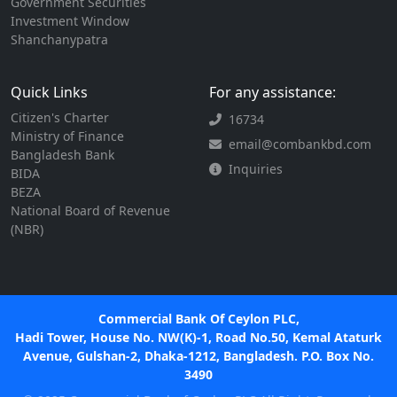
Government Securities
Investment Window
Shanchanypatra
Quick Links
For any assistance:
Citizen's Charter
16734
Ministry of Finance
email@combankbd.com
Bangladesh Bank
Inquiries
BIDA
BEZA
National Board of Revenue
(NBR)
Commercial Bank Of Ceylon PLC,
Hadi Tower, House No. NW(K)-1, Road No.50, Kemal Ataturk
Avenue, Gulshan-2, Dhaka-1212, Bangladesh. P.O. Box No.
3490