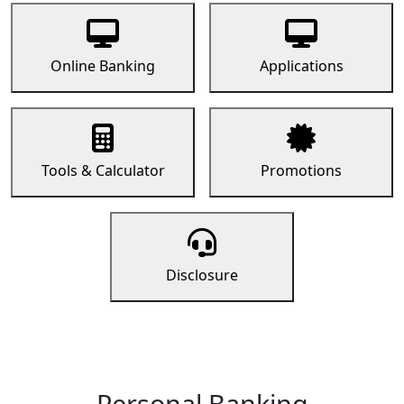
Online Banking
Applications
Tools & Calculator
Promotions
Disclosure
Personal Banking