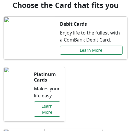
Choose the Card that fits you
Debit Cards
Enjoy life to the fullest with
a ComBank Debit Card.
Learn More
Platinum
Cards
Makes your
life easy.
Learn
More