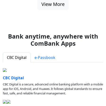
View More
Bank anytime, anywhere with
ComBank Apps
CBC Digital
e-Passbook
CBC Digital
CBC Digital is a secure, advanced online banking platform with a mobile
app for iOS, Android, and Huawei. It follows global standards to ensure
fast, safe, and reliable financial management.