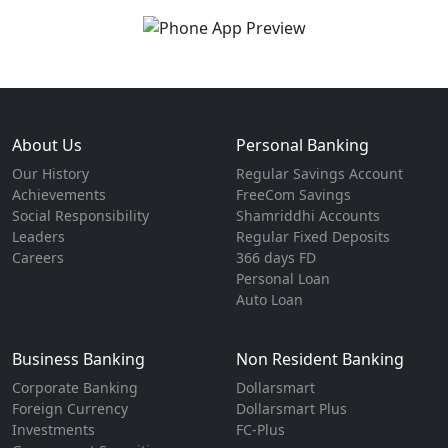
About Us
Personal Banking
Our History
Regular Savings Account
Achievements
FreeCom Savings
Social Responsibility
Shamriddhi Accounts
Leaders
Regular Fixed Deposits
Careers
366 days FD
Personal Loan
Auto Loan
Business Banking
Non Resident Banking
Corporate Banking
Dollarsmart
Foreign Currency
Dollarsmart Plus
Investments
FC-Plus