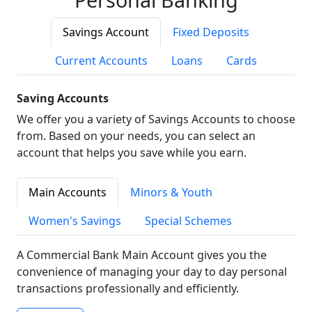
Savings Account
Fixed Deposits
Current Accounts
Loans
Cards
Saving Accounts
We offer you a variety of Savings Accounts to choose
from. Based on your needs, you can select an
account that helps you save while you earn.
Main Accounts
Minors & Youth
Women's Savings
Special Schemes
A Commercial Bank Main Account gives you the
convenience of managing your day to day personal
transactions professionally and efficiently.