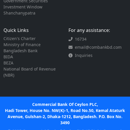
Government Securities
Investment Window
Shanchanypatra
Quick Links
For any assistance:
Citizen's Charter
16734
Ministry of Finance
email@combankbd.com
Bangladesh Bank
Inquiries
BIDA
BEZA
National Board of Revenue
(NBR)
Commercial Bank Of Ceylon PLC,
Hadi Tower, House No. NW(K)-1, Road No.50, Kemal Ataturk
Avenue, Gulshan-2, Dhaka-1212, Bangladesh. P.O. Box No.
3490