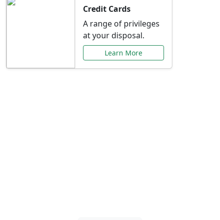
Credit Cards
A range of privileges
at your disposal.
Learn More
Special Offers Just for
You
Explore exclusive banking promotions,
rate discounts, and more tailored to your
needs.