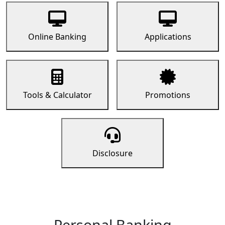
Online Banking
Applications
Tools & Calculator
Promotions
Disclosure
Personal Banking