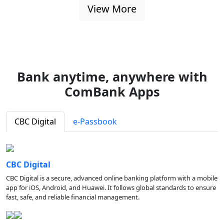
View More
Bank anytime, anywhere with
ComBank Apps
CBC Digital
e-Passbook
CBC Digital
CBC Digital is a secure, advanced online banking platform with a mobile
app for iOS, Android, and Huawei. It follows global standards to ensure
fast, safe, and reliable financial management.