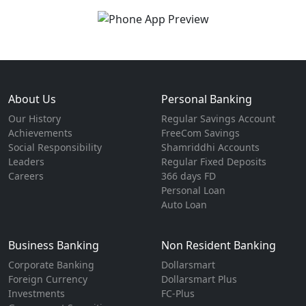
About Us
Personal Banking
Our History
Regular Savings Account
Achievements
FreeCom Savings
Social Responsibility
Shamriddhi Accounts
Leaders
Regular Fixed Deposits
Careers
366 days FD
Personal Loan
Auto Loan
Business Banking
Non Resident Banking
Corporate Banking
Dollarsmart
Foreign Currency
Dollarsmart Plus
Investments
FC-Plus