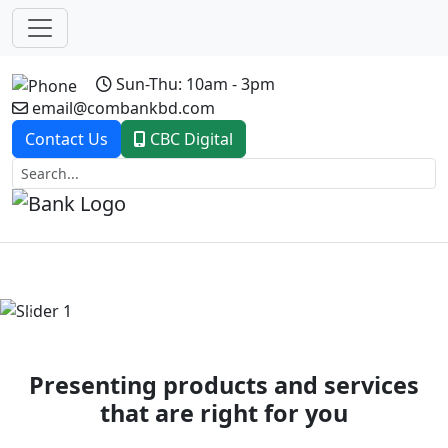
Sun-Thu: 10am - 3pm
email@combankbd.com
Contact Us
CBC Digital
Previous
Next
Presenting products and services
that are right for you