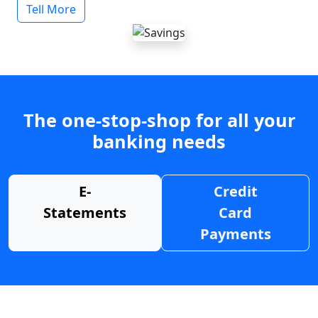
Tell More
The one-stop-shop for all your
banking needs
E-
Credit
Statements
Card
Payments