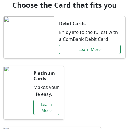
Choose the Card that fits you
Debit Cards
Enjoy life to the fullest with
a ComBank Debit Card.
Learn More
Platinum
Cards
Makes your
life easy.
Learn
More